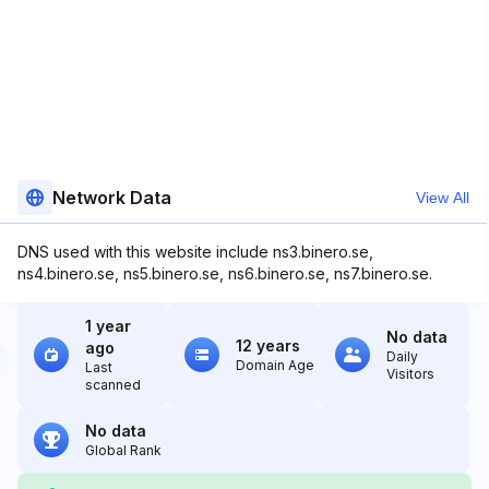
Network Data
View All
DNS used with this website include ns3.binero.se,
ns4.binero.se, ns5.binero.se, ns6.binero.se, ns7.binero.se.
1 year
No data
12 years
ago
Daily
Domain Age
Last
Visitors
scanned
No data
Global Rank