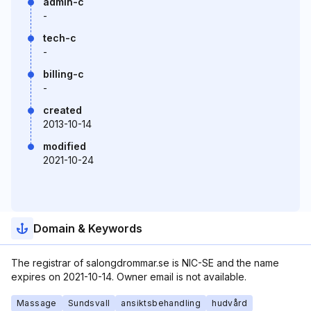
admin-c
-
tech-c
-
billing-c
-
created
2013-10-14
modified
2021-10-24
Domain & Keywords
The registrar of salongdrommar.se is NIC-SE and the name
expires on 2021-10-14. Owner email is not available.
Massage
Sundsvall
ansiktsbehandling
hudvård