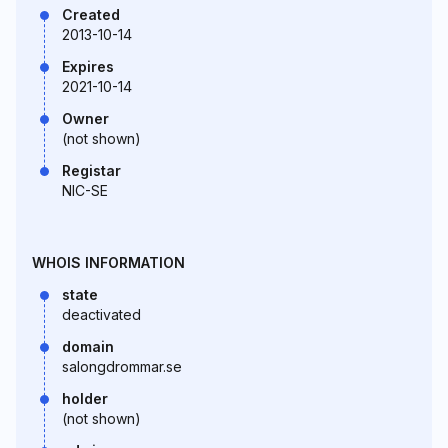
Created
2013-10-14
Expires
2021-10-14
Owner
(not shown)
Registar
NIC-SE
WHOIS INFORMATION
state
deactivated
domain
salongdrommar.se
holder
(not shown)