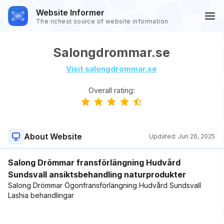
Website Informer
The richest source of website information
Salongdrommar.se
Visit salongdrommar.se
Overall rating:
About Website
Updated:
Jun 26, 2025
Salong Drömmar fransförlängning Hudvård
Sundsvall ansiktsbehandling naturprodukter
Salong Drömmar Ögonfransförlängning Hudvård Sundsvall
Lashia behandlingar