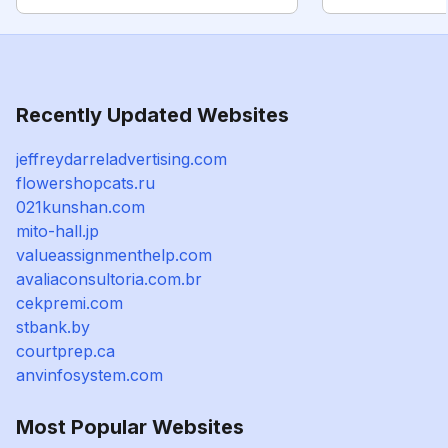
Recently Updated Websites
jeffreydarreladvertising.com
flowershopcats.ru
021kunshan.com
mito-hall.jp
valueassignmenthelp.com
avaliaconsultoria.com.br
cekpremi.com
stbank.by
courtprep.ca
anvinfosystem.com
Most Popular Websites