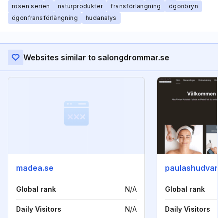
rosen serien
naturprodukter
fransförlängning
ögonbryn
ögonfransförlängning
hudanalys
Websites similar to salongdrommar.se
madea.se
paulashudvar
Global rank
N/A
Global rank
Daily Visitors
N/A
Daily Visitors