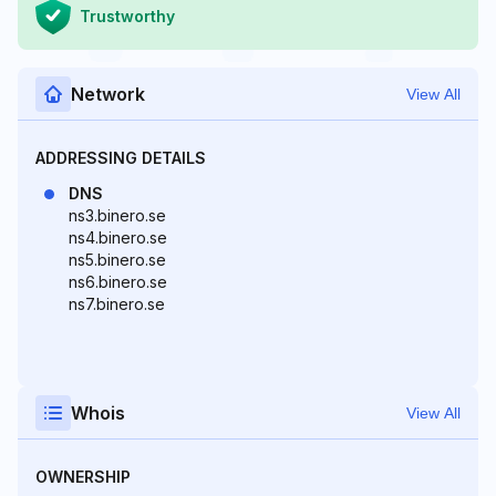
Trustworthy
Network
View All
ADDRESSING DETAILS
DNS
ns3.binero.se
ns4.binero.se
ns5.binero.se
ns6.binero.se
ns7.binero.se
Whois
View All
OWNERSHIP