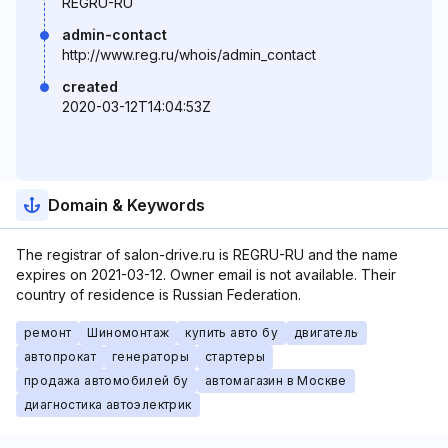
REGRU-RU
admin-contact
http://www.reg.ru/whois/admin_contact
created
2020-03-12T14:04:53Z
Domain & Keywords
The registrar of salon-drive.ru is REGRU-RU and the name
expires on 2021-03-12. Owner email is not available. Their
country of residence is Russian Federation.
ремонт
Шиномонтаж
купить авто бу
двигатель
автопрокат
генераторы
стартеры
продажа автомобилей бу
автомагазин в Москве
диагностика автоэлектрик