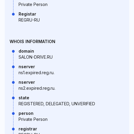
Private Person
Registar
REGRU-RU
WHOIS INFORMATION
domain
SALON-DRIVE.RU
nserver
ns1.expired.reg.ru.
nserver
ns2.expired.reg.ru.
state
REGISTERED, DELEGATED, UNVERIFIED
person
Private Person
registrar