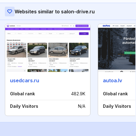
Websites similar to salon-drive.ru
usedcars.ru
autoa.lv
Global rank
482.9K
Global rank
Daily Visitors
N/A
Daily Visitors