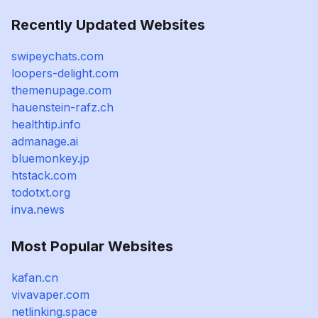
Recently Updated Websites
swipeychats.com
loopers-delight.com
themenupage.com
hauenstein-rafz.ch
healthtip.info
admanage.ai
bluemonkey.jp
htstack.com
todotxt.org
inva.news
Most Popular Websites
kafan.cn
vivavaper.com
netlinking.space