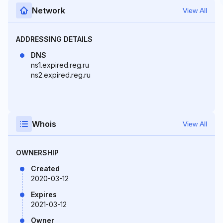
Network
View All
ADDRESSING DETAILS
DNS
ns1.expired.reg.ru
ns2.expired.reg.ru
Whois
View All
OWNERSHIP
Created
2020-03-12
Expires
2021-03-12
Owner