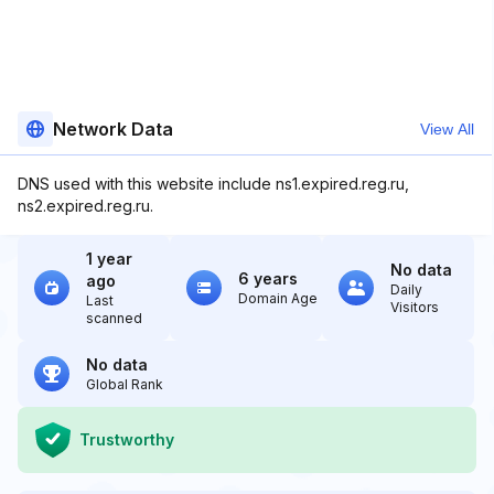
Network Data
View All
DNS used with this website include ns1.expired.reg.ru,
ns2.expired.reg.ru.
1 year
No data
6 years
ago
Daily
Domain Age
Last
Visitors
scanned
No data
Global Rank
Trustworthy