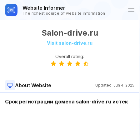
Website Informer
The richest source of website information
Salon-drive.ru
Visit salon-drive.ru
Overall rating:
About Website
Updated:
Jun 4, 2025
Срок регистрации домена salon-drive.ru истёк