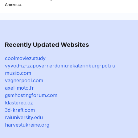
America.
Recently Updated Websites
coolmoviez.study
vyvod-iz-zapoya-na-domu-ekaterinburg-pcl.ru
musiio.com
vagnerpool.com
axel-moto.fr
gsmhostingforum.com
klasterec.cz
3d-kraft.com
raiuniversity.edu
harvestukraine.org