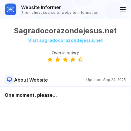
Website Informer
The richest source of website information
Sagradocorazondejesus.net
Visit sagradocorazondejesus.net
Overall rating:
About Website
Updated:
Sep 24, 2025
One moment, please...