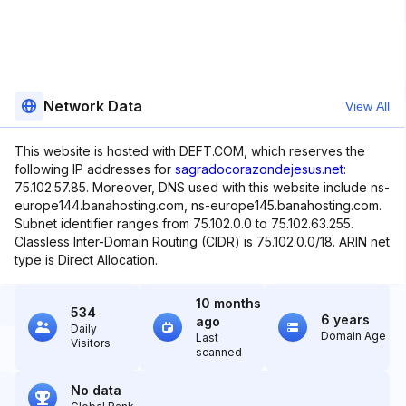
Network Data
View All
This website is hosted with DEFT.COM, which reserves the
following IP addresses for
sagradocorazondejesus.net
:
75.102.57.85. Moreover, DNS used with this website include ns-
europe144.banahosting.com, ns-europe145.banahosting.com.
Subnet identifier ranges from 75.102.0.0 to 75.102.63.255.
Classless Inter-Domain Routing (CIDR) is 75.102.0.0/18. ARIN net
type is Direct Allocation.
10 months
534
6 years
ago
Daily
Domain Age
Last
Visitors
scanned
No data