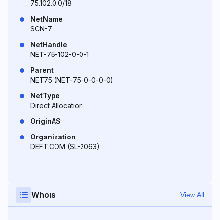
75.102.0.0/18
NetName
SCN-7
NetHandle
NET-75-102-0-0-1
Parent
NET75 (NET-75-0-0-0-0)
NetType
Direct Allocation
OriginAS
Organization
DEFT.COM (SL-2063)
Whois
View All