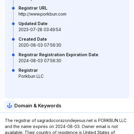
Registrar URL
http://www.porkbun.com
Updated Date
2023-07-28 03:49:54
Created Date
2020-08-03 07:56:30
Registrar Registration Expiration Date
2024-08-03 07:56:30
Registrar
Porkbun LLC
Domain & Keywords
The registrar of sagradocorazondejesus.net is PORKBUN LLC
and the name expires on 2024-08-03. Owner email is not
available. Their country of residence is United States of