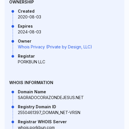
OWNERSHIP
Created
2020-08-03
Expires
2024-08-03
Owner
Whois Privacy (Private by Design, LLC)
Registar
PORKBUN LLC
WHOIS INFORMATION
Domain Name
SAGRADOCORAZONDEJESUS.NET
Registry Domain ID
2550461397_DOMAIN_NET-VRSN
Registrar WHOIS Server
whois.porkbun.com