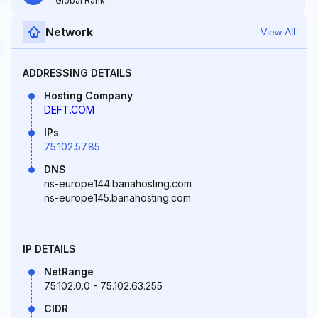
Global Rank
Network
View All
ADDRESSING DETAILS
Hosting Company
DEFT.COM
IPs
75.102.57.85
DNS
ns-europe144.banahosting.com
ns-europe145.banahosting.com
IP DETAILS
NetRange
75.102.0.0 - 75.102.63.255
CIDR