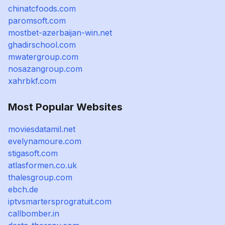
chinatcfoods.com
paromsoft.com
mostbet-azerbaijan-win.net
ghadirschool.com
mwatergroup.com
nosazangroup.com
xahrbkf.com
Most Popular Websites
moviesdatamil.net
evelynamoure.com
stigasoft.com
atlasformen.co.uk
thalesgroup.com
ebch.de
iptvsmartersprogratuit.com
callbomber.in