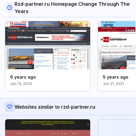
Rzd-partner.ru Homepage Change Through The
Years
6 years ago
5 years ago
Jun 13, 2020
Jun 21, 2021
Websites similar to rzd-partner.ru