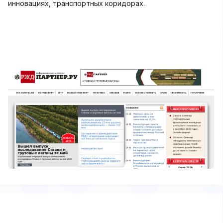
инновациях, транспортных коридорах.