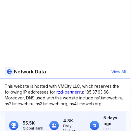
Network Data
View All
This website is hosted with VMCity LLC, which reserves the
following IP addresses for
rzd-partner.ru
: 185.37.63.68.
Moreover, DNS used with this website include ns1.timeweb.ru,
ns2.timeweb.ru, ns3.timeweb.org, ns4.timeweb.org.
5 days
4.8K
55.5K
ago
Daily
Global Rank
Last
Visitors