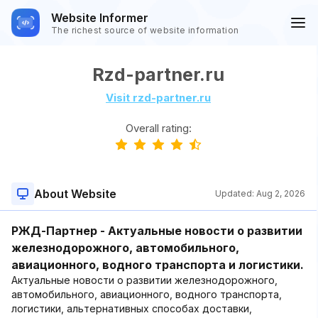
Website Informer
The richest source of website information
Rzd-partner.ru
Visit rzd-partner.ru
Overall rating:
About Website
Updated:
Aug 2, 2026
РЖД-Партнер - Актуальные новости о развитии
железнодорожного, автомобильного,
авиационного, водного транспорта и логистики.
Актуальные новости о развитии железнодорожного,
автомобильного, авиационного, водного транспорта,
логистики, альтернативных способах доставки,