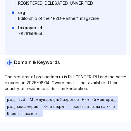
REGISTERED, DELEGATED, UNVERIFIED
org
Editorship of the "RZD-Partner" magazine
taxpayer-id
7826159654
Domain & Keywords
The registrar of rzd-partner.ru is RU-CENTER-RU and the name
expires on 2026-08-14. Owner email is not available. Their
country of residence is Russian Federation.
ржд
rzd
Международный аэропорт Нижний Новгород
ржд пассажирам
кипр открыт
правила въезда на кипр
Колонка эксперта