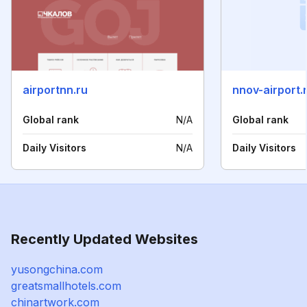
airportnn.ru
nnov-airport.
Global rank
N/A
Global rank
Daily Visitors
N/A
Daily Visitors
Recently Updated Websites
yusongchina.com
greatsmallhotels.com
chinartwork.com