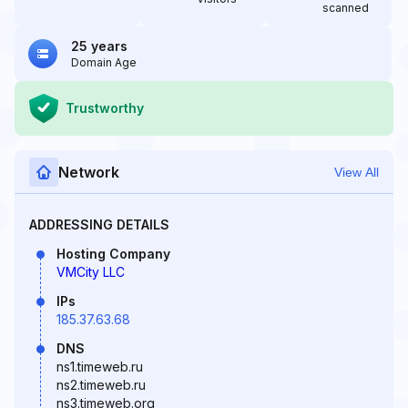
scanned
25 years
Domain Age
Trustworthy
Network
View All
ADDRESSING DETAILS
Hosting Company
VMCity LLC
IPs
185.37.63.68
DNS
ns1.timeweb.ru
ns2.timeweb.ru
ns3.timeweb.org