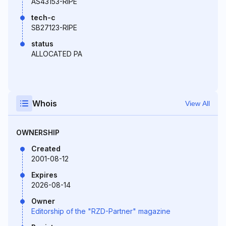
AS43153-RIPE
tech-c
SB27123-RIPE
status
ALLOCATED PA
Whois
View All
OWNERSHIP
Created
2001-08-12
Expires
2026-08-14
Owner
Editorship of the "RZD-Partner" magazine