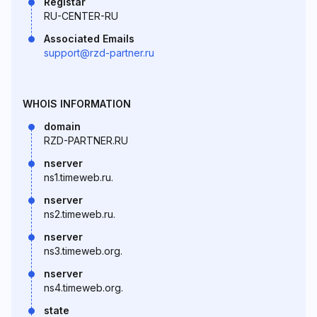
Registar
RU-CENTER-RU
Associated Emails
support@rzd-partner.ru
WHOIS INFORMATION
domain
RZD-PARTNER.RU
nserver
ns1.timeweb.ru.
nserver
ns2.timeweb.ru.
nserver
ns3.timeweb.org.
nserver
ns4.timeweb.org.
state