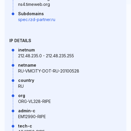
ns4.timeweb.org
Subdomains
spec.rzd-partner.ru
IP DETAILS
inetnum
212.48.235.0 - 212.48.235.255
netname
RU-VMCITY-DOT-RU-20100528
country
RU
org
ORG-VL328-RIPE
admin-c
EM12990-RIPE
tech-c