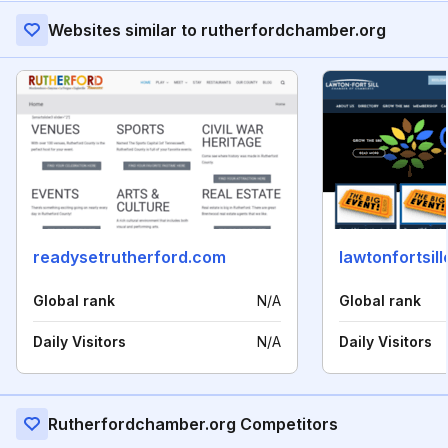
Websites similar to rutherfordchamber.org
readysetrutherford.com
lawtonfortsi
Global rank
N/A
Global rank
Daily Visitors
N/A
Daily Visitors
Rutherfordchamber.org Competitors