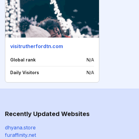
visitrutherfordtn.com
Global rank
N/A
Daily Visitors
N/A
Recently Updated Websites
dhyana.store
furaffinity.net