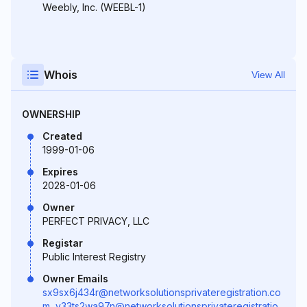
Weebly, Inc. (WEEBL-1)
Whois
View All
OWNERSHIP
Created
1999-01-06
Expires
2028-01-06
Owner
PERFECT PRIVACY, LLC
Registar
Public Interest Registry
Owner Emails
sx9sx6j434r@networksolutionsprivateregistration.co
m
,
v33ts2wa97n@networksolutionsprivateregistratio