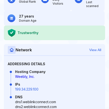
Global Rank
Last
Visitors
scanned
27 years
Domain Age
Trustworthy
Network
View All
ADDRESSING DETAILS
Hosting Company
Weebly, Inc.
IPs
199.34.229.100
DNS
dns1.weblinkconnect.com
dns2.weblinkconnect.com