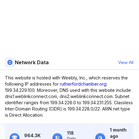
Network Data
View All
This website is hosted with Weebly, Inc., which reserves the
following IP addresses for
rutherfordchamber.org
:
199.34.229.100. Moreover, DNS used with this website include
dns1.weblinkconnect.com, dns2.weblinkconnect.com. Subnet
identifier ranges from 199.34.228.0 to 199.34.231.255. Classless
Inter-Domain Routing (CIDR) is 199.34.228.0/22. ARIN net type
is Direct Allocation.
1 month
118
964.3K
ago
Daily