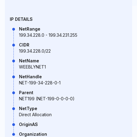
IP DETAILS
NetRange
199.34.228.0 - 199.34.231.255
CIDR
199.34.228.0/22
NetName
WEEBLYNET1
NetHandle
NET-199-34-228-0-1
Parent
NET199 (NET-199-0-0-0-0)
NetType
Direct Allocation
OriginAS
Organization