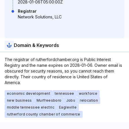
2028-01-06T05:00:00Z
Registrar
Network Solutions, LLC
Domain & Keywords
The registrar of rutherfordchamber.org is Public Interest
Registry and the name expires on 2028-01-06. Owner email is
obscured for security reasons, so you cannot reach them
directly. Their country of residence is United States of
America.
economic development
tennessee
workforce
new business
Murfreesboro
Jobs
relocation
middle tennessee electric
Eagleville
rutherford county chamber of commerce