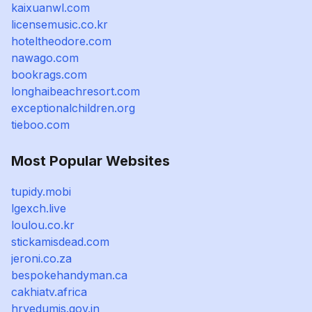
kaixuanwl.com
licensemusic.co.kr
hoteltheodore.com
nawago.com
bookrags.com
longhaibeachresort.com
exceptionalchildren.org
tieboo.com
Most Popular Websites
tupidy.mobi
lgexch.live
loulou.co.kr
stickamisdead.com
jeroni.co.za
bespokehandyman.ca
cakhiatv.africa
hryedumis.gov.in