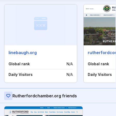
linebaugh.org
rutherfordco
Global rank
N/A
Global rank
Daily Visitors
N/A
Daily Visitors
Rutherfordchamber.org friends