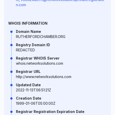
n.com
WHOIS INFORMATION
Domain Name
RUTHERFORDCHAMBER.ORG
Registry Domain ID
REDACTED
Registrar WHOIS Server
whois.networksolutions.com
Registrar URL
http://www.networksolutions.com
Updated Date
2022-11-13T06:51:21Z
Creation Date
1999-01-06T05:00:00Z
Registrar Registration Expiration Date