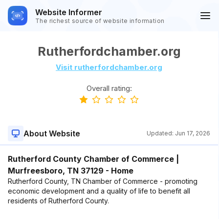
Website Informer
The richest source of website information
Rutherfordchamber.org
Visit rutherfordchamber.org
Overall rating:
About Website
Updated:
Jun 17, 2026
Rutherford County Chamber of Commerce |
Murfreesboro, TN 37129 - Home
Rutherford County, TN Chamber of Commerce - promoting
economic development and a quality of life to benefit all
residents of Rutherford County.