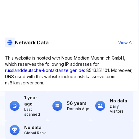
Network Data
View All
This website is hosted with Neue Medien Muennich GmbH,
which reserves the following IP addresses for
russlanddeutsche-kontaktanzeigen.de
: 85.13.151.101. Moreover,
DNS used with this website include ns5.kasserver.com,
ns6.kasserver.com.
1 year
No data
56 years
ago
Daily
Domain Age
Last
Visitors
scanned
No data
Global Rank