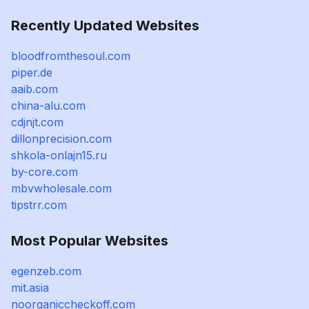
Recently Updated Websites
bloodfromthesoul.com
piper.de
aaib.com
china-alu.com
cdjnjt.com
dillonprecision.com
shkola-onlajn15.ru
by-core.com
mbvwholesale.com
tipstrr.com
Most Popular Websites
egenzeb.com
mit.asia
noorganiccheckoff.com