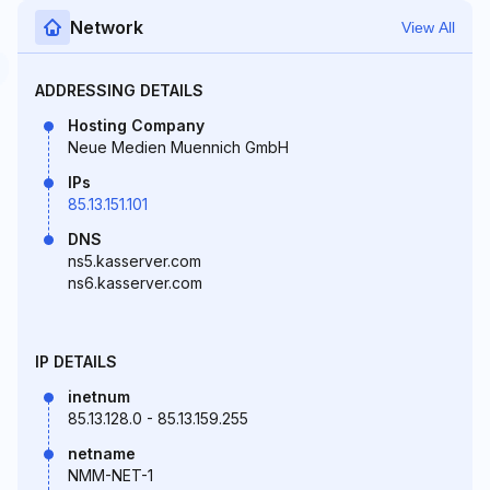
Network
View All
ADDRESSING DETAILS
Hosting Company
Neue Medien Muennich GmbH
IPs
85.13.151.101
DNS
ns5.kasserver.com
ns6.kasserver.com
IP DETAILS
inetnum
85.13.128.0 - 85.13.159.255
netname
NMM-NET-1