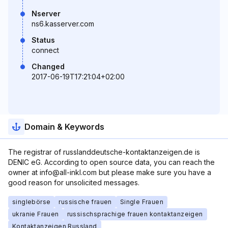
Nserver
ns6.kasserver.com
Status
connect
Changed
2017-06-19T17:21:04+02:00
Domain & Keywords
The registrar of russlanddeutsche-kontaktanzeigen.de is
DENIC eG. According to open source data, you can reach the
owner at info@all-inkl.com but please make sure you have a
good reason for unsolicited messages.
singlebörse
russische frauen
Single Frauen
ukranie Frauen
russischsprachige frauen kontaktanzeigen
Kontaktanzeigen Russland