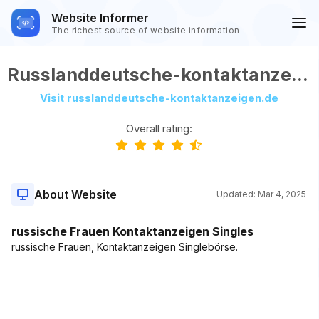
Website Informer
The richest source of website information
Russlanddeutsche-kontaktanzeigen.de
Visit russlanddeutsche-kontaktanzeigen.de
Overall rating:
About Website
Updated:
Mar 4, 2025
russische Frauen Kontaktanzeigen Singles
russische Frauen, Kontaktanzeigen Singlebörse.