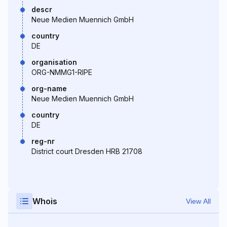
descr
Neue Medien Muennich GmbH
country
DE
organisation
ORG-NMMG1-RIPE
org-name
Neue Medien Muennich GmbH
country
DE
reg-nr
District court Dresden HRB 21708
Whois
View All