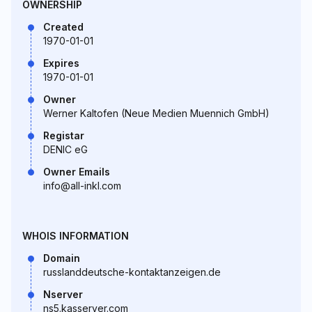
OWNERSHIP
Created
1970-01-01
Expires
1970-01-01
Owner
Werner Kaltofen (Neue Medien Muennich GmbH)
Registar
DENIC eG
Owner Emails
info@all-inkl.com
WHOIS INFORMATION
Domain
russlanddeutsche-kontaktanzeigen.de
Nserver
ns5.kasserver.com