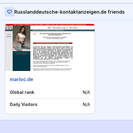
Russlanddeutsche-kontaktanzeigen.de friends
marloc.de
Global rank
N/A
Daily Visitors
N/A