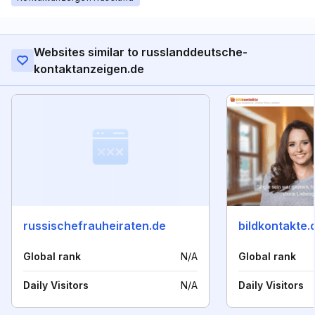
Websites similar to russlanddeutsche-
kontaktanzeigen.de
russischefrauheiraten.de
bildkontakte.
Global rank
N/A
Global rank
Daily Visitors
N/A
Daily Visitors