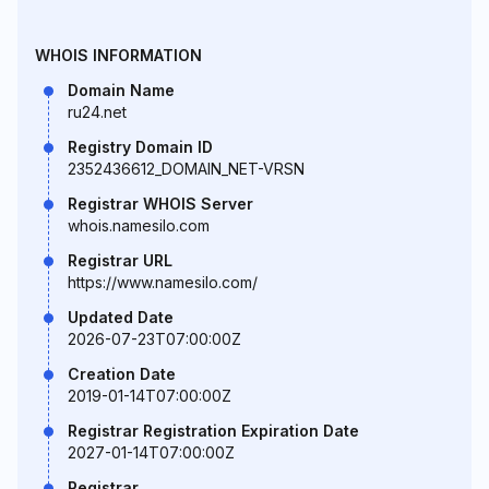
WHOIS INFORMATION
Domain Name
ru24.net
Registry Domain ID
2352436612_DOMAIN_NET-VRSN
Registrar WHOIS Server
whois.namesilo.com
Registrar URL
https://www.namesilo.com/
Updated Date
2026-07-23T07:00:00Z
Creation Date
2019-01-14T07:00:00Z
Registrar Registration Expiration Date
2027-01-14T07:00:00Z
Registrar