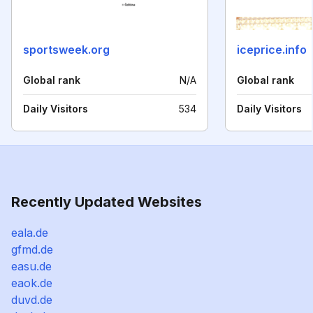
sportsweek.org
iceprice.info
Global rank
N/A
Global rank
Daily Visitors
534
Daily Visitors
Recently Updated Websites
eala.de
gfmd.de
easu.de
eaok.de
duvd.de