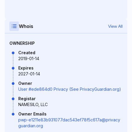
Whois
View All
OWNERSHIP
Created
2019-01-14
Expires
2027-01-14
Owner
User #ede864d0 Privacy (See PrivacyGuardian.org)
Registar
NAMESILO, LLC
Owner Emails
pwp-e1211e83b931077dac543ef78f5c617a@privacy
guardian.org