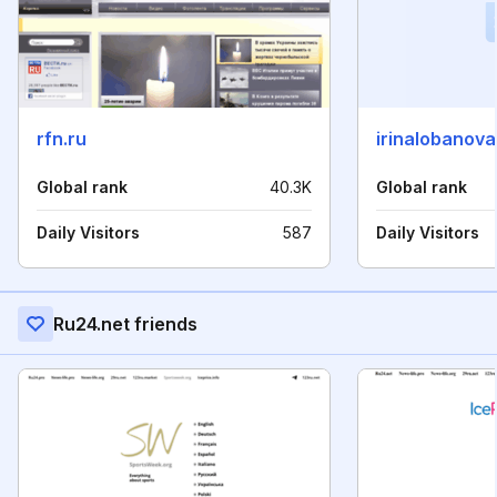
rfn.ru
irinalobanova
Global rank
40.3K
Global rank
Daily Visitors
587
Daily Visitors
Ru24.net friends