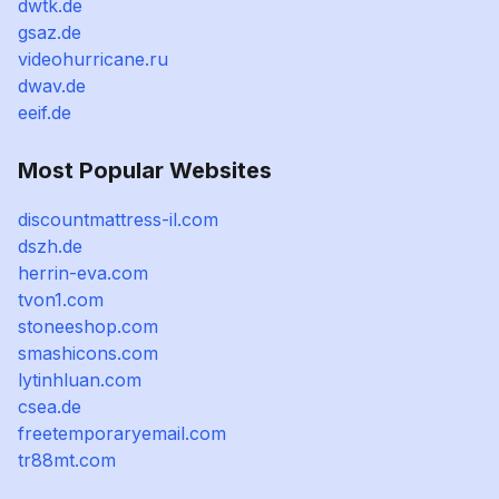
dwtk.de
gsaz.de
videohurricane.ru
dwav.de
eeif.de
Most Popular Websites
discountmattress-il.com
dszh.de
herrin-eva.com
tvon1.com
stoneeshop.com
smashicons.com
lytinhluan.com
csea.de
freetemporaryemail.com
tr88mt.com