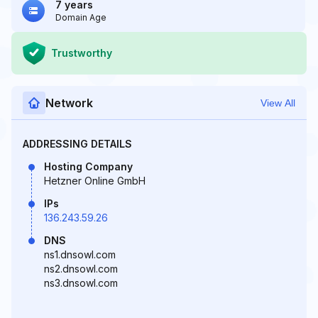
7 years
Domain Age
Trustworthy
Network
View All
ADDRESSING DETAILS
Hosting Company
Hetzner Online GmbH
IPs
136.243.59.26
DNS
ns1.dnsowl.com
ns2.dnsowl.com
ns3.dnsowl.com