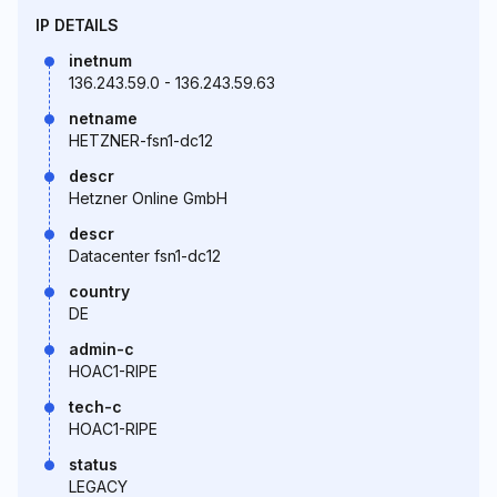
IP DETAILS
inetnum
136.243.59.0 - 136.243.59.63
netname
HETZNER-fsn1-dc12
descr
Hetzner Online GmbH
descr
Datacenter fsn1-dc12
country
DE
admin-c
HOAC1-RIPE
tech-c
HOAC1-RIPE
status
LEGACY