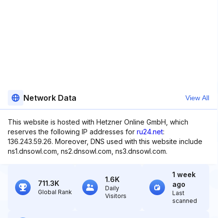
Network Data
View All
This website is hosted with Hetzner Online GmbH, which
reserves the following IP addresses for
ru24.net
:
136.243.59.26. Moreover, DNS used with this website include
ns1.dnsowl.com, ns2.dnsowl.com, ns3.dnsowl.com.
1 week
1.6K
711.3K
ago
Daily
Global Rank
Last
Visitors
scanned