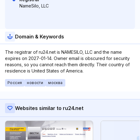
NameSilo, LLC
Domain & Keywords
The registrar of ru24.net is NAMESILO, LLC and the name
expires on 2027-01-14. Owner email is obscured for security
reasons, so you cannot reach them directly. Their country of
residence is United States of America.
Россия
новости
москва
Websites similar to ru24.net