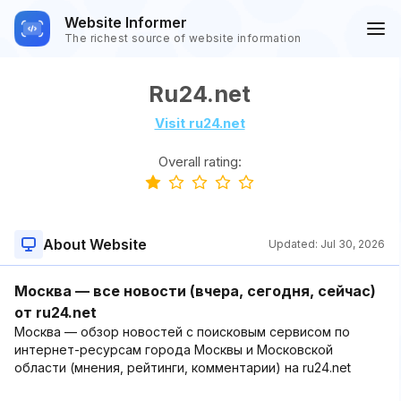
Website Informer
The richest source of website information
Ru24.net
Visit ru24.net
Overall rating:
About Website
Updated:
Jul 30, 2026
Москва — все новости (вчера, сегодня, сейчас)
от ru24.net
Москва — обзор новостей с поисковым сервисом по
интернет-ресурсам города Москвы и Московской
области (мнения, рейтинги, комментарии) на ru24.net