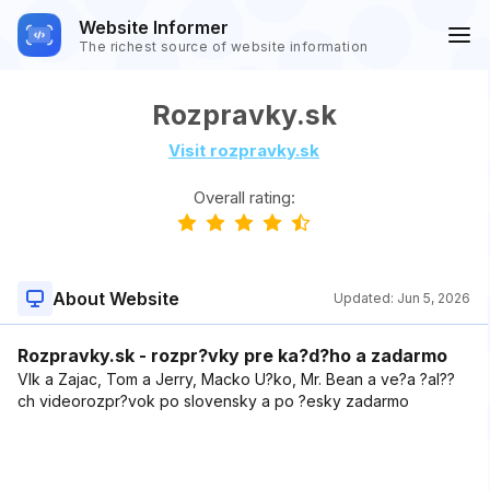
Website Informer
The richest source of website information
Rozpravky.sk
Visit rozpravky.sk
Overall rating:
About Website
Updated:
Jun 5, 2026
Rozpravky.sk - rozpr?vky pre ka?d?ho a zadarmo
Vlk a Zajac, Tom a Jerry, Macko U?ko, Mr. Bean a ve?a ?al??
ch videorozpr?vok po slovensky a po ?esky zadarmo