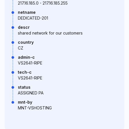
217.16.185.0 - 217.16.185.255
netname
DEDICATED-201
descr
shared network for our customers
country
CZ
admin-c
VS2641-RIPE
tech-c
VS2641-RIPE
status
ASSIGNED PA
mnt-by
MNT-VSHOSTING