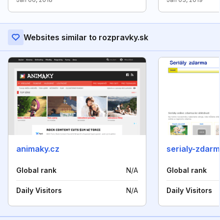
Websites similar to rozpravky.sk
animaky.cz
serialy-zdarm
Global rank
N/A
Global rank
Daily Visitors
N/A
Daily Visitors