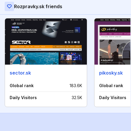
Rozpravky.sk friends
sector.sk
pikosky.sk
Global rank
183.6K
Global rank
Daily Visitors
32.5K
Daily Visitors