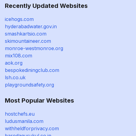
Recently Updated Websites
icehogs.com
hyderabadwater.gov.in
smashkartsio.com
skimountaineer.com
monroe-westmonroe.org
mix108.com
aok.org
bespokediningclub.com
lsh.co.uk
playgroundsafety.org
Most Popular Websites
hostchefs.eu
ludusmanila.com
withheldforprivacy.com
barodagurukul.co.in