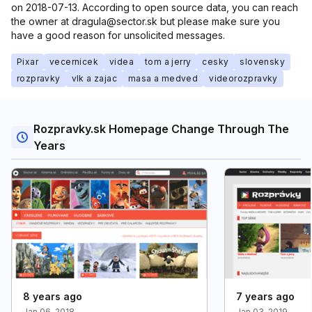
on 2018-07-13. According to open source data, you can reach
the owner at dragula@sector.sk but please make sure you
have a good reason for unsolicited messages.
Pixar
vecernicek
videa
tom a jerry
cesky
slovensky
rozpravky
vlk a zajac
masa a medved
videorozpravky
Rozpravky.sk Homepage Change Through The
Years
8 years ago
7 years ago
Jan 06, 2018
Jan 03, 2019