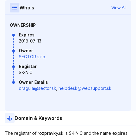
Whois
View All
OWNERSHIP
Expires
2018-07-13
Owner
SECTOR s.r.o.
Registar
SK-NIC
Owner Emails
dragula@sector.sk
,
helpdesk@websupport.sk
Domain & Keywords
The registrar of rozpravky.sk is SK-NIC and the name expires