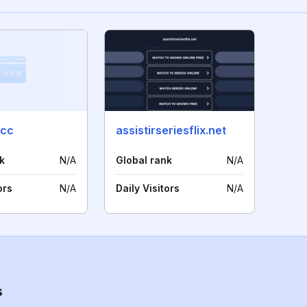
.cc
assistirseriesflix.net
k
N/A
Global rank
N/A
ors
N/A
Daily Visitors
N/A
s