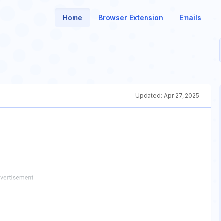
Home
Browser Extension
Emails
Updated:
Apr 27, 2025