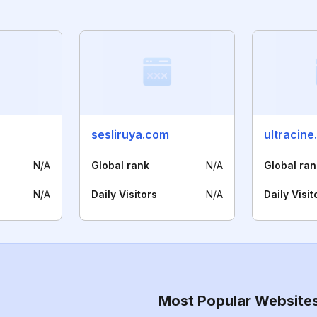
sesliruya.com
ultracine
N/A
Global rank
N/A
Global ran
N/A
Daily Visitors
N/A
Daily Visit
Most Popular Website