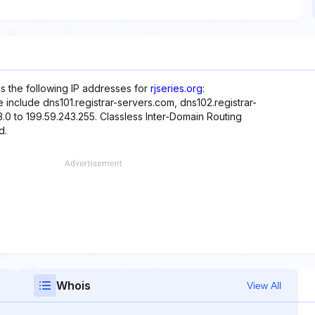
es the following IP addresses for
rjseries.org
:
include dns101.registrar-servers.com, dns102.registrar-
.0 to 199.59.243.255. Classless Inter-Domain Routing
d.
Whois
View All