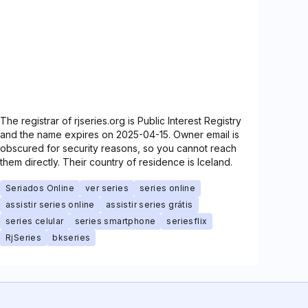
The registrar of rjseries.org is Public Interest Registry
and the name expires on 2025-04-15. Owner email is
obscured for security reasons, so you cannot reach
them directly. Their country of residence is Iceland.
Seriados Online
ver series
series online
assistir series online
assistir series grátis
series celular
series smartphone
seriesflix
RjSeries
bkseries