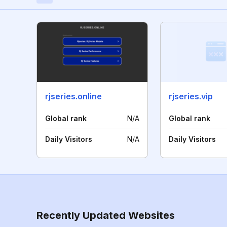
rjseries.online
rjseries.vip
Global rank
N/A
Global rank
Daily Visitors
N/A
Daily Visitors
Recently Updated Websites