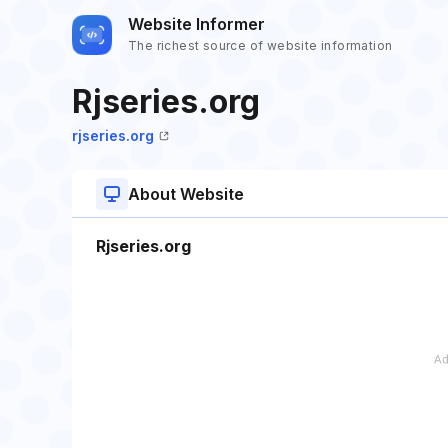
Website Informer
The richest source of website information
Rjseries.org
rjseries.org
About Website
Rjseries.org