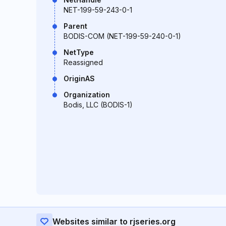
NET-199-59-243-0-1
Parent
BODIS-COM (NET-199-59-240-0-1)
NetType
Reassigned
OriginAS
Organization
Bodis, LLC (BODIS-1)
Websites similar to rjseries.org