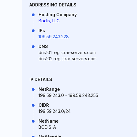
ADDRESSING DETAILS
Hosting Company
Bodis, LLC
IPs
199.59.243.228
DNS
dns101.registrar-servers.com
dns102.registrar-servers.com
IP DETAILS
NetRange
199.59.243.0 - 199.59.243.255
CIDR
199.59.243.0/24
NetName
BODIS-A
NetHandle