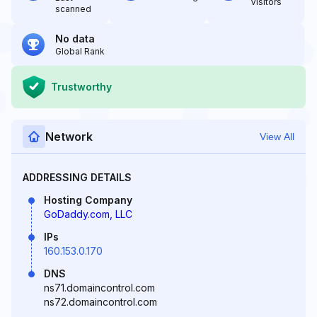
Visitors
scanned
No data
Global Rank
Trustworthy
Network
View All
ADDRESSING DETAILS
Hosting Company
GoDaddy.com, LLC
IPs
160.153.0.170
DNS
ns71.domaincontrol.com
ns72.domaincontrol.com