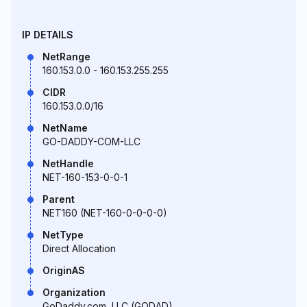
IP DETAILS
NetRange
160.153.0.0 - 160.153.255.255
CIDR
160.153.0.0/16
NetName
GO-DADDY-COM-LLC
NetHandle
NET-160-153-0-0-1
Parent
NET160 (NET-160-0-0-0-0)
NetType
Direct Allocation
OriginAS
Organization
GoDaddy.com, LLC (GODAD)