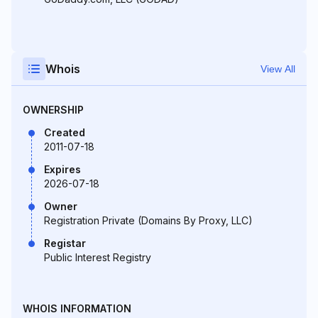
Whois
View All
OWNERSHIP
Created
2011-07-18
Expires
2026-07-18
Owner
Registration Private (Domains By Proxy, LLC)
Registar
Public Interest Registry
WHOIS INFORMATION