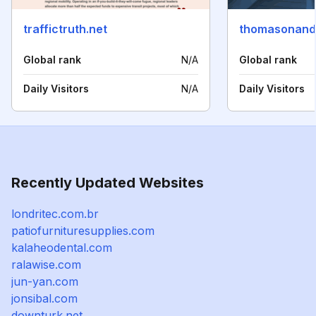
traffictruth.net
thomasonand
Global rank
N/A
Global rank
Daily Visitors
N/A
Daily Visitors
Recently Updated Websites
londritec.com.br
patiofurnituresupplies.com
kalaheodental.com
ralawise.com
jun-yan.com
jonsibal.com
downturk.net