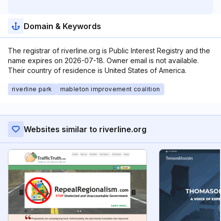
Domain & Keywords
The registrar of riverline.org is Public Interest Registry and the
name expires on 2026-07-18. Owner email is not available.
Their country of residence is United States of America.
riverline park
mableton improvement coalition
Websites similar to riverline.org