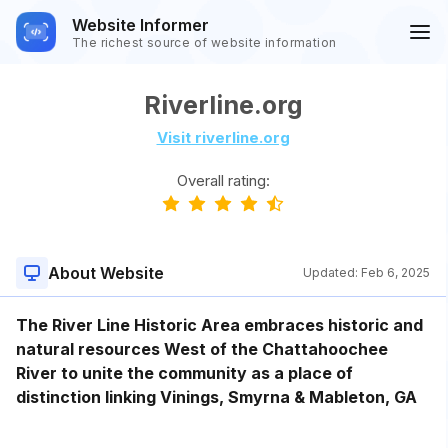
Website Informer
The richest source of website information
Riverline.org
Visit riverline.org
Overall rating:
About Website
Updated:
Feb 6, 2025
The River Line Historic Area embraces historic and
natural resources West of the Chattahoochee
River to unite the community as a place of
distinction linking Vinings, Smyrna & Mableton, GA