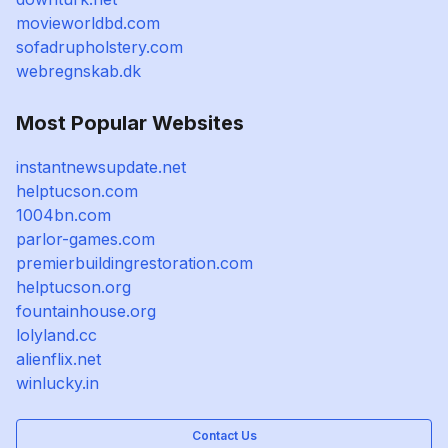
movieworldbd.com
sofadrupholstery.com
webregnskab.dk
Most Popular Websites
instantnewsupdate.net
helptucson.com
1004bn.com
parlor-games.com
premierbuildingrestoration.com
helptucson.org
fountainhouse.org
lolyland.cc
alienflix.net
winlucky.in
Contact Us