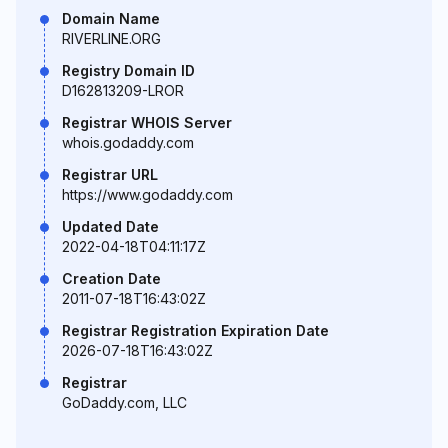
Domain Name
RIVERLINE.ORG
Registry Domain ID
D162813209-LROR
Registrar WHOIS Server
whois.godaddy.com
Registrar URL
https://www.godaddy.com
Updated Date
2022-04-18T04:11:17Z
Creation Date
2011-07-18T16:43:02Z
Registrar Registration Expiration Date
2026-07-18T16:43:02Z
Registrar
GoDaddy.com, LLC