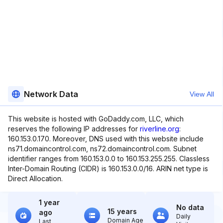
Network Data
View All
This website is hosted with GoDaddy.com, LLC, which
reserves the following IP addresses for
riverline.org
:
160.153.0.170. Moreover, DNS used with this website include
ns71.domaincontrol.com, ns72.domaincontrol.com. Subnet
identifier ranges from 160.153.0.0 to 160.153.255.255. Classless
Inter-Domain Routing (CIDR) is 160.153.0.0/16. ARIN net type is
Direct Allocation.
1 year
No data
15 years
ago
Daily
Domain Age
Last