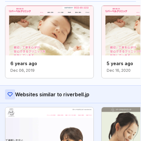
6 years ago
5 years ago
Dec 06, 2019
Dec 16, 2020
Websites similar to riverbell.jp