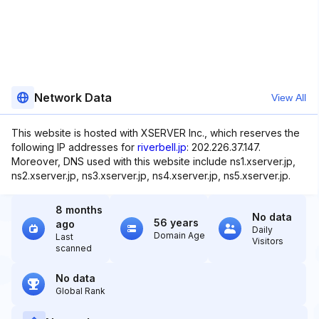
Network Data
View All
This website is hosted with XSERVER Inc., which reserves the
following IP addresses for
riverbell.jp
: 202.226.37.147.
Moreover, DNS used with this website include ns1.xserver.jp,
ns2.xserver.jp, ns3.xserver.jp, ns4.xserver.jp, ns5.xserver.jp.
8 months
No data
56 years
ago
Daily
Domain Age
Last
Visitors
scanned
No data
Global Rank