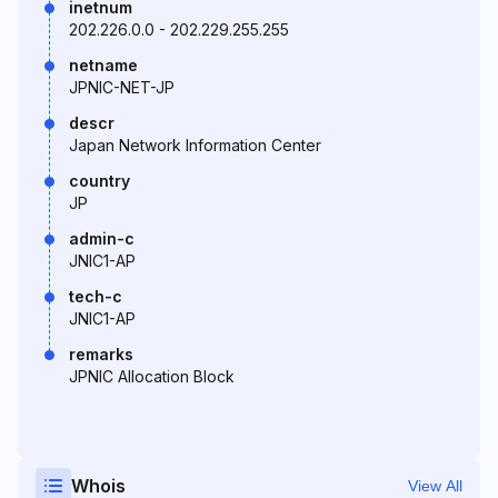
inetnum
202.226.0.0 - 202.229.255.255
netname
JPNIC-NET-JP
descr
Japan Network Information Center
country
JP
admin-c
JNIC1-AP
tech-c
JNIC1-AP
remarks
JPNIC Allocation Block
Whois
View All