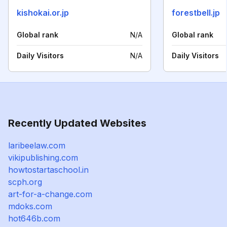
kishokai.or.jp
forestbell.jp
Global rank
N/A
Global rank
Daily Visitors
N/A
Daily Visitors
Recently Updated Websites
laribeelaw.com
vikipublishing.com
howtostartaschool.in
scph.org
art-for-a-change.com
mdoks.com
hot646b.com