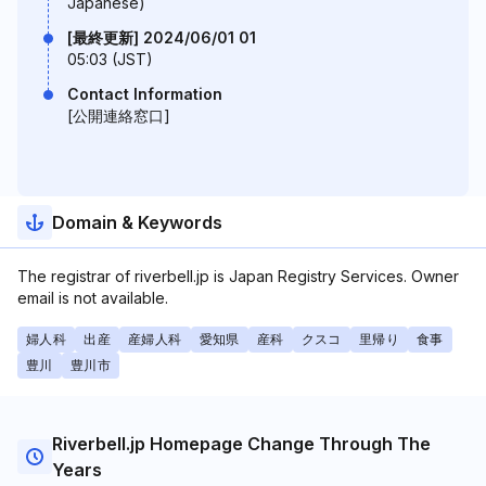
Japanese)
[最終更新] 2024/06/01 01
05:03 (JST)
Contact Information
[公開連絡窓口]
Domain & Keywords
The registrar of riverbell.jp is Japan Registry Services. Owner
email is not available.
婦人科
出産
産婦人科
愛知県
産科
クスコ
里帰り
食事
豊川
豊川市
Riverbell.jp Homepage Change Through The
Years