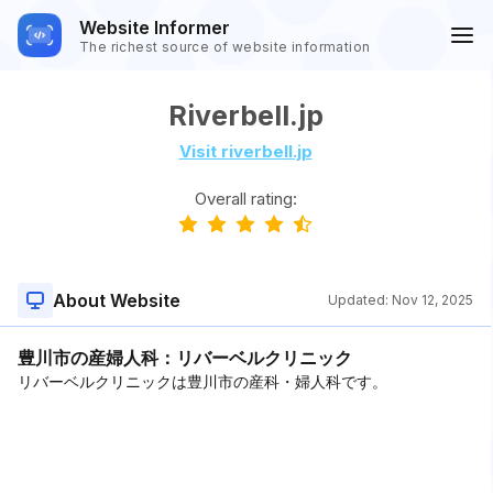
Website Informer
The richest source of website information
Riverbell.jp
Visit riverbell.jp
Overall rating:
About Website
Updated:
Nov 12, 2025
豊川市の産婦人科：リバーベルクリニック
リバーベルクリニックは豊川市の産科・婦人科です。