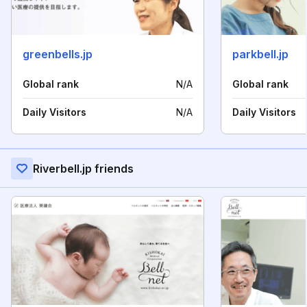
greenbells.jp
parkbell.jp
Global rank
N/A
Global rank
Daily Visitors
N/A
Daily Visitors
Riverbell.jp friends