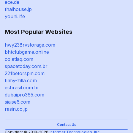
ece.de
thaihouse.jp
youni.life
Most Popular Websites
hwy238rvstorage.com
bhtclubgame.online
co.atlaq.com
spacetoday.com.br
221betorspin.com
filmy-zilla.com
esbrasil.com.br
dubaipro365.com
siaise6.com
rasin.co.jp
Contact Us
Copyright © 2010-2026
Informer Technologies, Inc.