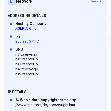
Network
View All
ADDRESSING DETAILS
Hosting Company
XSERVER Inc.
IPs
202.226.37.147
DNS
ns1.xserver.jp
ns2.xserver.jp
ns3.xserver.jp
ns4.xserver.jp
ns5.xserver.jp
IP DETAILS
% Whois data copyright terms http
//www.apnic.net/db/dbcopyright.html