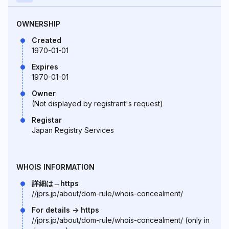
OWNERSHIP
Created
1970-01-01
Expires
1970-01-01
Owner
(Not displayed by registrant's request)
Registar
Japan Registry Services
WHOIS INFORMATION
詳細は→https
//jprs.jp/about/dom-rule/whois-concealment/
For details -> https
//jprs.jp/about/dom-rule/whois-concealment/ (only in