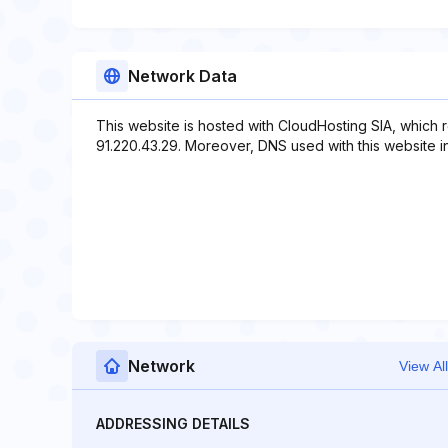
Network Data
This website is hosted with CloudHosting SIA, which 
91.220.43.29. Moreover, DNS used with this website in
Network
View All
ADDRESSING DETAILS