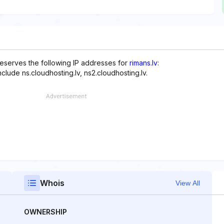
reserves the following IP addresses for
rimans.lv
:
clude ns.cloudhosting.lv, ns2.cloudhosting.lv.
Whois
View All
OWNERSHIP