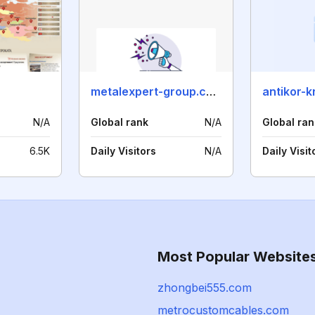
metalexpert-group.com
antikor-k
N/A
Global rank
N/A
Global ran
6.5K
Daily Visitors
N/A
Daily Visit
Most Popular Website
zhongbei555.com
metrocustomcables.com