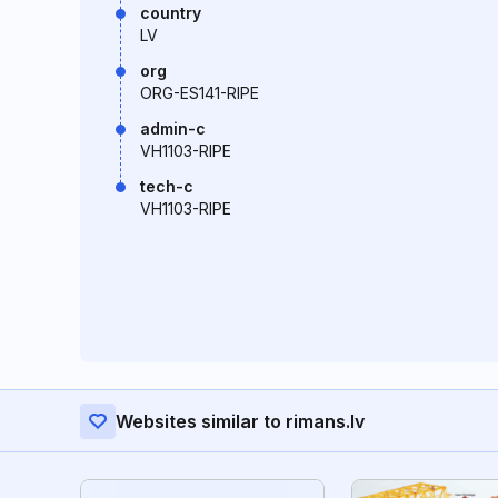
country
LV
org
ORG-ES141-RIPE
admin-c
VH1103-RIPE
tech-c
VH1103-RIPE
Websites similar to rimans.lv