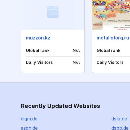
muzzon.kz
metallotorg.ru
Global rank
N/A
Global rank
Daily Visitors
N/A
Daily Visitors
Recently Updated Websites
digm.de
dskr.de
asgh.de
dsbb.de