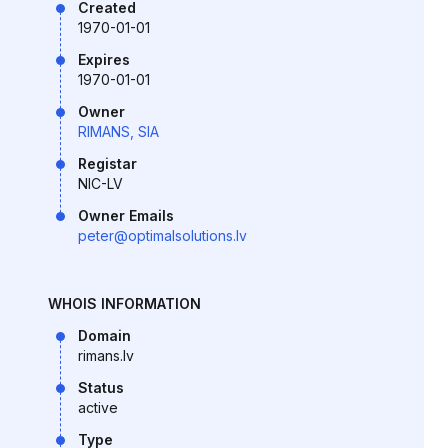
Created
1970-01-01
Expires
1970-01-01
Owner
RIMANS, SIA
Registar
NIC-LV
Owner Emails
peter@optimalsolutions.lv
WHOIS INFORMATION
Domain
rimans.lv
Status
active
Type