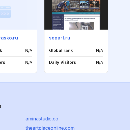
rasko.ru
sopart.ru
k
N/A
Global rank
N/A
ors
N/A
Daily Visitors
N/A
s
aminastudio.co
theartplaceonline.com