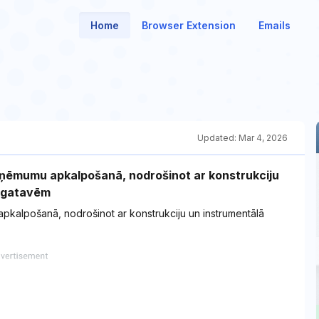
Home
Browser Extension
Emails
Updated:
Mar 4, 2026
ņēmumu apkalpošanā, nodrošinot ar konstrukciju
sagatavēm
alpošanā, nodrošinot ar konstrukciju un instrumentālā