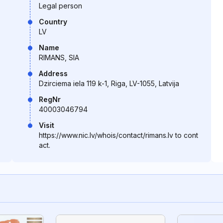
Legal person
Country
LV
Name
RIMANS, SIA
Address
Dzirciema iela 119 k-1, Riga, LV-1055, Latvija
RegNr
40003046794
Visit
https://www.nic.lv/whois/contact/rimans.lv to cont
act.