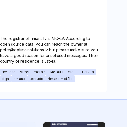
The registrar of rimans.lv is NIC-LV. According to
open source data, you can reach the owner at
peter@optimalsolutions.lv but please make sure you
have a good reason for unsolicited messages. Their
country of residence is Latvia.
железо
steel
metals
металл
сталь
Latvija
riga
rimans
terauds
rimans metāls