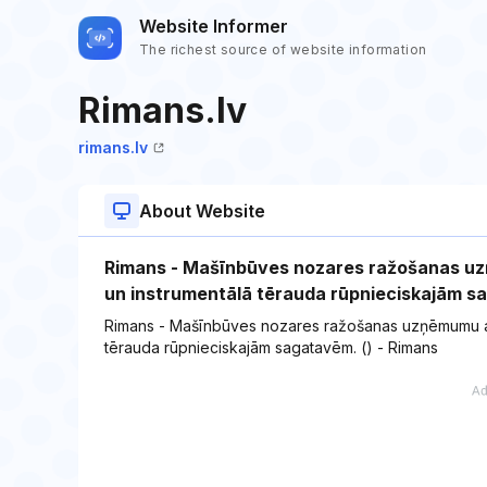
Website Informer
The richest source of website information
Rimans.lv
rimans.lv
About Website
Rimans - Mašīnbūves nozares ražošanas uz
un instrumentālā tērauda rūpnieciskajām 
Rimans - Mašīnbūves nozares ražošanas uzņēmumu apk
tērauda rūpnieciskajām sagatavēm. () - Rimans