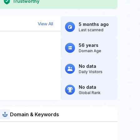
Trustworthy
View All
5 months ago
Last scanned
56 years
Domain Age
No data
Daily Visitors
No data
Global Rank
Domain & Keywords