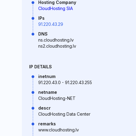
Hosting Company
CloudHosting SIA
IPs
91.220.43.29
DNS
ns.cloudhosting.lv
ns2.cloudhosting.lv
IP DETAILS
inetnum
91.220.43.0 - 91.220.43.255
netname
CloudHosting-NET
descr
CloudHosting Data Center
remarks
www.cloudhosting.lv