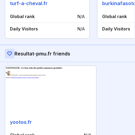
turf-a-cheval.fr
burkinafaso
Global rank
N/A
Global rank
Daily Visitors
N/A
Daily Visitors
Resultat-pmu.fr friends
yootoo.fr