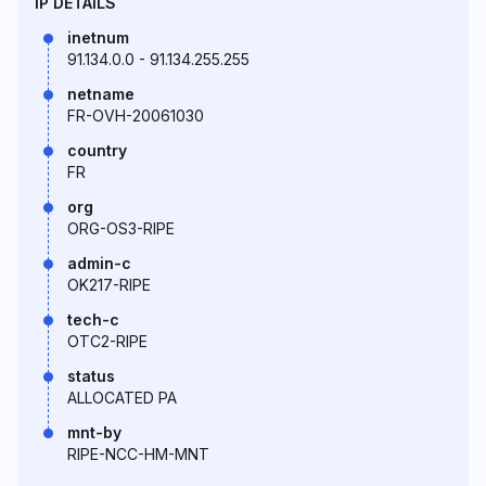
IP DETAILS
inetnum
91.134.0.0 - 91.134.255.255
netname
FR-OVH-20061030
country
FR
org
ORG-OS3-RIPE
admin-c
OK217-RIPE
tech-c
OTC2-RIPE
status
ALLOCATED PA
mnt-by
RIPE-NCC-HM-MNT