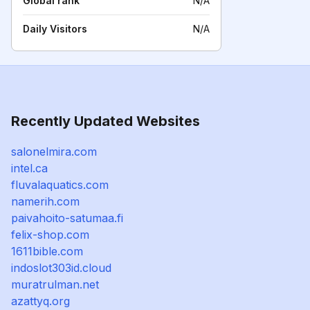
Global rank
N/A
Daily Visitors
N/A
Recently Updated Websites
salonelmira.com
intel.ca
fluvalaquatics.com
namerih.com
paivahoito-satumaa.fi
felix-shop.com
1611bible.com
indoslot303id.cloud
muratrulman.net
azattyq.org