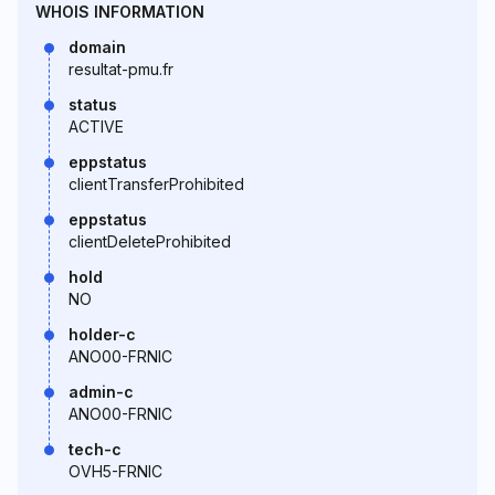
WHOIS INFORMATION
domain
resultat-pmu.fr
status
ACTIVE
eppstatus
clientTransferProhibited
eppstatus
clientDeleteProhibited
hold
NO
holder-c
ANO00-FRNIC
admin-c
ANO00-FRNIC
tech-c
OVH5-FRNIC