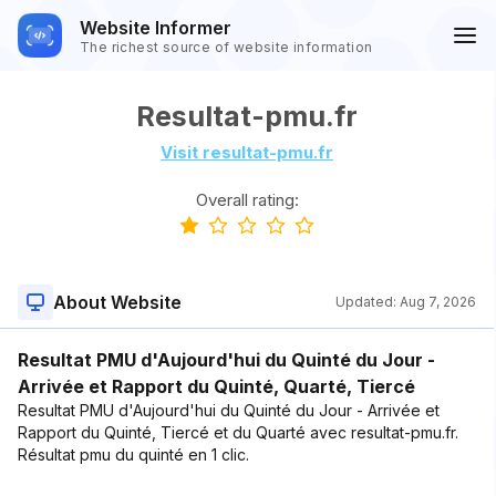
Website Informer
The richest source of website information
Resultat-pmu.fr
Visit resultat-pmu.fr
Overall rating:
About Website
Updated:
Aug 7, 2026
Resultat PMU d'Aujourd'hui du Quinté du Jour -
Arrivée et Rapport du Quinté, Quarté, Tiercé
Resultat PMU d'Aujourd'hui du Quinté du Jour - Arrivée et
Rapport du Quinté, Tiercé et du Quarté avec resultat-pmu.fr.
Résultat pmu du quinté en 1 clic.