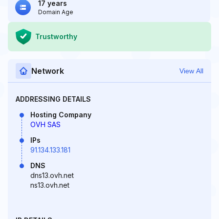
17 years
Domain Age
Trustworthy
Network
View All
ADDRESSING DETAILS
Hosting Company
OVH SAS
IPs
91.134.133.181
DNS
dns13.ovh.net
ns13.ovh.net