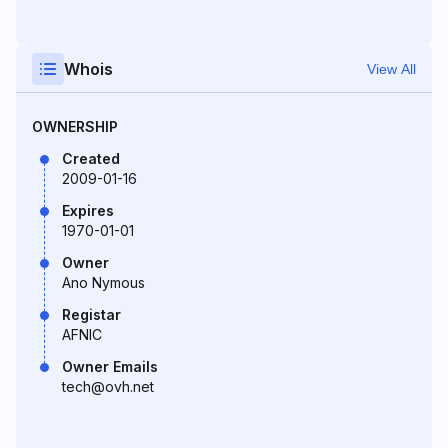
Whois
View All
OWNERSHIP
Created
2009-01-16
Expires
1970-01-01
Owner
Ano Nymous
Registar
AFNIC
Owner Emails
tech@ovh.net