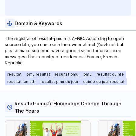
Domain & Keywords
The registrar of resultat-pmu.fr is AFNIC. According to open
source data, you can reach the owner at tech@ovh.net but
please make sure you have a good reason for unsolicited
messages. Their country of residence is France, French
Republic.
resultat
pmu resultat
resultat pmu
pmu
resultat quinte
resultat-pmu.fr
resultat pmu du jour
quinté du jour résultat
Resultat-pmu.fr Homepage Change Through
The Years