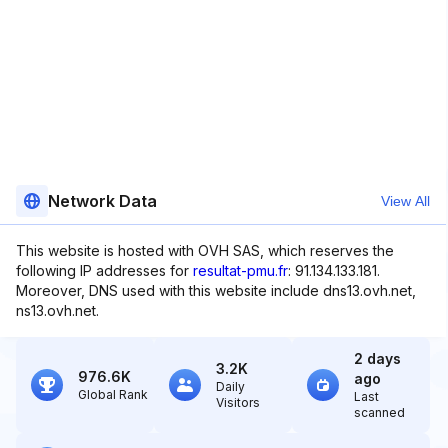
Network Data
View All
This website is hosted with OVH SAS, which reserves the
following IP addresses for
resultat-pmu.fr
: 91.134.133.181.
Moreover, DNS used with this website include dns13.ovh.net,
ns13.ovh.net.
2 days
3.2K
976.6K
ago
Daily
Global Rank
Last
Visitors
scanned