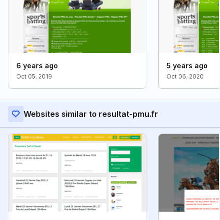
6 years ago
5 years ago
Oct 05, 2019
Oct 06, 2020
Websites similar to resultat-pmu.fr