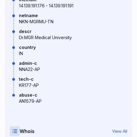
14.139.191.176 - 14.139.191.191
netname
NKN-MGRMU-TN
descr
Dr.MGR Medical University
country
IN
admin-c
NNA22-AP
tech-c
KR177-AP
abuse-c
AN1579-AP
Whois
View All