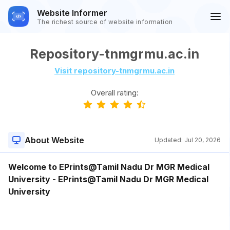
Website Informer
The richest source of website information
Repository-tnmgrmu.ac.in
Visit repository-tnmgrmu.ac.in
Overall rating:
About Website
Updated:
Jul 20, 2026
Welcome to EPrints@Tamil Nadu Dr MGR Medical
University - EPrints@Tamil Nadu Dr MGR Medical
University