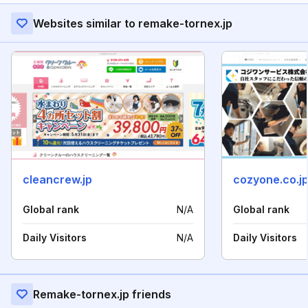
Websites similar to remake-tornex.jp
cleancrew.jp
cozyone.co.j
Global rank
N/A
Global rank
Daily Visitors
N/A
Daily Visitors
Remake-tornex.jp friends