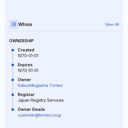
Whois
View All
OWNERSHIP
Created
1970-01-01
Expires
1970-01-01
Owner
Kabushikigaisha Tornex
Registar
Japan Registry Services
Owner Emails
customer@tornex.co.jp