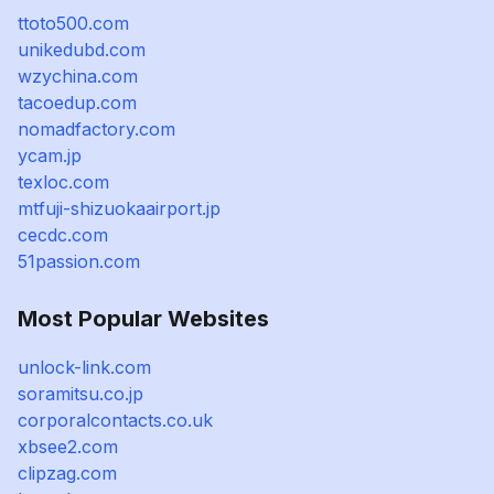
ttoto500.com
unikedubd.com
wzychina.com
tacoedup.com
nomadfactory.com
ycam.jp
texloc.com
mtfuji-shizuokaairport.jp
cecdc.com
51passion.com
Most Popular Websites
unlock-link.com
soramitsu.co.jp
corporalcontacts.co.uk
xbsee2.com
clipzag.com