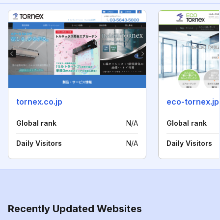
tornex.co.jp
eco-tornex.jp
Global rank
N/A
Global rank
Daily Visitors
N/A
Daily Visitors
Recently Updated Websites