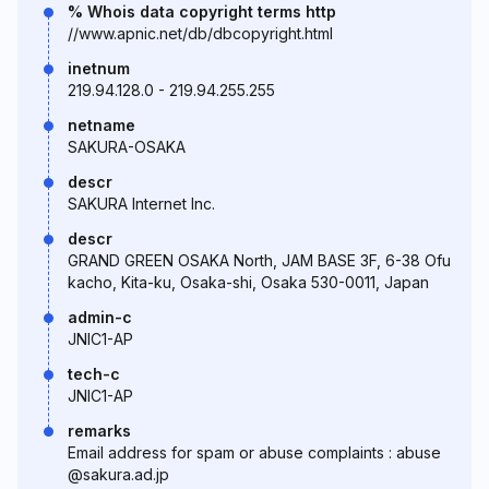
% Whois data copyright terms http
//www.apnic.net/db/dbcopyright.html
inetnum
219.94.128.0 - 219.94.255.255
netname
SAKURA-OSAKA
descr
SAKURA Internet Inc.
descr
GRAND GREEN OSAKA North, JAM BASE 3F, 6-38 Ofu
kacho, Kita-ku, Osaka-shi, Osaka 530-0011, Japan
admin-c
JNIC1-AP
tech-c
JNIC1-AP
remarks
Email address for spam or abuse complaints : abuse
@sakura.ad.jp