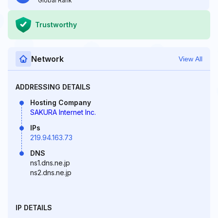
Global Rank
Trustworthy
Network
View All
ADDRESSING DETAILS
Hosting Company
SAKURA Internet Inc.
IPs
219.94.163.73
DNS
ns1.dns.ne.jp
ns2.dns.ne.jp
IP DETAILS