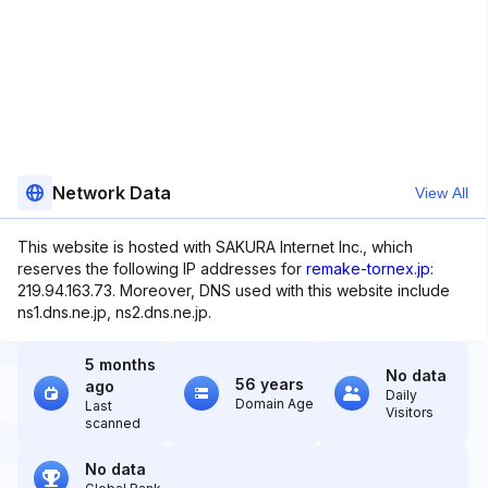
Network Data
View All
This website is hosted with SAKURA Internet Inc., which
reserves the following IP addresses for
remake-tornex.jp
:
219.94.163.73. Moreover, DNS used with this website include
ns1.dns.ne.jp, ns2.dns.ne.jp.
5 months
No data
56 years
ago
Daily
Domain Age
Last
Visitors
scanned
No data