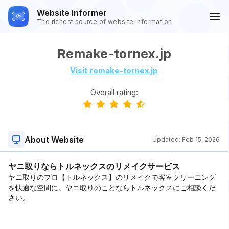
Website Informer
The richest source of website information
Remake-tornex.jp
Visit remake-tornex.jp
Overall rating:
About Website
Updated:
Feb 15, 2026
ヤニ取りならトルネックスのリメイクサービス
ヤニ取りのプロ【トルネックス】のリメイクで客室クリーニング
を快適な空間に。ヤニ取りのことならトルネックスにご相談くだ
さい。