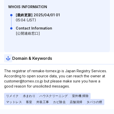
WHOIS INFORMATION
[最終更新] 2025/04/01 01
05:04 (JST)
Contact Information
[公開連絡窓口]
Domain & Keywords
The registrar of remake-tornex.jp is Japan Registry Services.
According to open source data, you can reach the owner at
customer@tornex.co.jp but please make sure you have a
good reason for unsolicited messages.
リメイク
水まわり
ハウスクリーニング
室外機 掃除
マットレス
客室
外装工事
カビ除去
店舗清掃
タバコの煙