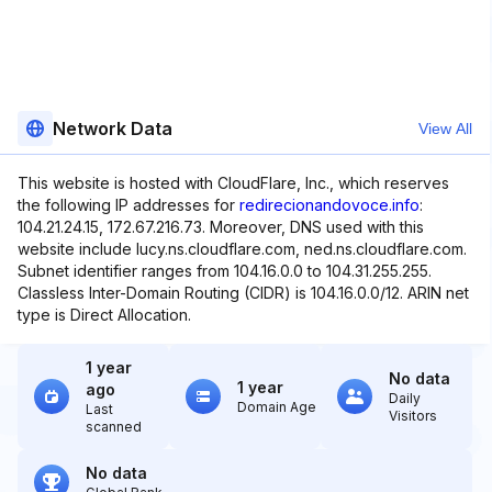
Network Data
View All
This website is hosted with CloudFlare, Inc., which reserves
the following IP addresses for
redirecionandovoce.info
:
104.21.24.15, 172.67.216.73. Moreover, DNS used with this
website include lucy.ns.cloudflare.com, ned.ns.cloudflare.com.
Subnet identifier ranges from 104.16.0.0 to 104.31.255.255.
Classless Inter-Domain Routing (CIDR) is 104.16.0.0/12. ARIN net
type is Direct Allocation.
1 year
No data
1 year
ago
Daily
Domain Age
Last
Visitors
scanned
No data