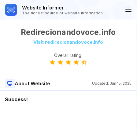
Website Informer
The richest source of website information
Redirecionandovoce.info
Visit redirecionandovoce.info
Overall rating:
About Website
Updated:
Jun 15, 2025
Success!