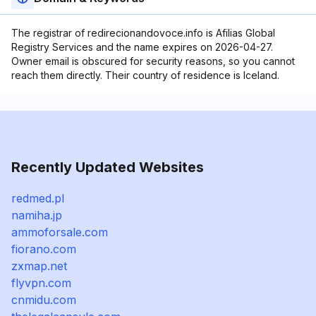
The registrar of redirecionandovoce.info is Afilias Global
Registry Services and the name expires on 2026-04-27.
Owner email is obscured for security reasons, so you cannot
reach them directly. Their country of residence is Iceland.
Recently Updated Websites
redmed.pl
namiha.jp
ammoforsale.com
fiorano.com
zxmap.net
flyvpn.com
cnmidu.com