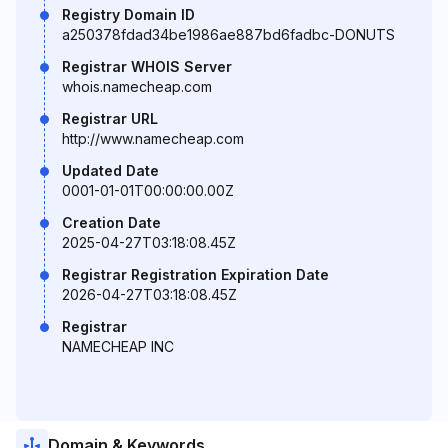
Registry Domain ID
a250378fdad34be1986ae887bd6fadbc-DONUTS
Registrar WHOIS Server
whois.namecheap.com
Registrar URL
http://www.namecheap.com
Updated Date
0001-01-01T00:00:00.00Z
Creation Date
2025-04-27T03:18:08.45Z
Registrar Registration Expiration Date
2026-04-27T03:18:08.45Z
Registrar
NAMECHEAP INC
Domain & Keywords