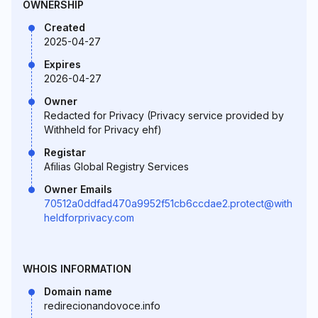
OWNERSHIP
Created
2025-04-27
Expires
2026-04-27
Owner
Redacted for Privacy (Privacy service provided by
Withheld for Privacy ehf)
Registar
Afilias Global Registry Services
Owner Emails
70512a0ddfad470a9952f51cb6ccdae2.protect@with
heldforprivacy.com
WHOIS INFORMATION
Domain name
redirecionandovoce.info