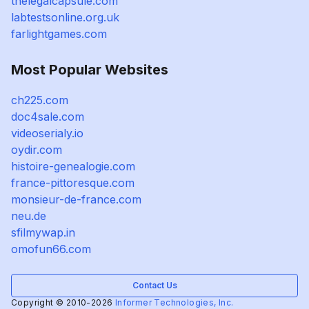
thelegalcapsule.com
labtestsonline.org.uk
farlightgames.com
Most Popular Websites
ch225.com
doc4sale.com
videoserialy.io
oydir.com
histoire-genealogie.com
france-pittoresque.com
monsieur-de-france.com
neu.de
sfilmywap.in
omofun66.com
Contact Us
Copyright © 2010-2026
Informer Technologies, Inc.