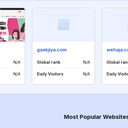
gaekjiya.com
wehaja.c
N/A
Global rank
N/A
Global ran
N/A
Daily Visitors
N/A
Daily Visit
Most Popular Website