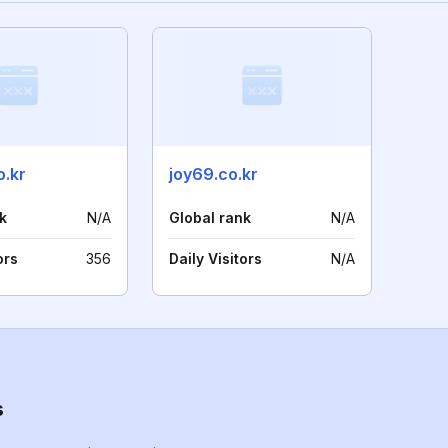
o.kr
joy69.co.kr
k
N/A
Global rank
N/A
ors
356
Daily Visitors
N/A
s