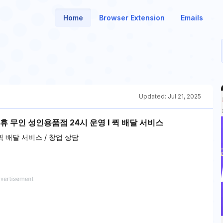
Home
Browser Extension
Emails
Updated:
Jul 21, 2025
휴 무인 성인용품점 24시 운영 l 퀵 배달 서비스
 배달 서비스 / 창업 상담