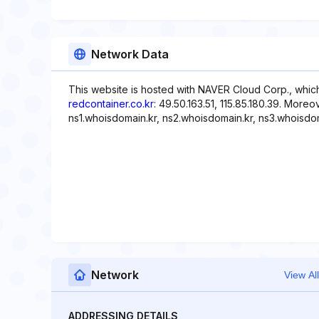
Network Data
This website is hosted with NAVER Cloud Corp., which
redcontainer.co.kr
: 49.50.163.51, 115.85.180.39. More
ns1.whoisdomain.kr, ns2.whoisdomain.kr, ns3.whoisdom
Network
View All
ADDRESSING DETAILS