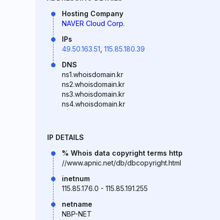
Hosting Company
NAVER Cloud Corp.
IPs
49.50.163.51
,
115.85.180.39
DNS
ns1.whoisdomain.kr
ns2.whoisdomain.kr
ns3.whoisdomain.kr
ns4.whoisdomain.kr
IP DETAILS
% Whois data copyright terms http
//www.apnic.net/db/dbcopyright.html
inetnum
115.85.176.0 - 115.85.191.255
netname
NBP-NET