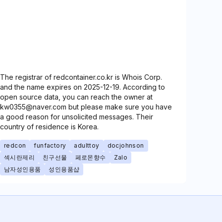
The registrar of redcontainer.co.kr is Whois Corp.
and the name expires on 2025-12-19. According to
open source data, you can reach the owner at
kw0355@naver.com but please make sure you have
a good reason for unsolicited messages. Their
country of residence is Korea.
redcon
funfactory
adulttoy
docjohnson
섹시란제리
친구선물
페로몬향수
Zalo
남자성인용품
성인용품샵