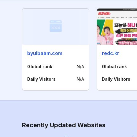
byulbaam.com
redc.kr
Global rank
N/A
Global rank
Daily Visitors
N/A
Daily Visitors
Recently Updated Websites