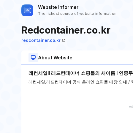
Website Informer
The richest source of website information
Redcontainer.co.kr
redcontainer.co.kr
About Website
레컨세일ll 레드컨테이너 쇼핑몰의 새이름 l 연중무
레컨세일,레드컨테이너 공식 온라인 쇼핑몰 매장 안내 / 퀵