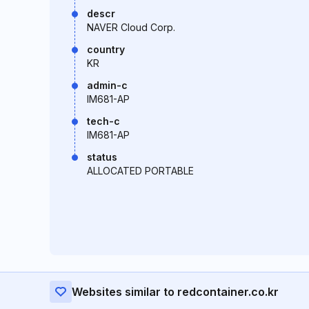
descr
NAVER Cloud Corp.
country
KR
admin-c
IM681-AP
tech-c
IM681-AP
status
ALLOCATED PORTABLE
Websites similar to redcontainer.co.kr