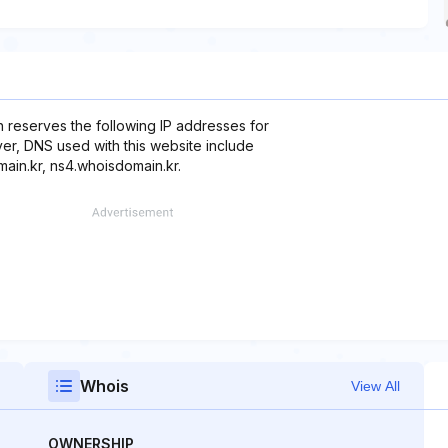
 reserves the following IP addresses for
over, DNS used with this website include
ain.kr, ns4.whoisdomain.kr.
Whois
View All
OWNERSHIP