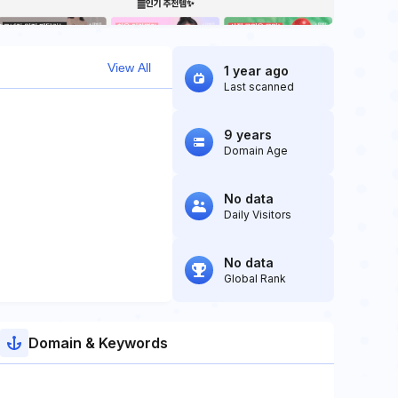
View All
1 year ago
Last scanned
9 years
Domain Age
No data
Daily Visitors
No data
Global Rank
Domain & Keywords