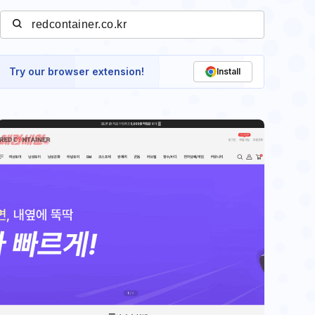
Try our browser extension!
Install