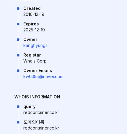
Created
2016-12-19
Expires
2025-12-19
Owner
kanghyungil
Registar
Whois Corp.
Owner Emails
kw0355@naver.com
WHOIS INFORMATION
query
redcontainer.co.kr
도메인이름
redcontainer.co.kr