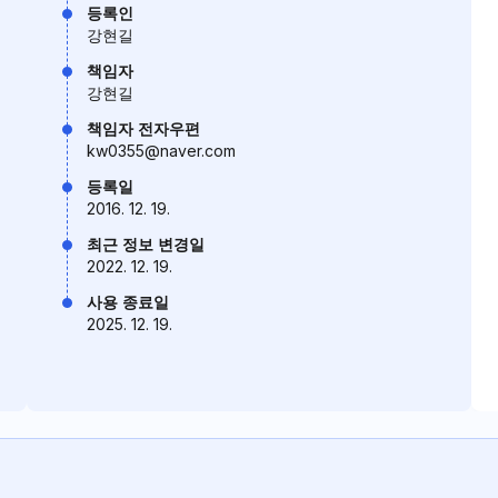
등록인
강현길
책임자
강현길
책임자 전자우편
kw0355@naver.com
등록일
2016. 12. 19.
최근 정보 변경일
2022. 12. 19.
사용 종료일
2025. 12. 19.