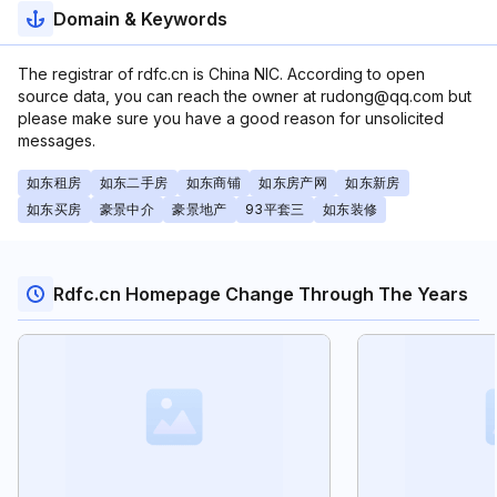
Domain & Keywords
The registrar of rdfc.cn is China NIC. According to open
source data, you can reach the owner at rudong@qq.com but
please make sure you have a good reason for unsolicited
messages.
如东租房
如东二手房
如东商铺
如东房产网
如东新房
如东买房
豪景中介
豪景地产
93平套三
如东装修
Rdfc.cn Homepage Change Through The Years