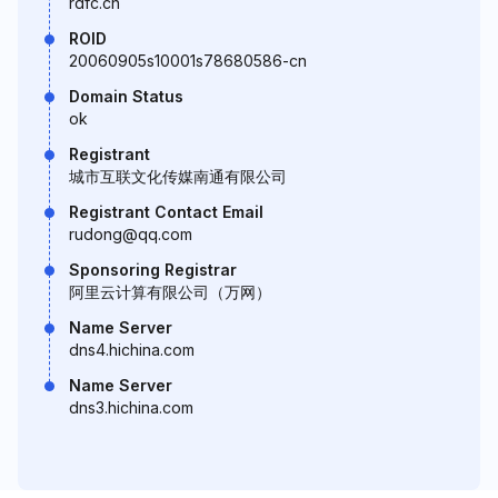
rdfc.cn
ROID
20060905s10001s78680586-cn
Domain Status
ok
Registrant
城市互联文化传媒南通有限公司
Registrant Contact Email
rudong@qq.com
Sponsoring Registrar
阿里云计算有限公司（万网）
Name Server
dns4.hichina.com
Name Server
dns3.hichina.com