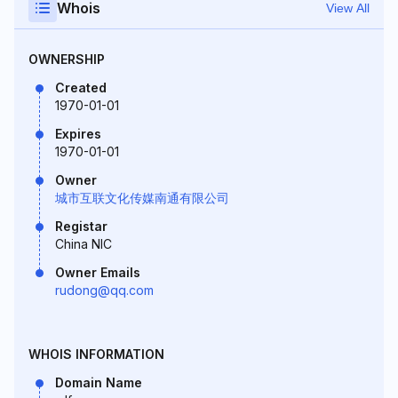
Whois
View All
OWNERSHIP
Created
1970-01-01
Expires
1970-01-01
Owner
城市互联文化传媒南通有限公司
Registar
China NIC
Owner Emails
rudong@qq.com
WHOIS INFORMATION
Domain Name