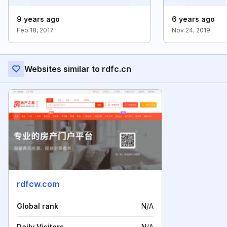
9 years ago
6 years ago
Feb 18, 2017
Nov 24, 2019
Websites similar to rdfc.cn
rdfcw.com
Global rank
N/A
Daily Visitors
N/A