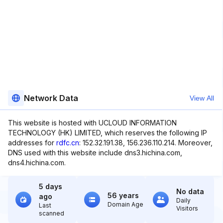
Network Data
View All
This website is hosted with UCLOUD INFORMATION
TECHNOLOGY (HK) LIMITED, which reserves the following IP
addresses for
rdfc.cn
: 152.32.191.38, 156.236.110.214. Moreover,
DNS used with this website include dns3.hichina.com,
dns4.hichina.com.
5 days
No data
56 years
ago
Daily
Domain Age
Last
Visitors
scanned