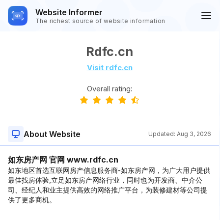
Website Informer
The richest source of website information
Rdfc.cn
Visit rdfc.cn
Overall rating:
About Website
Updated:
Aug 3, 2026
如东房产网 官网 www.rdfc.cn
如东地区首选互联网房产信息服务商-如东房产网，为广大用户提供
最佳找房体验,立足如东房产网络行业，同时也为开发商、中介公
司、经纪人和业主提供高效的网络推广平台，为装修建材等公司提
供了更多商机。