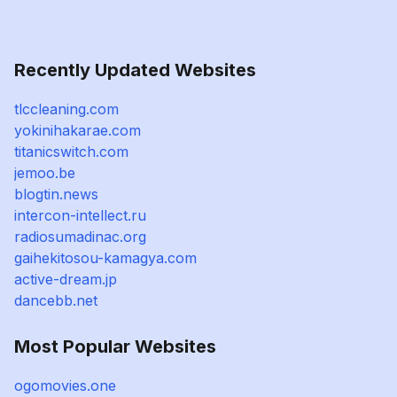
Recently Updated Websites
tlccleaning.com
yokinihakarae.com
titanicswitch.com
jemoo.be
blogtin.news
intercon-intellect.ru
radiosumadinac.org
gaihekitosou-kamagya.com
active-dream.jp
dancebb.net
Most Popular Websites
ogomovies.one