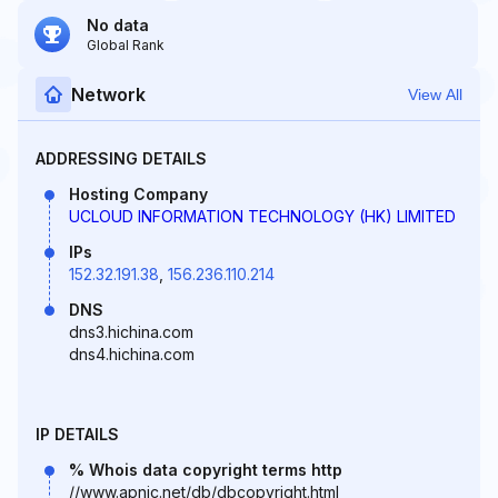
No data
Global Rank
Network
View All
ADDRESSING DETAILS
Hosting Company
UCLOUD INFORMATION TECHNOLOGY (HK) LIMITED
IPs
152.32.191.38
,
156.236.110.214
DNS
dns3.hichina.com
dns4.hichina.com
IP DETAILS
% Whois data copyright terms http
//www.apnic.net/db/dbcopyright.html