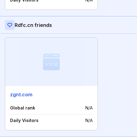
Rdfc.cn friends
zgnt.com
Global rank
N/A
Daily Visitors
N/A