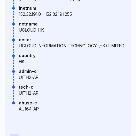
inetnum
152.32.191.0 - 152.32.191.255
netname
UCLOUD-HK
descr
UCLOUD INFORMATION TECHNOLOGY (HK) LIMITED
country
HK
admin-c
UITH2-AP
tech-c
UITH2-AP
abuse-c
AU164-AP