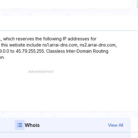
., which reserves the following IP addresses for
this website include ns1.arrai-dns.com, ns2.arrai-dns.com,
9.0.0 to 45.79.255.255. Classless Inter-Domain Routing
on.
Whois
View All