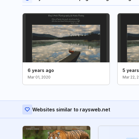
6 years ago
5 year
Mar 01, 2020
Mar 22, 
Websites similar to raysweb.net