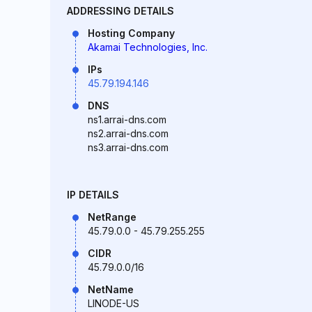
ADDRESSING DETAILS
Hosting Company
Akamai Technologies, Inc.
IPs
45.79.194.146
DNS
ns1.arrai-dns.com
ns2.arrai-dns.com
ns3.arrai-dns.com
IP DETAILS
NetRange
45.79.0.0 - 45.79.255.255
CIDR
45.79.0.0/16
NetName
LINODE-US