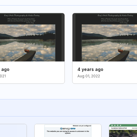
s ago
4 years ago
2021
Aug 01, 2022