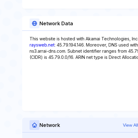
Network Data
This website is hosted with Akamai Technologies, Inc
raysweb.net
: 45.79.194.146. Moreover, DNS used with 
ns3.arrai-dns.com. Subnet identifier ranges from 45.7
(CIDR) is 45.79.0.0/16. ARIN net type is Direct Allocati
Network
View All