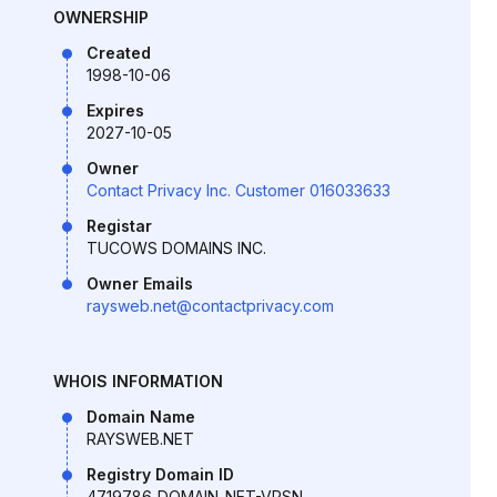
OWNERSHIP
Created
1998-10-06
Expires
2027-10-05
Owner
Contact Privacy Inc. Customer 016033633
Registar
TUCOWS DOMAINS INC.
Owner Emails
raysweb.net@contactprivacy.com
WHOIS INFORMATION
Domain Name
RAYSWEB.NET
Registry Domain ID
4719786_DOMAIN_NET-VRSN