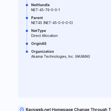
NetHandle
NET-45-79-0-0-1
Parent
NET45 (NET-45-0-0-0-0)
NetType
Direct Allocation
OriginAS
Organization
Akamai Technologies, Inc. (AKAMAI)
Raysweb.net Homepage Change Through T