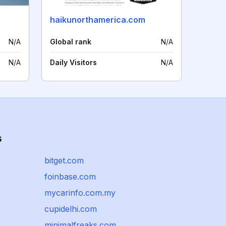
haikunorthamerica.com
N/A
Global rank
N/A
N/A
Daily Visitors
N/A
s
bitget.com
foinbase.com
mycarinfo.com.my
cupidelhi.com
minimalfreaks.com