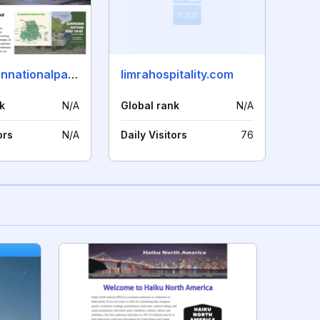
sunderbannationalpark.com
limrahospitality.com
k
N/A
Global rank
N/A
ors
N/A
Daily Visitors
76