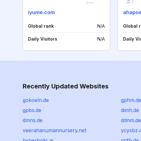
iyume.com
ahapoe
Global rank
N/A
Global 
Daily Visitors
N/A
Daily Vi
Recently Updated Websites
gokoeln.de
gphm.d
gpbs.de
dimh.de
dmns.de
ddnm.de
veerahanumannursery.net
ycysbz.
hyperbolic.ai
gpfh.de