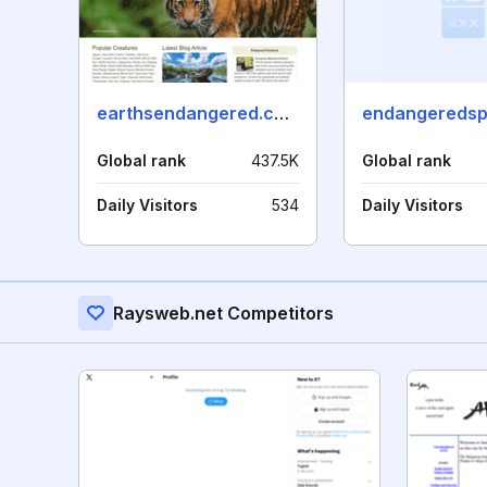
earthsendangered.com
Global rank
437.5K
Global rank
Daily Visitors
534
Daily Visitors
Raysweb.net Competitors