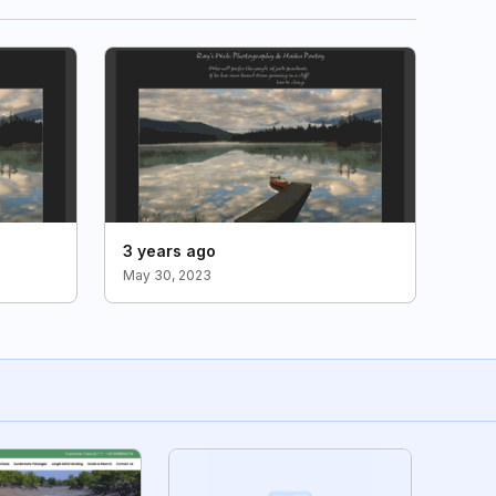
3 years ago
May 30, 2023