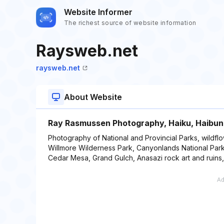
Website Informer
The richest source of website information
Raysweb.net
raysweb.net
About Website
Ray Rasmussen Photography, Haiku, Haibun
Photography of National and Provincial Parks, wildflo
Willmore Wilderness Park, Canyonlands National Park
Cedar Mesa, Grand Gulch, Anasazi rock art and ruins