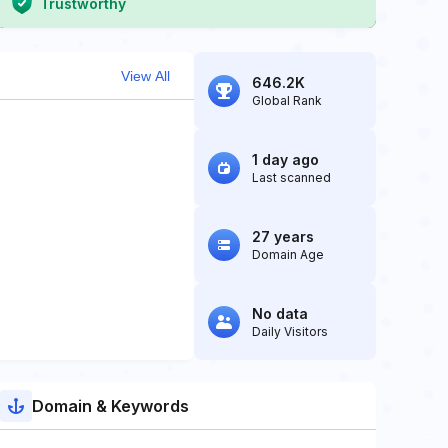
Trustworthy
View All
646.2K
Global Rank
1 day ago
Last scanned
27 years
Domain Age
No data
Daily Visitors
Domain & Keywords