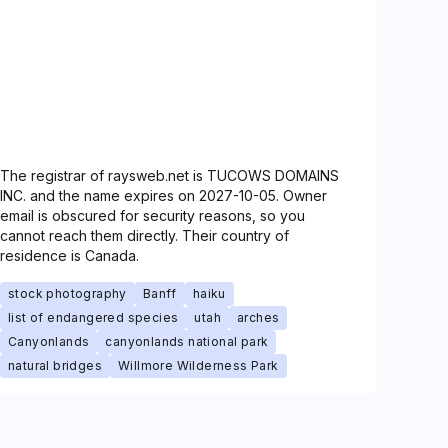
The registrar of raysweb.net is TUCOWS DOMAINS
INC. and the name expires on 2027-10-05. Owner
email is obscured for security reasons, so you
cannot reach them directly. Their country of
residence is Canada.
stock photography
Banff
haiku
list of endangered species
utah
arches
Canyonlands
canyonlands national park
natural bridges
Willmore Wilderness Park