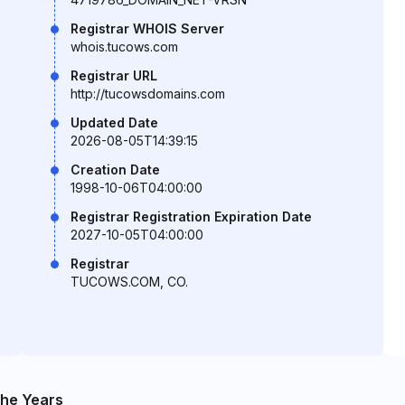
Registrar WHOIS Server
whois.tucows.com
Registrar URL
http://tucowsdomains.com
Updated Date
2026-08-05T14:39:15
Creation Date
1998-10-06T04:00:00
Registrar Registration Expiration Date
2027-10-05T04:00:00
Registrar
TUCOWS.COM, CO.
he Years