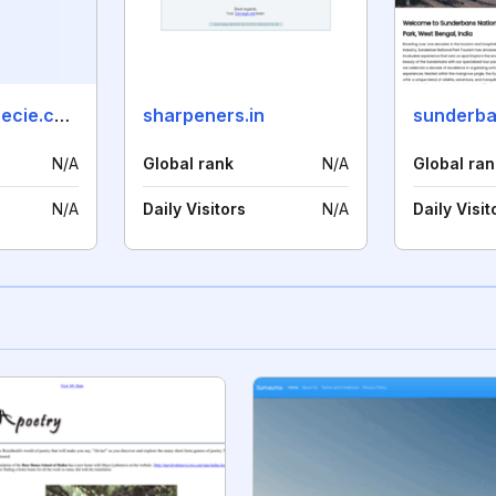
endangeredspecie.com
sharpeners.in
N/A
Global rank
N/A
Global ran
N/A
Daily Visitors
N/A
Daily Visit