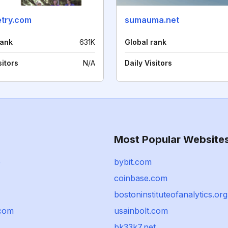
try.com
sumauma.net
rank
631K
Global rank
sitors
N/A
Daily Visitors
Most Popular Website
e
bybit.com
coinbase.com
bostoninstituteofanalytics.org
com
usainbolt.com
bk33k7.net