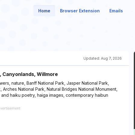
Home
Browser Extension
Emails
Updated:
Aug 7, 2026
, Canyonlands, Willmore
wers, nature, Banff National Park, Jasper National Park,
, Arches National Park, Natural Bridges National Monument,
, and haiku poetry, haiga images, contemporary haibun