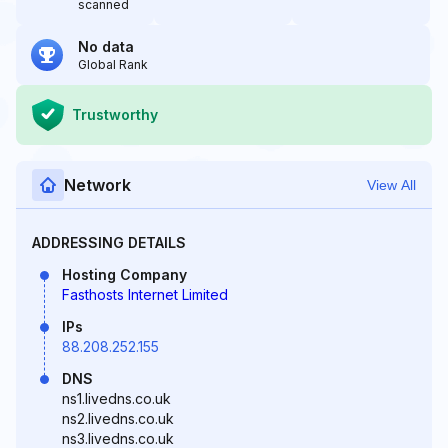
scanned
No data
Global Rank
Trustworthy
Network
View All
ADDRESSING DETAILS
Hosting Company
Fasthosts Internet Limited
IPs
88.208.252.155
DNS
ns1.livedns.co.uk
ns2.livedns.co.uk
ns3.livedns.co.uk