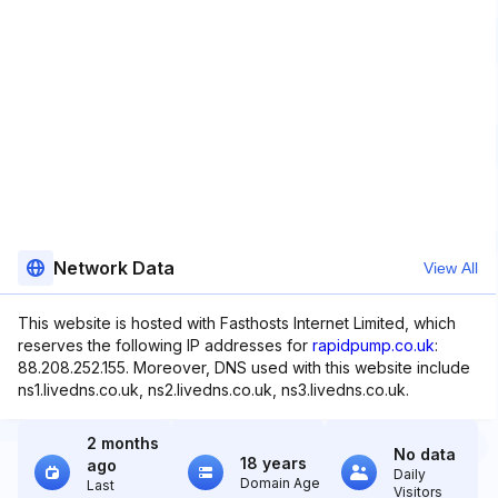
Network Data
View All
This website is hosted with Fasthosts Internet Limited, which
reserves the following IP addresses for
rapidpump.co.uk
:
88.208.252.155. Moreover, DNS used with this website include
ns1.livedns.co.uk, ns2.livedns.co.uk, ns3.livedns.co.uk.
2 months
No data
18 years
ago
Daily
Domain Age
Last
Visitors