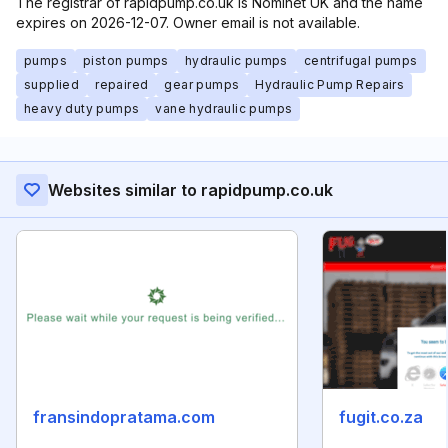
The registrar of rapidpump.co.uk is Nominet UK and the name
expires on 2026-12-07. Owner email is not available.
pumps
piston pumps
hydraulic pumps
centrifugal pumps
supplied
repaired
gear pumps
Hydraulic Pump Repairs
heavy duty pumps
vane hydraulic pumps
Websites similar to rapidpump.co.uk
fransindopratama.com
fugit.co.za