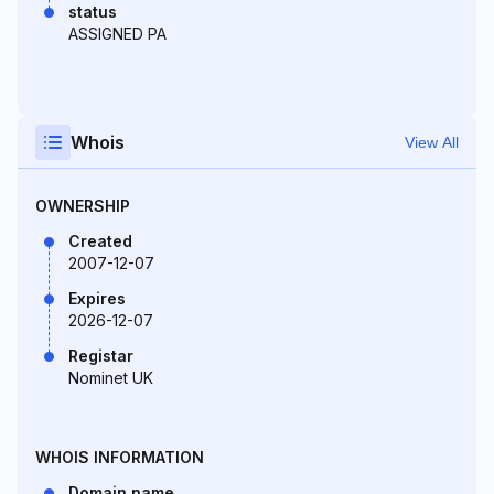
status
ASSIGNED PA
Whois
View All
OWNERSHIP
Created
2007-12-07
Expires
2026-12-07
Registar
Nominet UK
WHOIS INFORMATION
Domain name