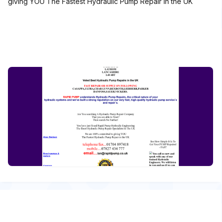
giving YOU The Fastest Hydraulic Pump Repair in the UK