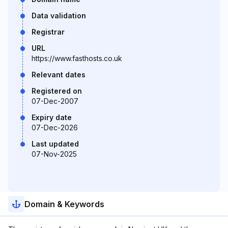
Data validation
Registrar
URL
https://www.fasthosts.co.uk
Relevant dates
Registered on
07-Dec-2007
Expiry date
07-Dec-2026
Last updated
07-Nov-2025
Domain & Keywords