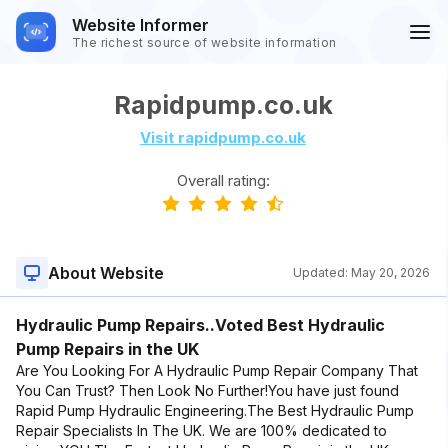
Website Informer
The richest source of website information
Rapidpump.co.uk
Visit rapidpump.co.uk
Overall rating:
About Website
Updated:
May 20, 2026
Hydraulic Pump Repairs..Voted Best Hydraulic
Pump Repairs in the UK
Are You Looking For A Hydraulic Pump Repair Company That
You Can Trust? Then Look No Further!You have just found
Rapid Pump Hydraulic Engineering.The Best Hydraulic Pump
Repair Specialists In The UK. We are 100% dedicated to