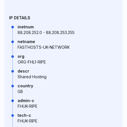
IP DETAILS
inetnum
88.208.252.0 - 88.208.253.255
netname
FASTHOSTS-UK-NETWORK
org
ORG-FHL1-RIPE
descr
Shared Hosting
country
GB
admin-c
FHUK-RIPE
tech-c
FHUK-RIPE