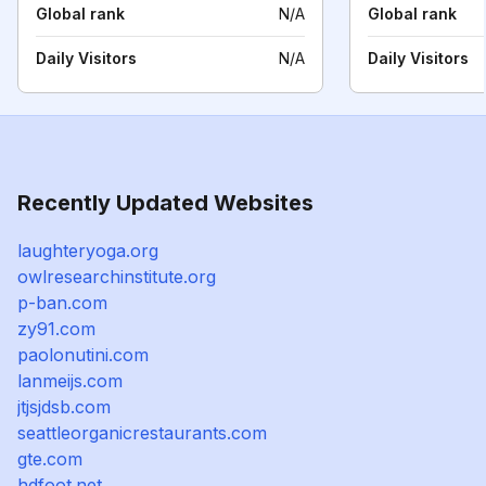
Global rank
N/A
Global rank
Daily Visitors
N/A
Daily Visitors
Recently Updated Websites
laughteryoga.org
owlresearchinstitute.org
p-ban.com
zy91.com
paolonutini.com
lanmeijs.com
jtjsjdsb.com
seattleorganicrestaurants.com
gte.com
hdfoot.net