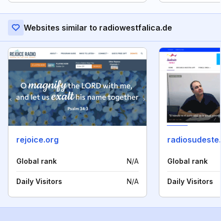
Websites similar to radiowestfalica.de
rejoice.org
radiosudeste
Global rank
N/A
Global rank
Daily Visitors
N/A
Daily Visitors