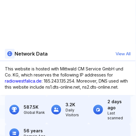
Network Data
View All
This website is hosted with Mittwald CM Service GmbH und
Co. KG, which reserves the following IP addresses for
radiowestfalica.de
: 185.243.135.254. Moreover, DNS used with
this website include ns1.dts-online.net, ns2.dts-online.net.
2 days
3.2K
587.5K
ago
Daily
Global Rank
Last
Visitors
scanned
56 years