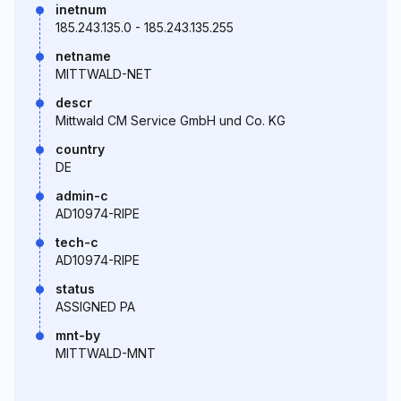
inetnum
185.243.135.0 - 185.243.135.255
netname
MITTWALD-NET
descr
Mittwald CM Service GmbH und Co. KG
country
DE
admin-c
AD10974-RIPE
tech-c
AD10974-RIPE
status
ASSIGNED PA
mnt-by
MITTWALD-MNT