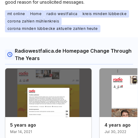
good reason for unsolicited messages.
mt online
Home
radio westfalica
kreis minden lübbecke
corona zahlen mühlenkreis
corona minden lübbecke aktuelle zahlen heute
Radiowestfalica.de Homepage Change Through
The Years
5 years ago
4 years ago
Mar 14, 2021
Jul 30, 2022