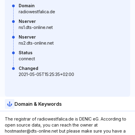
Domain
radiowestfalica.de
Nserver
ns1.dts-online.net
Nserver
ns2.dts-online.net
Status
connect
Changed
2021-05-05T15:25:35+02:00
Domain & Keywords
The registrar of radiowestfalica.de is DENIC eG. According to
open source data, you can reach the owner at
hostmaster@dts-online.net but please make sure you have a