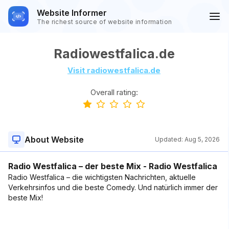
Website Informer
The richest source of website information
Radiowestfalica.de
Visit radiowestfalica.de
Overall rating:
About Website
Updated:
Aug 5, 2026
Radio Westfalica – der beste Mix - Radio Westfalica
Radio Westfalica – die wichtigsten Nachrichten, aktuelle
Verkehrsinfos und die beste Comedy. Und natürlich immer der
beste Mix!