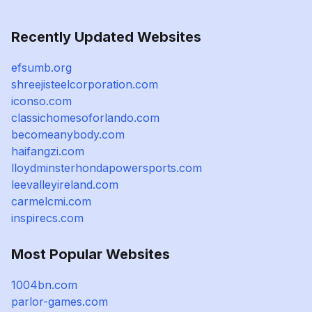
Recently Updated Websites
efsumb.org
shreejisteelcorporation.com
iconso.com
classichomesoforlando.com
becomeanybody.com
haifangzi.com
lloydminsterhondapowersports.com
leevalleyireland.com
carmelcmi.com
inspirecs.com
Most Popular Websites
1004bn.com
parlor-games.com