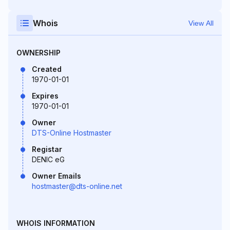
Whois
View All
OWNERSHIP
Created
1970-01-01
Expires
1970-01-01
Owner
DTS-Online Hostmaster
Registar
DENIC eG
Owner Emails
hostmaster@dts-online.net
WHOIS INFORMATION