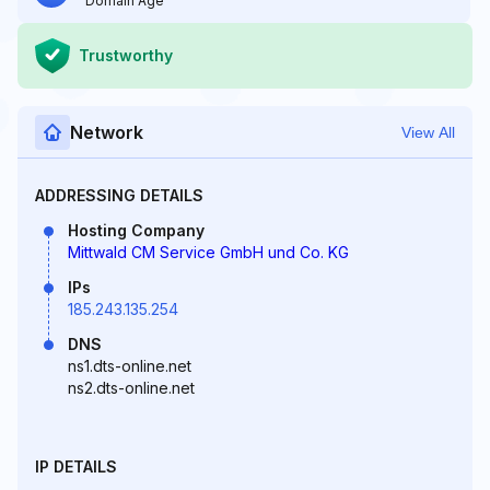
Domain Age
Trustworthy
Network
View All
ADDRESSING DETAILS
Hosting Company
Mittwald CM Service GmbH und Co. KG
IPs
185.243.135.254
DNS
ns1.dts-online.net
ns2.dts-online.net
IP DETAILS