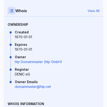
Whois
View All
OWNERSHIP
Created
1970-01-01
Expires
1970-01-01
Owner
htp Domainmaster (htp GmbH)
Registar
DENIC eG
Owner Emails
domainmaster@htp.net
WHOIS INFORMATION