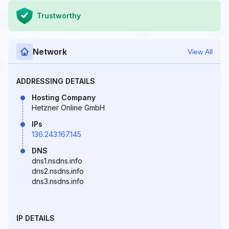
Trustworthy
Network
View All
ADDRESSING DETAILS
Hosting Company
Hetzner Online GmbH
IPs
136.243.167.145
DNS
dns1.nsdns.info
dns2.nsdns.info
dns3.nsdns.info
IP DETAILS