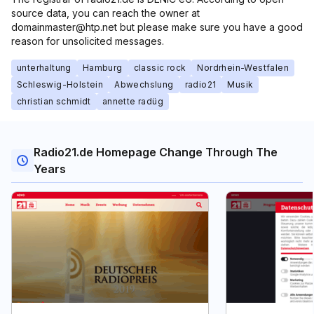
source data, you can reach the owner at
domainmaster@htp.net but please make sure you have a good
reason for unsolicited messages.
unterhaltung
Hamburg
classic rock
Nordrhein-Westfalen
Schleswig-Holstein
Abwechslung
radio21
Musik
christian schmidt
annette radüg
Radio21.de Homepage Change Through The
Years