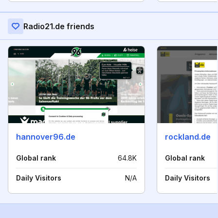
Radio21.de friends
hannover96.de
rockland.de
Global rank
64.8K
Global rank
Daily Visitors
N/A
Daily Visitors