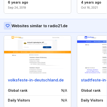
6 years ago
4 years ago
Sep 24, 2019
Oct 16, 2021
Websites similar to radio21.de
volksfeste-in-deutschland.de
stadtfeste-in
Global rank
N/A
Global rank
Daily Visitors
N/A
Daily Visitors