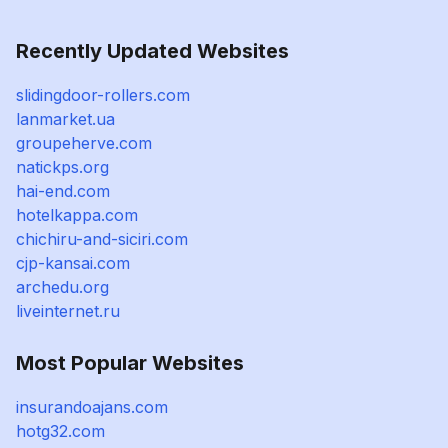
Recently Updated Websites
slidingdoor-rollers.com
lanmarket.ua
groupeherve.com
natickps.org
hai-end.com
hotelkappa.com
chichiru-and-siciri.com
cjp-kansai.com
archedu.org
liveinternet.ru
Most Popular Websites
insurandoajans.com
hotg32.com