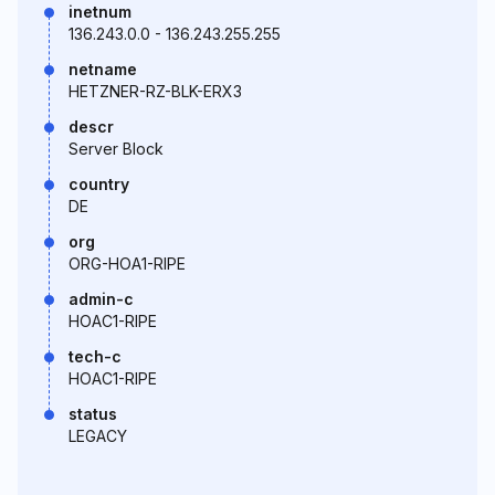
inetnum
136.243.0.0 - 136.243.255.255
netname
HETZNER-RZ-BLK-ERX3
descr
Server Block
country
DE
org
ORG-HOA1-RIPE
admin-c
HOAC1-RIPE
tech-c
HOAC1-RIPE
status
LEGACY