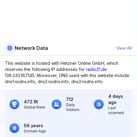
Network Data
View All
This website is hosted with Hetzner Online GmbH, which
reserves the following IP addresses for
radio21.de
:
136.243.167.145. Moreover, DNS used with this website include
dns1.nsdns.info, dns2.nsdns.info, dns3.nsdns.info.
4 days
712
472.1K
ago
Daily
Global Rank
Last
Visitors
scanned
56 years
Domain Age