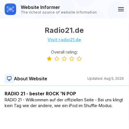
Website Informer
The richest source of website information
Radio21.de
Visit radio21.de
Overall rating:
About Website
Updated:
Aug 5, 2026
RADIO 21 - bester ROCK 'N POP
RADIO 21 - Willkommen auf der offiziellen Seite - Bei uns klingt
kein Tag wie der andere, wie ein iPod im Shuffle-Modus.