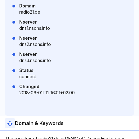
Domain
radio21.de
Nserver
dns1.nsdns.info
Nserver
dns2.nsdns.info
Nserver
dns3.nsdns.info
Status
connect
Changed
2018-06-01T12:16:01+02:00
Domain & Keywords
The registrar of radio21.de is DENIC eG. According to open