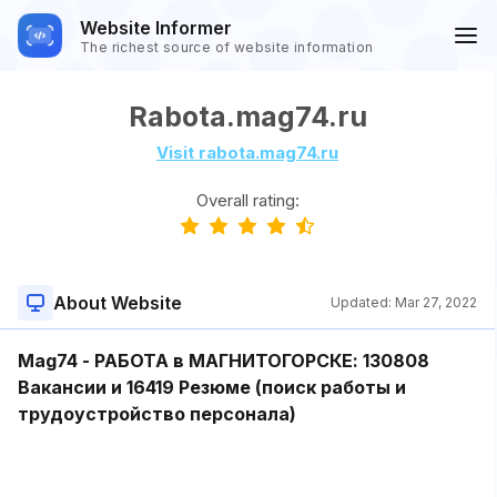
Website Informer
The richest source of website information
Rabota.mag74.ru
Visit rabota.mag74.ru
Overall rating:
About Website
Updated:
Mar 27, 2022
Mag74 - РАБОТА в МАГНИТОГОРСКЕ: 130808
Вакансии и 16419 Резюме (поиск работы и
трудоустройство персонала)