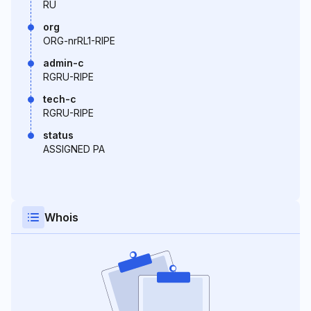
RU
org
ORG-nrRL1-RIPE
admin-c
RGRU-RIPE
tech-c
RGRU-RIPE
status
ASSIGNED PA
Whois