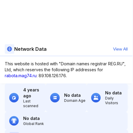
Network Data
View All
This website is hosted with "Domain names registrar REG.RU",
Ltd, which reserves the following IP addresses for
rabota.mag74.ru
: 89.108.126.176.
4 years
No data
No data
ago
Daily
Domain Age
Last
Visitors
scanned
No data
Global Rank