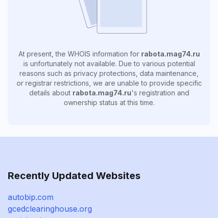
At present, the WHOIS information for
rabota.mag74.ru
is unfortunately not available. Due to various potential
reasons such as privacy protections, data maintenance,
or registrar restrictions, we are unable to provide specific
details about
rabota.mag74.ru
's registration and
ownership status at this time.
Recently Updated Websites
autobip.com
gcedclearinghouse.org