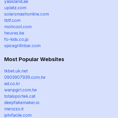
yasisland.ae
uplatz.com
solarsmashonline.com
tbtf.com
mohcool.com
heures.be
fo-kids.co.jp
spicegrillnbar.com
Most Popular Websites
tkbet.uk.net
0903907939.com.tw
ad.co.kr
wanpgirl.com.tw
totalsportek.cat
deepfakemaker.io
menzzo.it
iptvfacile.com