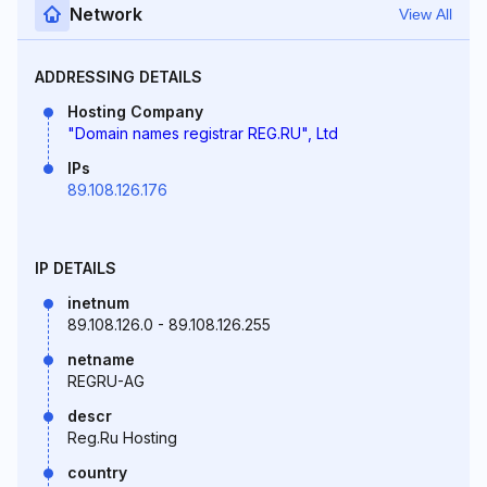
Network
View All
ADDRESSING DETAILS
Hosting Company
"Domain names registrar REG.RU", Ltd
IPs
89.108.126.176
IP DETAILS
inetnum
89.108.126.0 - 89.108.126.255
netname
REGRU-AG
descr
Reg.Ru Hosting
country