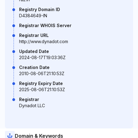
Registry Domain ID
D4384649-IN
Registrar WHOIS Server
Registrar URL
http://www.dynadot.com
Updated Date
2024-08-17T19:03:36Z
Creation Date
2010-08-06T21:10:53Z
Registry Expiry Date
2025-08-06T21:10:53Z
Registrar
Dynadot LLC
Domain & Keywords