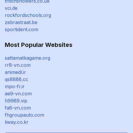
tritonshowers.co.uk
vci.de
rockfordschools.org
zebrastraat.be
sportident.com
Most Popular Websites
sattamatkagame.org
rr8-vn.com
animedl.ir
qs8888.cc
mpo-fr.ir
ae9-vn.com
h9989.vip
fa8-vn.com
fhgroupauto.com
liway.co.kr