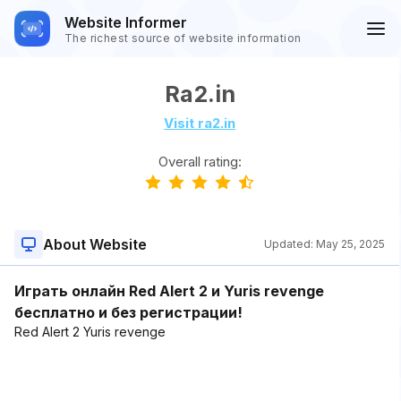
Website Informer
The richest source of website information
Ra2.in
Visit ra2.in
Overall rating:
About Website
Updated:
May 25, 2025
Играть онлайн Red Alert 2 и Yuris revenge
бесплатно и без регистрации!
Red Alert 2 Yuris revenge