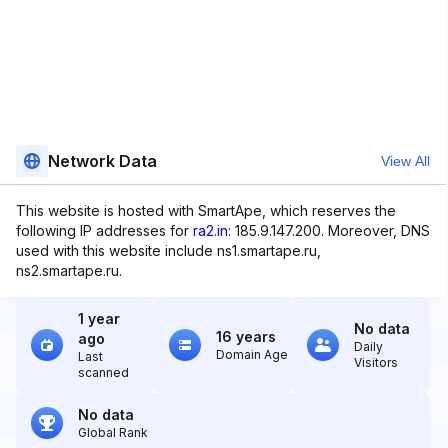
Network Data
View All
This website is hosted with SmartApe, which reserves the
following IP addresses for
ra2.in
: 185.9.147.200. Moreover, DNS
used with this website include ns1.smartape.ru,
ns2.smartape.ru.
1 year
No data
16 years
ago
Daily
Domain Age
Last
Visitors
scanned
No data
Global Rank