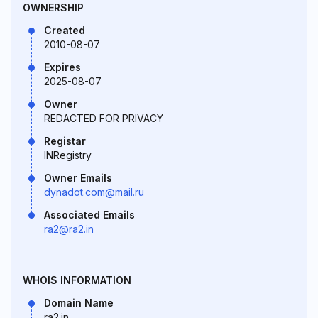
OWNERSHIP
Created
2010-08-07
Expires
2025-08-07
Owner
REDACTED FOR PRIVACY
Registar
INRegistry
Owner Emails
dynadot.com@mail.ru
Associated Emails
ra2@ra2.in
WHOIS INFORMATION
Domain Name
ra2.in