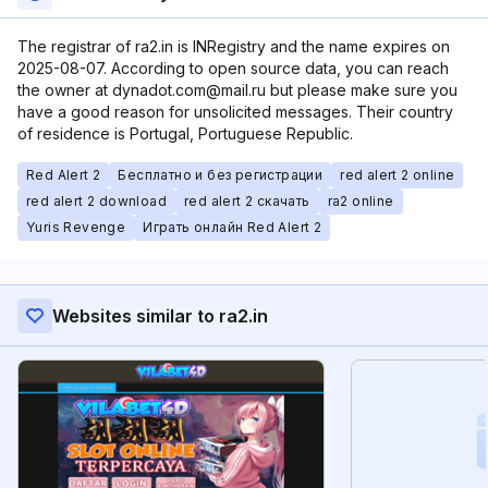
The registrar of ra2.in is INRegistry and the name expires on
2025-08-07. According to open source data, you can reach
the owner at dynadot.com@mail.ru but please make sure you
have a good reason for unsolicited messages. Their country
of residence is Portugal, Portuguese Republic.
Red Alert 2
Бесплатно и без регистрации
red alert 2 online
red alert 2 download
red alert 2 скачать
ra2 online
Yuris Revenge
Играть онлайн Red Alert 2
Websites similar to ra2.in