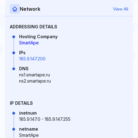
Network
View All
ADDRESSING DETAILS
Hosting Company
SmartApe
IPs
185.9.147.200
DNS
ns1.smartape.ru
ns2.smartape.ru
IP DETAILS
inetnum
185.9.147.0 - 185.9.147.255
netname
SmartApe