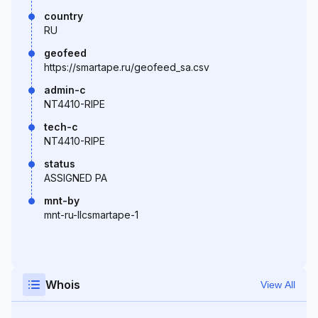
country
RU
geofeed
https://smartape.ru/geofeed_sa.csv
admin-c
NT4410-RIPE
tech-c
NT4410-RIPE
status
ASSIGNED PA
mnt-by
mnt-ru-llcsmartape-1
Whois
View All