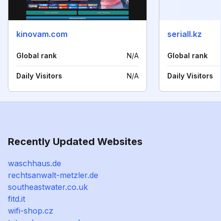
kinovam.com
seriall.kz
Global rank
N/A
Global rank
Daily Visitors
N/A
Daily Visitors
Recently Updated Websites
waschhaus.de
rechtsanwalt-metzler.de
southeastwater.co.uk
fitd.it
wifi-shop.cz