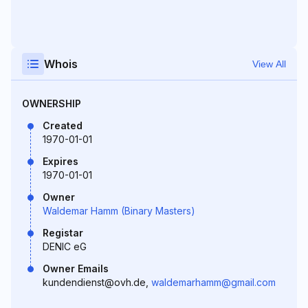
Whois
View All
OWNERSHIP
Created
1970-01-01
Expires
1970-01-01
Owner
Waldemar Hamm (Binary Masters)
Registar
DENIC eG
Owner Emails
kundendienst@ovh.de,
waldemarhamm@gmail.com