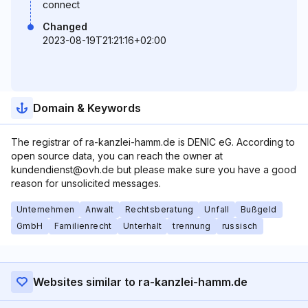
connect
Changed
2023-08-19T21:21:16+02:00
Domain & Keywords
The registrar of ra-kanzlei-hamm.de is DENIC eG. According to
open source data, you can reach the owner at
kundendienst@ovh.de but please make sure you have a good
reason for unsolicited messages.
Unternehmen
Anwalt
Rechtsberatung
Unfall
Bußgeld
GmbH
Familienrecht
Unterhalt
trennung
russisch
Websites similar to ra-kanzlei-hamm.de