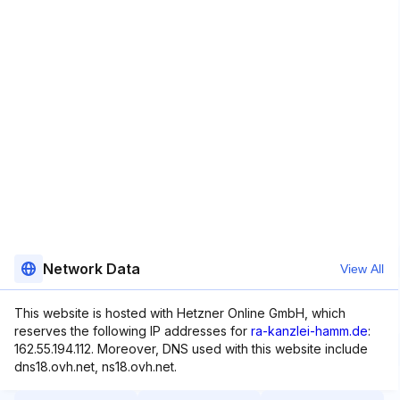
Network Data
View All
This website is hosted with Hetzner Online GmbH, which
reserves the following IP addresses for
ra-kanzlei-hamm.de
:
162.55.194.112. Moreover, DNS used with this website include
dns18.ovh.net, ns18.ovh.net.