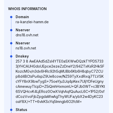
WHOIS INFORMATION
Domain
ra-kanzlei-hamm.de
Nserver
dns18.ovh.net
Nserver
ns18.ovh.net
Dnskey
257 3 8 AwEAAd5dZsI4YTE0aSXWwDQzkTYPD5733
3jYHCAUHGdoUEpce2ezeZzDneY2/94ZTxKsR2HkSF
KozcMGv/n3dx6HRc92h5qMUBb6Kb6H8qbyC7ZCU
p8d4BCtsPu4spZ9Ue8cow/NZ59TyXxdRxqj7TLVSK
cYFY8nX9bwTygS+75oeYju3Jq4pKex7UIjYDFeUgny
cAmewuyTlcpD+Z5iQmhHxmomU+QFJb0WT+c3BYKt
6SVQHcvK4LjERoz0OwXVqhAqfQuAucL6C+1P52/0sf
dCozVvoFjbZpgdaWwAgThyWUFa/ybX2w4DyKC23
oaY8X/+TT+6vkKScYq5lmngb6O2fcM=
Status