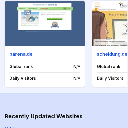
barena.de
scheidung.de
Global rank
N/A
Global rank
Daily Visitors
N/A
Daily Visitors
Recently Updated Websites