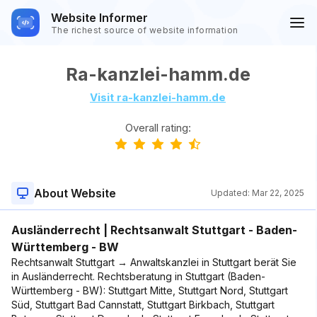
Website Informer
The richest source of website information
Ra-kanzlei-hamm.de
Visit ra-kanzlei-hamm.de
Overall rating:
About Website
Updated:
Mar 22, 2025
Ausländerrecht | Rechtsanwalt Stuttgart - Baden-
Württemberg - BW
Rechtsanwalt Stuttgart → Anwaltskanzlei in Stuttgart berät Sie
in Ausländerrecht. Rechtsberatung in Stuttgart (Baden-
Württemberg - BW): Stuttgart Mitte, Stuttgart Nord, Stuttgart
Süd, Stuttgart Bad Cannstatt, Stuttgart Birkbach, Stuttgart