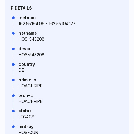
IP DETAILS
inetnum
162.55.194.96 - 162.55.194.127
netname
HOS-543208
descr
HOS-543208
country
DE
admin-c
HOAC1-RIPE
tech-c
HOAC1-RIPE
status
LEGACY
mnt-by
HOS-GUN