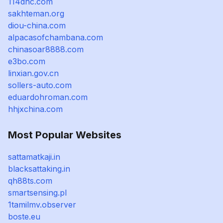
114dhc.com
sakhteman.org
diou-china.com
alpacasofchambana.com
chinasoar8888.com
e3bo.com
linxian.gov.cn
sollers-auto.com
eduardohroman.com
hhjxchina.com
Most Popular Websites
sattamatkaji.in
blacksattaking.in
qh88ts.com
smartsensing.pl
1tamilmv.observer
boste.eu