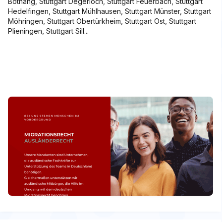
Botnang, Stuttgart Degerloch, Stuttgart Feuerbach, Stuttgart
Hedelfingen, Stuttgart Mühlhausen, Stuttgart Münster, Stuttgart
Möhringen, Stuttgart Obertürkheim, Stuttgart Ost, Stuttgart
Plieningen, Stuttgart Sill...