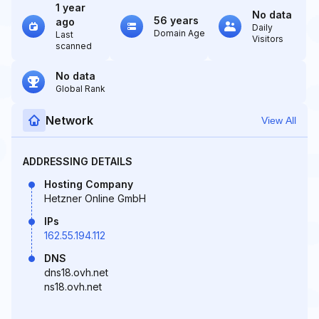
1 year
No data
56 years
ago
Daily
Domain Age
Last
Visitors
scanned
No data
Global Rank
Network
View All
ADDRESSING DETAILS
Hosting Company
Hetzner Online GmbH
IPs
162.55.194.112
DNS
dns18.ovh.net
ns18.ovh.net