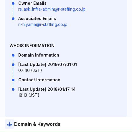
Owner Emails
rs_ask_infra-admin@r-staffing.co.jp
Associated Emails
n-hiyama@r-staffing.co.jp
WHOIS INFORMATION
Domain Information
[Last Update] 2019/07/01 01
07:46 (JST)
Contact Information
[Last Update] 2018/01/17 14
18:13 (JST)
Domain & Keywords