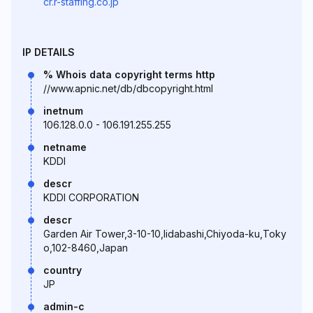
cr.r-staffing.co.jp
IP DETAILS
% Whois data copyright terms http
//www.apnic.net/db/dbcopyright.html
inetnum
106.128.0.0 - 106.191.255.255
netname
KDDI
descr
KDDI CORPORATION
descr
Garden Air Tower,3-10-10,Iidabashi,Chiyoda-ku,Toky
o,102-8460,Japan
country
JP
admin-c