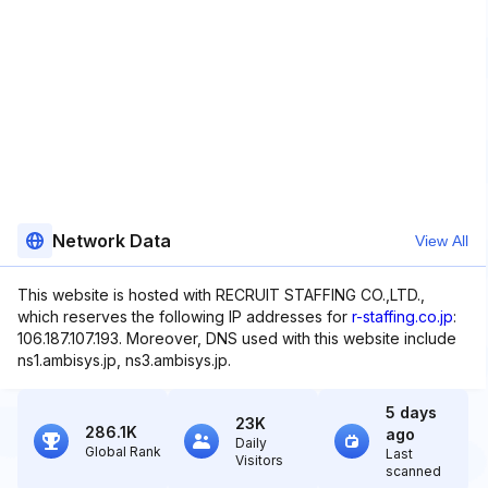
Network Data
View All
This website is hosted with RECRUIT STAFFING CO.,LTD.,
which reserves the following IP addresses for
r-staffing.co.jp
:
106.187.107.193. Moreover, DNS used with this website include
ns1.ambisys.jp, ns3.ambisys.jp.
5 days
23K
286.1K
ago
Daily
Global Rank
Last
Visitors
scanned