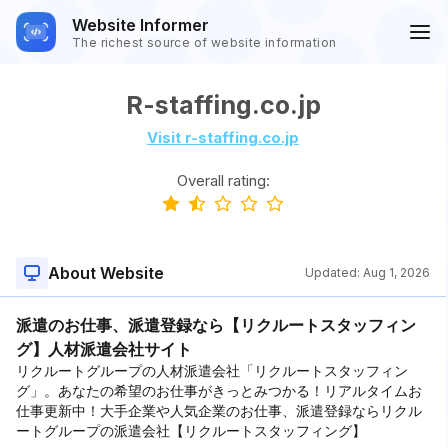
Website Informer
The richest source of website information
R-staffing.co.jp
Visit r-staffing.co.jp
Overall rating:
About Website
Updated:
Aug 1, 2026
派遣のお仕事、派遣登録なら【リクルートスタッフィン
グ】人材派遣会社サイト
リクルートグループの人材派遣会社「リクルートスタッフィン
グ」。あなたの希望のお仕事がきっとみつかる！リアルタイムお
仕事更新中！大手企業や人気企業のお仕事、派遣登録ならリクル
ートグループの派遣会社【リクルートスタッフィング】