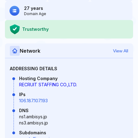
27 years
Domain Age
Trustworthy
Network
View All
ADDRESSING DETAILS
Hosting Company
RECRUIT STAFFING CO.,LTD.
IPs
106.187.107.193
DNS
ns1.ambisys.jp
ns3.ambisys.jp
Subdomains