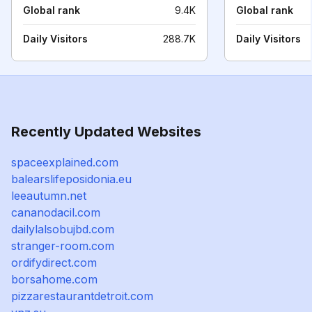
Global rank
9.4K
Global rank
Daily Visitors
288.7K
Daily Visitors
Recently Updated Websites
spaceexplained.com
balearslifeposidonia.eu
leeautumn.net
cananodacil.com
dailylalsobujbd.com
stranger-room.com
ordifydirect.com
borsahome.com
pizzarestaurantdetroit.com