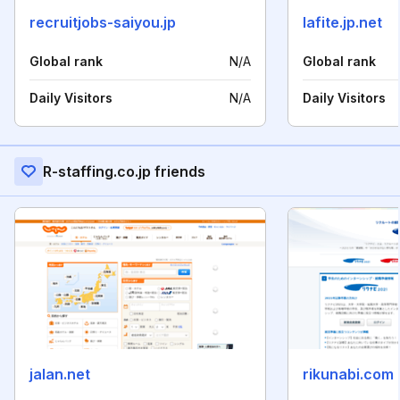
recruitjobs-saiyou.jp
lafite.jp.net
Global rank
N/A
Global rank
Daily Visitors
N/A
Daily Visitors
R-staffing.co.jp friends
jalan.net
rikunabi.com