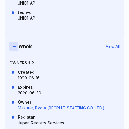
JNIC1-AP
tech-c
JNIC1-AP
Whois
View All
OWNERSHIP
Created
1999-06-16
Expires
2020-06-30
Owner
Masuue, Ryota (RECRUIT STAFFING CO.,LTD.)
Registar
Japan Registry Services