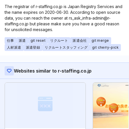
The registrar of r-staffing.co.jp is Japan Registry Services and
the name expires on 2020-06-30. According to open source
data, you can reach the owner at rs_ask_infra-admin@r-
staffing.co.jp but please make sure you have a good reason
for unsolicited messages.
仕事
派遣
git reset
リクルート
派遣会社
git merge
人材派遣
派遣登録
リクルートスタッフィング
git cherry-pick
Websites similar to r-staffing.co.jp