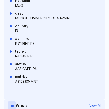
netname
MUQ
descr
MEDICAL UNIVERCITY OF QAZVIN
country
IR
admin-c
RJ1196-RIPE
tech-c
RJ1196-RIPE
status
ASSIGNED PA
mnt-by
AS12880-MNT
Whois
View All