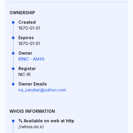
OWNERSHIP
Created
1970-01-01
Expires
1970-01-01
Owner
IRNIC - AM49
Registar
NIC-IR
Owner Emails
na_zandian@yahoo.com
WHOIS INFORMATION
% Available on web at http
//whois.nic.ir/