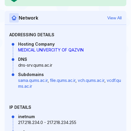
Network
View All
ADDRESSING DETAILS
Hosting Company
MEDICAL UNIVERCITY OF QAZVIN
DNS
dns-srv.qums.ac.ir
Subdomains
sama.qums.ac.ir
,
file.qums.ac.ir
,
vch.qums.ac.ir
,
vcdf.qu
ms.ac.ir
IP DETAILS
inetnum
217.218.234.0 - 217.218.234.255