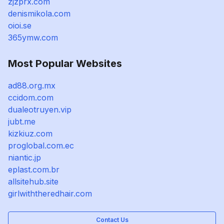
zjzprx.com
denismikola.com
oioi.se
365ymw.com
Most Popular Websites
ad88.org.mx
ccidom.com
dualeotruyen.vip
jubt.me
kizkiuz.com
proglobal.com.ec
niantic.jp
eplast.com.br
allsitehub.site
girlwiththeredhair.com
Contact Us