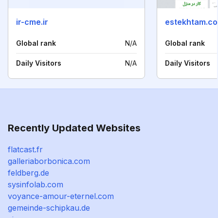
ir-cme.ir
estekhtam.c
Global rank
N/A
Global rank
Daily Visitors
N/A
Daily Visitors
Recently Updated Websites
flatcast.fr
galleriaborbonica.com
feldberg.de
sysinfolab.com
voyance-amour-eternel.com
gemeinde-schipkau.de