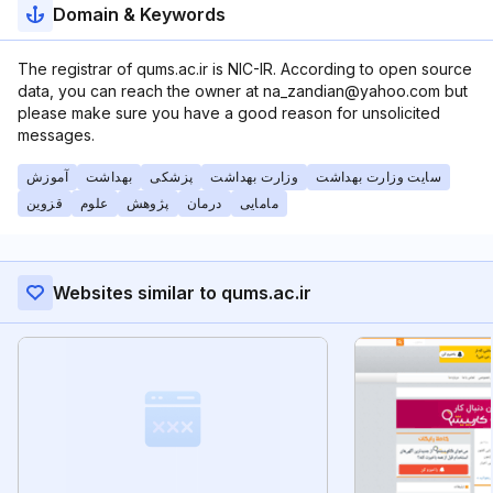
Domain & Keywords
The registrar of qums.ac.ir is NIC-IR. According to open source
data, you can reach the owner at na_zandian@yahoo.com but
please make sure you have a good reason for unsolicited
messages.
آموزش
بهداشت
پزشکی
وزارت بهداشت
سایت وزارت بهداشت
قزوین
علوم
پژوهش
درمان
مامایی
Websites similar to qums.ac.ir