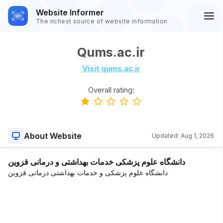
Website Informer
The richest source of website information
Qums.ac.ir
Visit qums.ac.ir
Overall rating:
About Website
Updated:
Aug 1, 2026
دانشگاه علوم پزشکی خدمات بهداشتی و درمانی قزوین
دانشگاه علوم پزشکی و خدمات بهداشتی درمانی قزوین