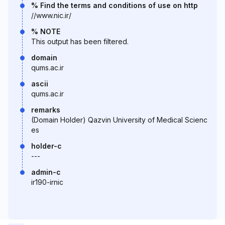
% Find the terms and conditions of use on http
//www.nic.ir/
% NOTE
This output has been filtered.
domain
qums.ac.ir
ascii
qums.ac.ir
remarks
(Domain Holder) Qazvin University of Medical Scienc
es
holder-c
---
admin-c
ir190-irnic