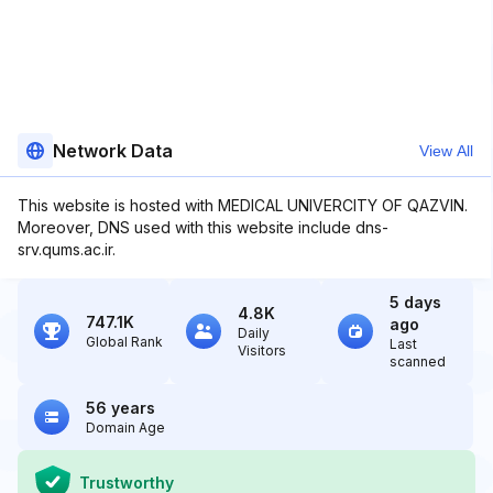
Network Data
View All
This website is hosted with MEDICAL UNIVERCITY OF QAZVIN.
Moreover, DNS used with this website include dns-
srv.qums.ac.ir.
5 days
4.8K
747.1K
ago
Daily
Global Rank
Last
Visitors
scanned
56 years
Domain Age
Trustworthy