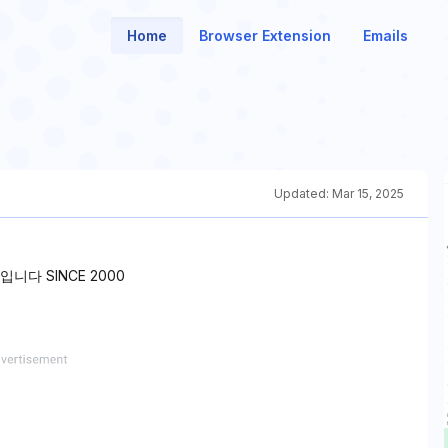
Home
Browser Extension
Emails
Updated:
Mar 15, 2025
다 SINCE 2000