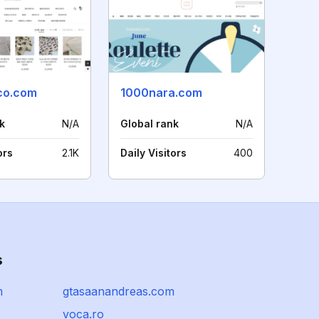
co.com
1000nara.com
k
N/A
Global rank
N/A
ors
2.1K
Daily Visitors
400
s
m
gtasaanandreas.com
voca.ro