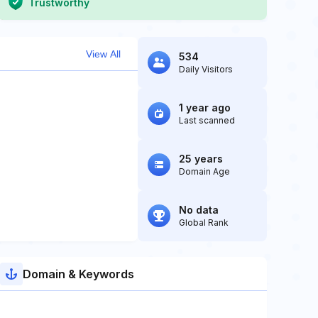
Trustworthy
View All
534
Daily Visitors
1 year ago
Last scanned
25 years
Domain Age
No data
Global Rank
Domain & Keywords