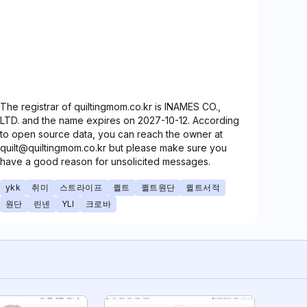
The registrar of quiltingmom.co.kr is INAMES CO.,
LTD. and the name expires on 2027-10-12. According
to open source data, you can reach the owner at
quilt@quiltingmom.co.kr but please make sure you
have a good reason for unsolicited messages.
ykk
취미
스트라이프
퀼트
퀼트원단
퀼트서적
원단
린넨
YLI
크로바