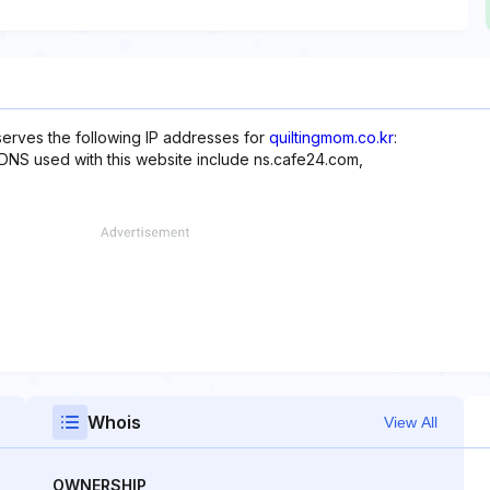
serves the following IP addresses for
quiltingmom.co.kr
:
er, DNS used with this website include ns.cafe24.com,
Whois
View All
OWNERSHIP