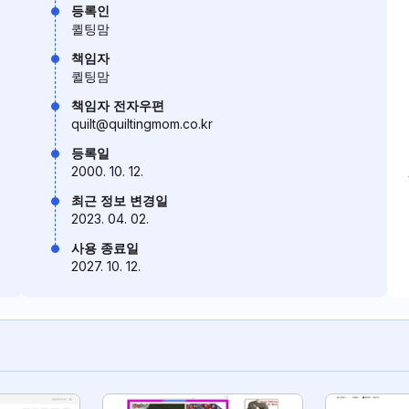
등록인
퀼팅맘
책임자
퀼팅맘
책임자 전자우편
quilt@quiltingmom.co.kr
등록일
2000. 10. 12.
최근 정보 변경일
2023. 04. 02.
사용 종료일
2027. 10. 12.