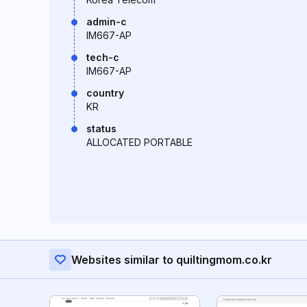
admin-c
IM667-AP
tech-c
IM667-AP
country
KR
status
ALLOCATED PORTABLE
Websites similar to quiltingmom.co.kr