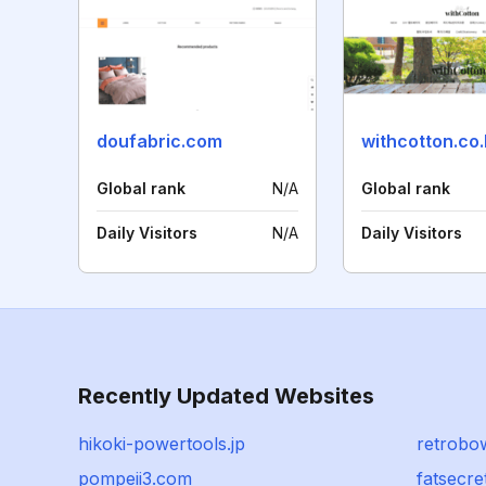
doufabric.com
withcotton.co.
Global rank
N/A
Global rank
Daily Visitors
N/A
Daily Visitors
Recently Updated Websites
hikoki-powertools.jp
retrobo
pompeii3.com
fatsecre