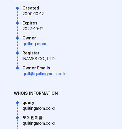
Created
2000-10-12
Expires
2027-10-12
Owner
quilting mom
Registar
INAMES CO., LTD.
Owner Emails
quilt@quiltingmom.co.kr
WHOIS INFORMATION
query
quiltingmom.co.kr
도메인이름
quiltingmom.co.kr