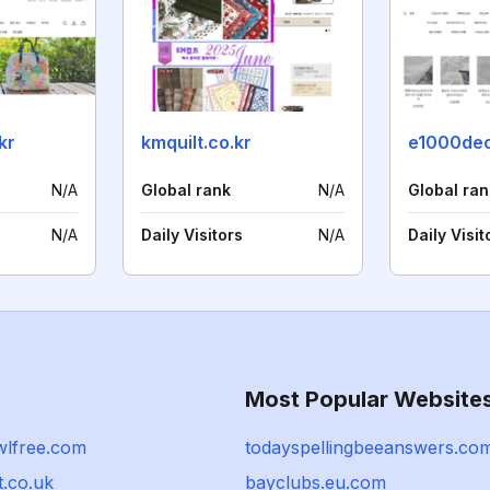
kr
kmquilt.co.kr
e1000de
N/A
Global rank
N/A
Global ran
N/A
Daily Visitors
N/A
Daily Visit
Most Popular Website
wlfree.com
todayspellingbeeanswers.co
t.co.uk
bayclubs.eu.com