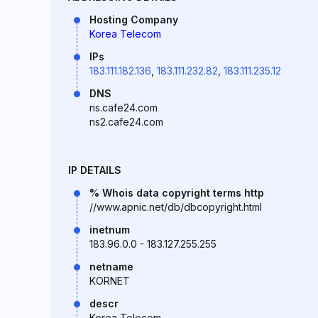
Hosting Company
Korea Telecom
IPs
183.111.182.136
,
183.111.232.82
,
183.111.235.12
DNS
ns.cafe24.com
ns2.cafe24.com
IP DETAILS
% Whois data copyright terms http
//www.apnic.net/db/dbcopyright.html
inetnum
183.96.0.0 - 183.127.255.255
netname
KORNET
descr
Korea Telecom