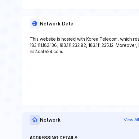
Network Data
This website is hosted with Korea Telecom, which re
183.111.182.136, 183.111.232.82, 183.111.235.12. Moreov
ns2.cafe24.com.
Network
View All
ADDRESSING DETAILS