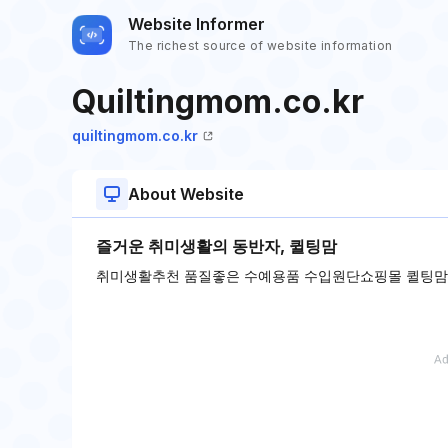
Website Informer
The richest source of website information
Quiltingmom.co.kr
quiltingmom.co.kr
About Website
즐거운 취미생활의 동반자, 퀼팅맘
취미생활추천 품질좋은 수예용품 수입원단쇼핑몰 퀼팅맘입니