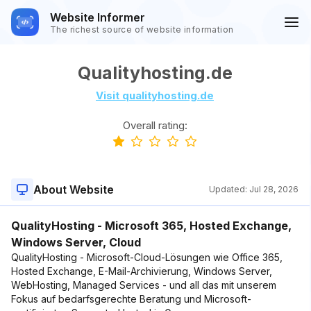
Website Informer
The richest source of website information
Qualityhosting.de
Visit qualityhosting.de
Overall rating:
About Website
Updated:
Jul 28, 2026
QualityHosting - Microsoft 365, Hosted Exchange,
Windows Server, Cloud
QualityHosting - Microsoft-Cloud-Lösungen wie Office 365,
Hosted Exchange, E-Mail-Archivierung, Windows Server,
WebHosting, Managed Services - und all das mit unserem
Fokus auf bedarfsgerechte Beratung und Microsoft-