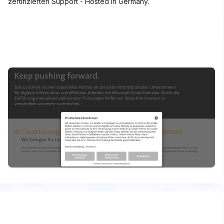
zertifizierten Support - Hosted in Germany.