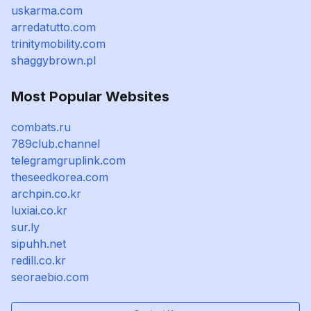
uskarma.com
arredatutto.com
trinitymobility.com
shaggybrown.pl
Most Popular Websites
combats.ru
789club.channel
telegramgruplink.com
theseedkorea.com
archpin.co.kr
luxiai.co.kr
sur.ly
sipuhh.net
redill.co.kr
seoraebio.com