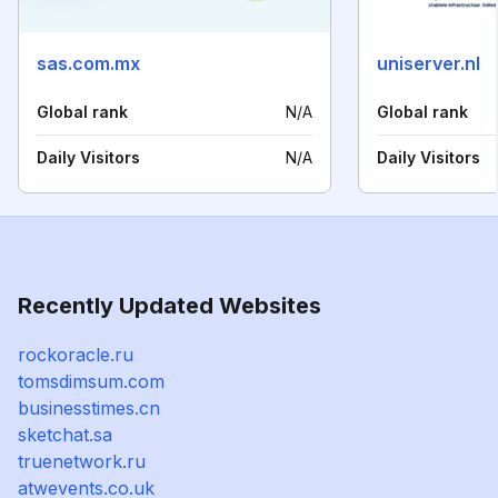
sas.com.mx
uniserver.nl
Global rank
N/A
Global rank
Daily Visitors
N/A
Daily Visitors
Recently Updated Websites
rockoracle.ru
tomsdimsum.com
businesstimes.cn
sketchat.sa
truenetwork.ru
atwevents.co.uk