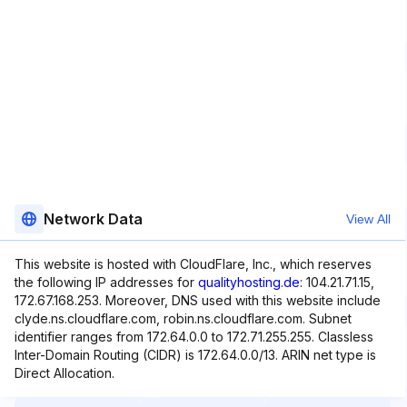
Network Data
View All
This website is hosted with CloudFlare, Inc., which reserves
the following IP addresses for
qualityhosting.de
: 104.21.71.15,
172.67.168.253. Moreover, DNS used with this website include
clyde.ns.cloudflare.com, robin.ns.cloudflare.com. Subnet
identifier ranges from 172.64.0.0 to 172.71.255.255. Classless
Inter-Domain Routing (CIDR) is 172.64.0.0/13. ARIN net type is
Direct Allocation.