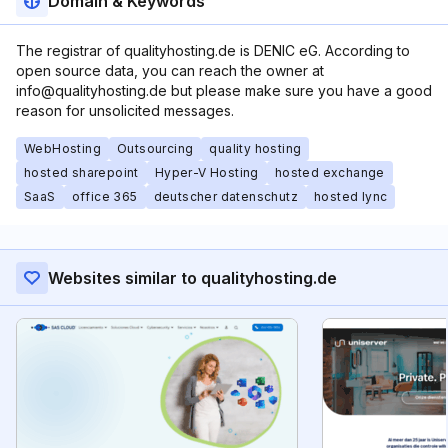
Domain & Keywords
The registrar of qualityhosting.de is DENIC eG. According to
open source data, you can reach the owner at
info@qualityhosting.de but please make sure you have a good
reason for unsolicited messages.
WebHosting
Outsourcing
quality hosting
hosted sharepoint
Hyper-V Hosting
hosted exchange
SaaS
office 365
deutscher datenschutz
hosted lync
Websites similar to qualityhosting.de