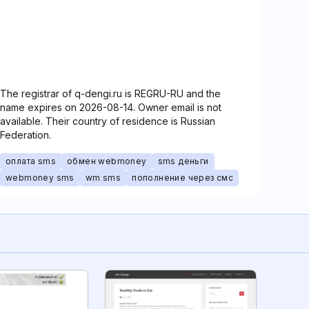
The registrar of q-dengi.ru is REGRU-RU and the
name expires on 2026-08-14. Owner email is not
available. Their country of residence is Russian
Federation.
оплата sms
обмен webmoney
sms деньги
webmoney sms
wm sms
пополнение через смс