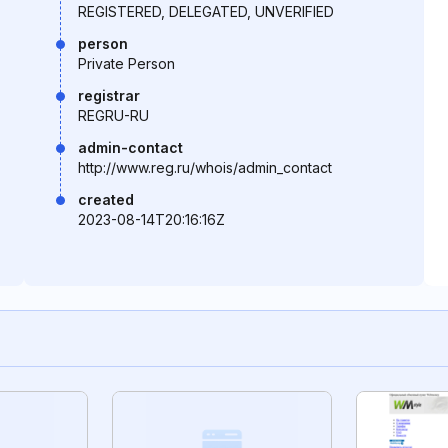
REGISTERED, DELEGATED, UNVERIFIED
person
Private Person
registrar
REGRU-RU
admin-contact
http://www.reg.ru/whois/admin_contact
created
2023-08-14T20:16:16Z