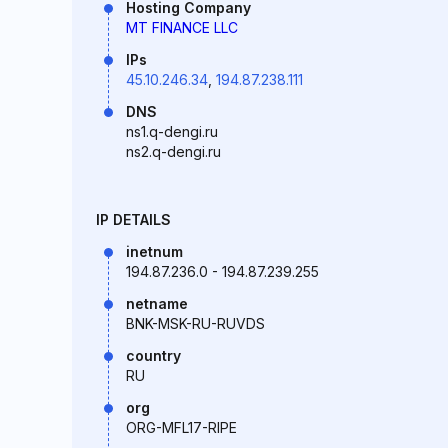
Hosting Company
MT FINANCE LLC
IPs
45.10.246.34
,
194.87.238.111
DNS
ns1.q-dengi.ru
ns2.q-dengi.ru
IP DETAILS
inetnum
194.87.236.0 - 194.87.239.255
netname
BNK-MSK-RU-RUVDS
country
RU
org
ORG-MFL17-RIPE