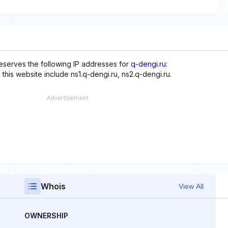
eserves the following IP addresses for
q-dengi.ru
:
this website include ns1.q-dengi.ru, ns2.q-dengi.ru.
Whois
View All
OWNERSHIP