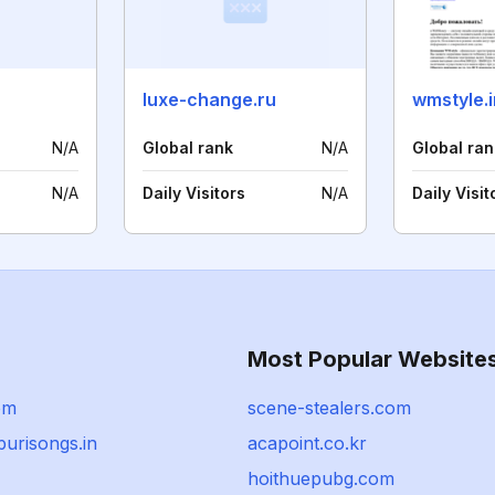
luxe-change.ru
wmstyle.i
N/A
Global rank
N/A
Global ran
N/A
Daily Visitors
N/A
Daily Visit
Most Popular Website
om
scene-stealers.com
urisongs.in
acapoint.co.kr
hoithuepubg.com