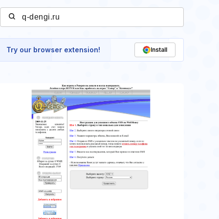
Try our browser extension!
Install