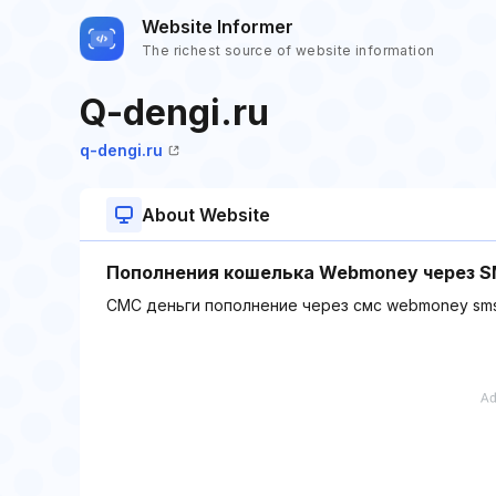
Website Informer
The richest source of website information
Q-dengi.ru
q-dengi.ru
About Website
Пополнения кошелька Webmoney через 
СМС деньги пополнение через смс webmoney sm