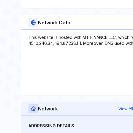
Network Data
This website is hosted with MT FINANCE LLC, which r
45.10.246.34, 194.87.238.111. Moreover, DNS used with 
Network
View All
ADDRESSING DETAILS