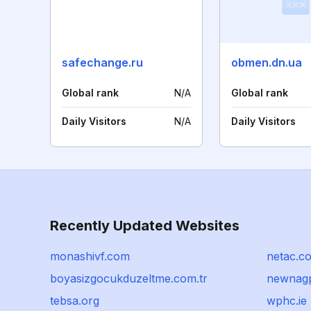
safechange.ru
obmen.dn.ua
Global rank
N/A
Global rank
Daily Visitors
N/A
Daily Visitors
Recently Updated Websites
monashivf.com
netac.c
boyasizgocukduzeltme.com.tr
newnagp
tebsa.org
wphc.ie