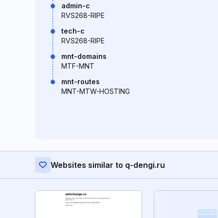
admin-c
RVS268-RIPE
tech-c
RVS268-RIPE
mnt-domains
MTF-MNT
mnt-routes
MNT-MTW-HOSTING
Websites similar to q-dengi.ru