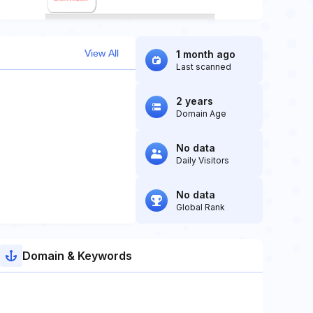
View All
1 month ago
Last scanned
2 years
Domain Age
No data
Daily Visitors
No data
Global Rank
Domain & Keywords