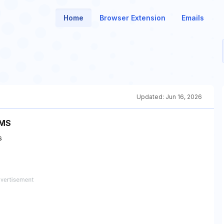
Home
Browser Extension
Emails
Updated:
Jun 16, 2026
SMS
s