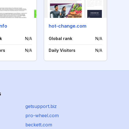
nfo
hot-change.com
k
N/A
Global rank
N/A
ors
N/A
Daily Visitors
N/A
s
getsupport.biz
pro-wheel.com
beckett.com