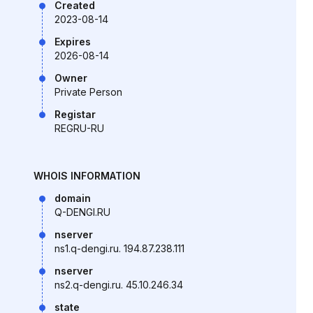
Created
2023-08-14
Expires
2026-08-14
Owner
Private Person
Registar
REGRU-RU
WHOIS INFORMATION
domain
Q-DENGI.RU
nserver
ns1.q-dengi.ru. 194.87.238.111
nserver
ns2.q-dengi.ru. 45.10.246.34
state