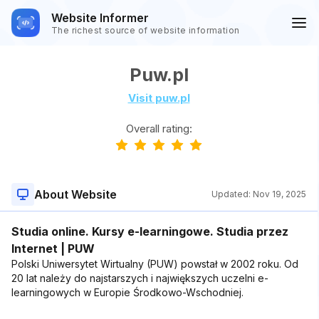
Website Informer
The richest source of website information
Puw.pl
Visit puw.pl
Overall rating:
About Website
Updated:
Nov 19, 2025
Studia online. Kursy e-learningowe. Studia przez
Internet | PUW
Polski Uniwersytet Wirtualny (PUW) powstał w 2002 roku. Od
20 lat należy do najstarszych i największych uczelni e-
learningowych w Europie Środkowo-Wschodniej.