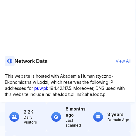
Network Data
View All
This website is hosted with Akademia Humanistyczno-
Ekonomiczna w Lodzi, which reserves the following IP
addresses for
puw.pl
: 194.42.117.5. Moreover, DNS used with
this website include ns1.ahe.lodz.pl, ns2.ahe.lodz.pl.
8 months
2.2K
3 years
ago
Daily
Domain Age
Last
Visitors
scanned