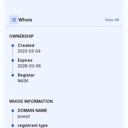
Whois
View All
OWNERSHIP
Created
2023-03-04
Expires
2028-03-06
Registar
NASK
WHOIS INFORMATION
DOMAIN NAME
puw.pl
registrant type