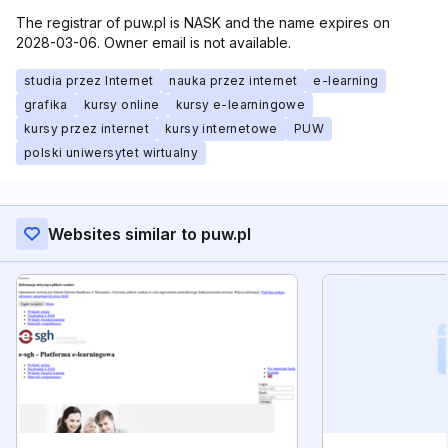
The registrar of puw.pl is NASK and the name expires on
2028-03-06. Owner email is not available.
studia przez Internet
nauka przez internet
e-learning
grafika
kursy online
kursy e-learningowe
kursy przez internet
kursy internetowe
PUW
polski uniwersytet wirtualny
Websites similar to puw.pl