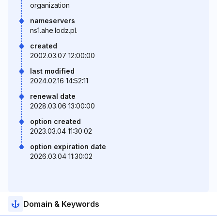
organization
nameservers
ns1.ahe.lodz.pl.
created
2002.03.07 12:00:00
last modified
2024.02.16 14:52:11
renewal date
2028.03.06 13:00:00
option created
2023.03.04 11:30:02
option expiration date
2026.03.04 11:30:02
Domain & Keywords