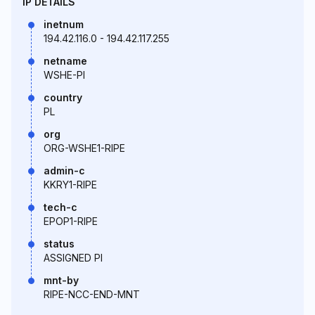
IP DETAILS
inetnum
194.42.116.0 - 194.42.117.255
netname
WSHE-PI
country
PL
org
ORG-WSHE1-RIPE
admin-c
KKRY1-RIPE
tech-c
EPOP1-RIPE
status
ASSIGNED PI
mnt-by
RIPE-NCC-END-MNT