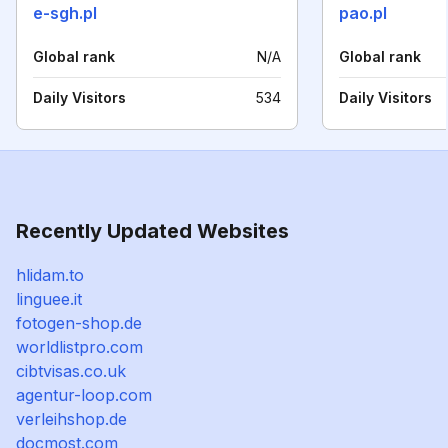
e-sgh.pl
pao.pl
Global rank
N/A
Global rank
Daily Visitors
534
Daily Visitors
Recently Updated Websites
hlidam.to
linguee.it
fotogen-shop.de
worldlistpro.com
cibtvisas.co.uk
agentur-loop.com
verleihshop.de
docmost.com