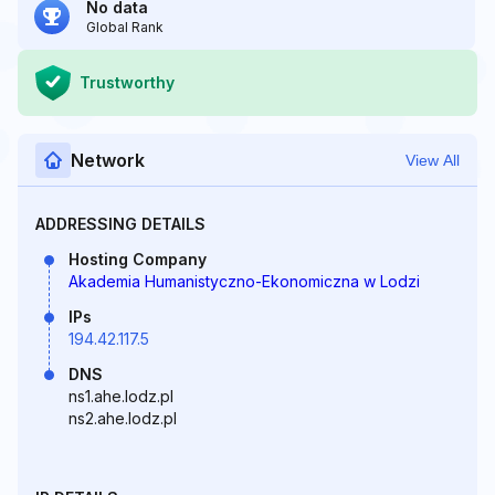
No data
Global Rank
Trustworthy
Network
View All
ADDRESSING DETAILS
Hosting Company
Akademia Humanistyczno-Ekonomiczna w Lodzi
IPs
194.42.117.5
DNS
ns1.ahe.lodz.pl
ns2.ahe.lodz.pl