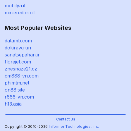
mobilya.it
minieredoro.it
Most Popular Websites
datamb.com
dokiraw.run
sanatsepahan.ir
florajet.com
znesnaze21.cz
cm888-vn.com
phimtm.net
on88.site
r666-vn.com
h13.asia
Contact Us
Copyright © 2010-2026
Informer Technologies, Inc.