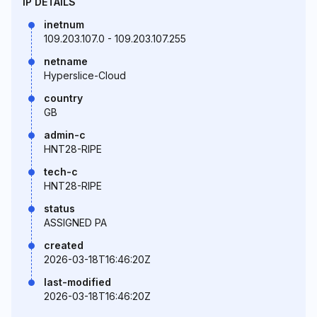
IP DETAILS
inetnum
109.203.107.0 - 109.203.107.255
netname
Hyperslice-Cloud
country
GB
admin-c
HNT28-RIPE
tech-c
HNT28-RIPE
status
ASSIGNED PA
created
2026-03-18T16:46:20Z
last-modified
2026-03-18T16:46:20Z