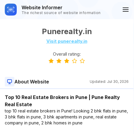
Website Informer
The richest source of website information
Punerealty.in
Visit punerealty.in
Overall rating:
About Website
Updated:
Jul 30, 2026
Top 10 Real Estate Brokers in Pune | Pune Realty
Real Estate
top 10 real estate brokers in Pune! Looking 2 bhk flats in pune,
3 bhk flats in pune, 3 bhk apartments in pune, real estate
company in pune, 2 bhk homes in pune