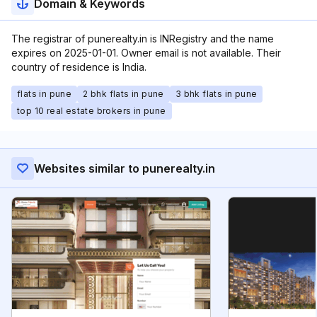
Domain & Keywords
The registrar of punerealty.in is INRegistry and the name
expires on 2025-01-01. Owner email is not available. Their
country of residence is India.
flats in pune
2 bhk flats in pune
3 bhk flats in pune
top 10 real estate brokers in pune
Websites similar to punerealty.in