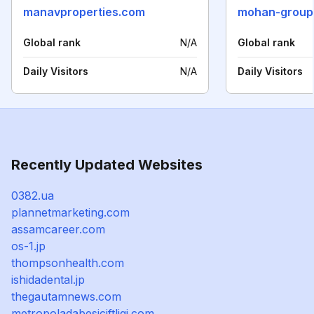
manavproperties.com
mohan-group
Global rank
N/A
Global rank
Daily Visitors
N/A
Daily Visitors
Recently Updated Websites
0382.ua
plannetmarketing.com
assamcareer.com
os-1.jp
thompsonhealth.com
ishidadental.jp
thegautamnews.com
metropoladabesiciftligi.com