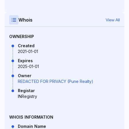
Whois
View All
OWNERSHIP
Created
2021-01-01
Expires
2025-01-01
Owner
REDACTED FOR PRIVACY (Pune Realty)
Registar
INRegistry
WHOIS INFORMATION
Domain Name