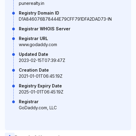
punerealty.in
Registry Domain ID
D1A846076B78444E79CFF791DFA2DAD73-IN
Registrar WHOIS Server
Registrar URL
www.godaddy.com
Updated Date
2023-02-15T07:39:47Z
Creation Date
2021-01-01T06:45:19Z
Registry Expiry Date
2025-01-01T06:45:19Z
Registrar
GoDaddy.com, LLC