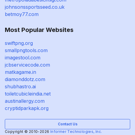
johnsonssportsseed.co.uk
betmoy77.com
Most Popular Websites
swiftpng.org
smallpngtools.com
imagestool.com
jcbservicecode.com
matkagame.in
diamonddotz.com
shubhastro.ai
toiletcubicleindia.net
austinallergy.com
cryptidparkapk.org
Contact Us
Copyright © 2010-2026
Informer Technologies, Inc.