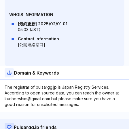
WHOIS INFORMATION
[最終更新] 2025/02/01 01
05:03 (JST)
Contact Information
[公開連絡窓口]
Domain & Keywords
The registrar of pulsargg.jp is Japan Registry Services.
According to open source data, you can reach the owner at
kunheeshim@gmail.com but please make sure you have a
good reason for unsolicited messages.
Pulsargg.jp friends