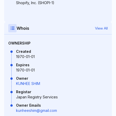
Shopify, Inc. (SHOPI-1)
Whois
View All
OWNERSHIP
Created
1970-01-01
Expires
1970-01-01
Owner
KUNHEE SHIM
Registar
Japan Registry Services
Owner Emails
kunheeshim@gmail.com