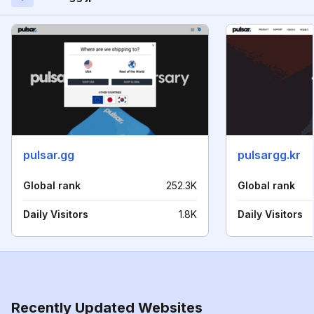
pulsar.gg
pulsargg.kr
Global rank
252.3K
Global rank
Daily Visitors
1.8K
Daily Visitors
Recently Updated Websites