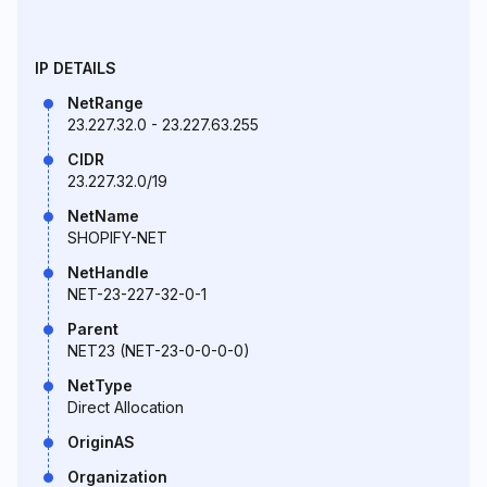
IP DETAILS
NetRange
23.227.32.0 - 23.227.63.255
CIDR
23.227.32.0/19
NetName
SHOPIFY-NET
NetHandle
NET-23-227-32-0-1
Parent
NET23 (NET-23-0-0-0-0)
NetType
Direct Allocation
OriginAS
Organization