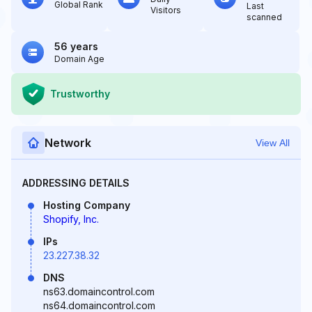
Global Rank
Last
Visitors
scanned
56 years
Domain Age
Trustworthy
Network
View All
ADDRESSING DETAILS
Hosting Company
Shopify, Inc.
IPs
23.227.38.32
DNS
ns63.domaincontrol.com
ns64.domaincontrol.com