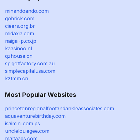
minandoando.com
gobrick.com
cieers.org.br
midaxia.com
naigai-p.co.jp
kaasinoo.nl
qzhouse.cn
spigotfactory.com.au
simplecapitalusa.com
kztmm.cn
Most Popular Websites
princetonregionalfootandankleassociates.com
aquaventurebirthday.com
isaimini.com.ps
unclelouiegee.com
maltaads.com