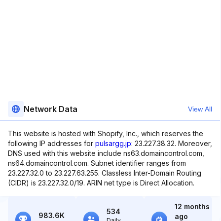
Network Data
View All
This website is hosted with Shopify, Inc., which reserves the
following IP addresses for
pulsargg.jp
: 23.227.38.32. Moreover,
DNS used with this website include ns63.domaincontrol.com,
ns64.domaincontrol.com. Subnet identifier ranges from
23.227.32.0 to 23.227.63.255. Classless Inter-Domain Routing
(CIDR) is 23.227.32.0/19. ARIN net type is Direct Allocation.
12 months
534
983.6K
ago
Daily