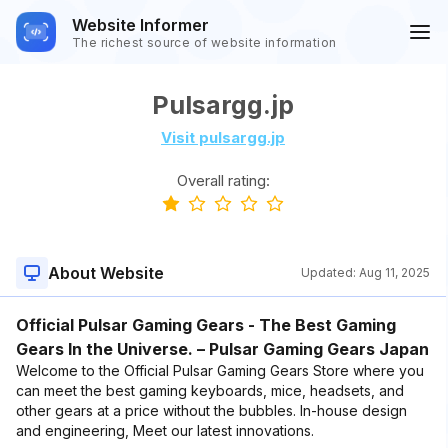
Website Informer
The richest source of website information
Pulsargg.jp
Visit pulsargg.jp
Overall rating:
About Website
Updated:
Aug 11, 2025
Official Pulsar Gaming Gears - The Best Gaming
Gears In the Universe. – Pulsar Gaming Gears Japan
Welcome to the Official Pulsar Gaming Gears Store where you
can meet the best gaming keyboards, mice, headsets, and
other gears at a price without the bubbles. In-house design
and engineering, Meet our latest innovations.