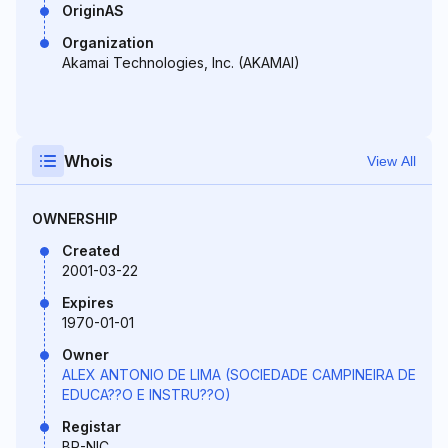
OriginAS
Organization
Akamai Technologies, Inc. (AKAMAI)
Whois
View All
OWNERSHIP
Created
2001-03-22
Expires
1970-01-01
Owner
ALEX ANTONIO DE LIMA (SOCIEDADE CAMPINEIRA DE
EDUCA??O E INSTRU??O)
Registar
BR-NIC