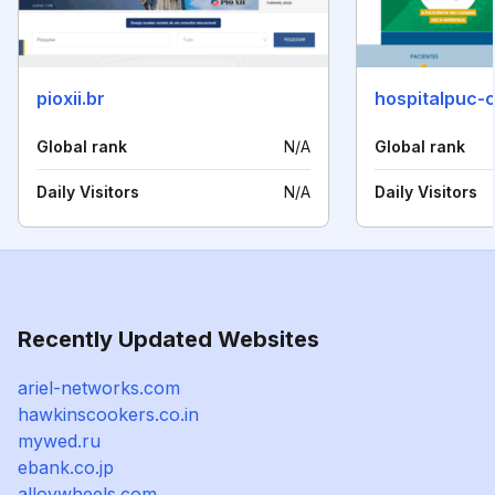
pioxii.br
hospitalpuc-
Global rank
N/A
Global rank
Daily Visitors
N/A
Daily Visitors
Recently Updated Websites
ariel-networks.com
hawkinscookers.co.in
mywed.ru
ebank.co.jp
alloywheels.com