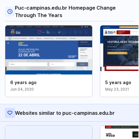
Puc-campinas.edu.br Homepage Change
Through The Years
6 years ago
5 years ago
Jun 04, 2020
May 23, 2021
Websites similar to puc-campinas.edu.br