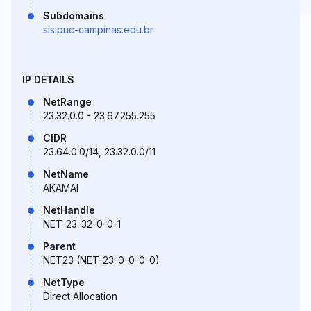
Subdomains
sis.puc-campinas.edu.br
IP DETAILS
NetRange
23.32.0.0 - 23.67.255.255
CIDR
23.64.0.0/14, 23.32.0.0/11
NetName
AKAMAI
NetHandle
NET-23-32-0-0-1
Parent
NET23 (NET-23-0-0-0-0)
NetType
Direct Allocation