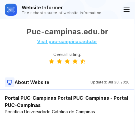
Website Informer
The richest source of website information
Puc-campinas.edu.br
Visit puc-campinas.edu.br
Overall rating:
About Website
Updated:
Jul 30, 2026
Portal PUC-Campinas Portal PUC-Campinas - Portal
PUC-Campinas
Pontifícia Universidade Católica de Campinas