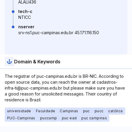
ALALI436
tech-c
NTICC
nserver
srv-ns1.puc-campinas.edu.br 45.171.116.150
Domain & Keywords
The registrar of puc-campinas.edu.br is BR-NIC. According to
open source data, you can reach the owner at cadastros-
infra-ti@puc-campinas.edu.br but please make sure you have
a good reason for unsolicited messages. Their country of
residence is Brazil.
universidade
Faculdade
Campinas
puc
pucc
católica
PUC-Campinas
puccamp
puc ead
puc campinas