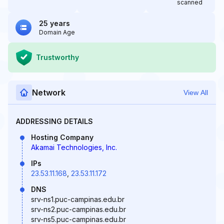
scanned
25 years
Domain Age
Trustworthy
Network
View All
ADDRESSING DETAILS
Hosting Company
Akamai Technologies, Inc.
IPs
23.53.11.168
,
23.53.11.172
DNS
srv-ns1.puc-campinas.edu.br
srv-ns2.puc-campinas.edu.br
srv-ns5.puc-campinas.edu.br