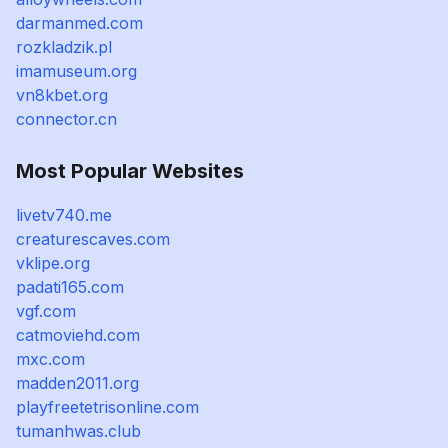
darmanmed.com
rozkladzik.pl
imamuseum.org
vn8kbet.org
connector.cn
Most Popular Websites
livetv740.me
creaturescaves.com
vklipe.org
padati165.com
vgf.com
catmoviehd.com
mxc.com
madden2011.org
playfreetetrisonline.com
tumanhwas.club