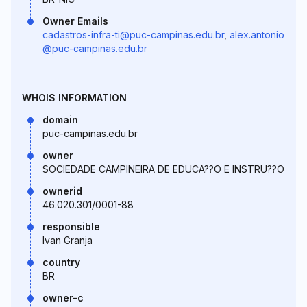
Owner Emails
cadastros-infra-ti@puc-campinas.edu.br
,
alex.antonio
@puc-campinas.edu.br
WHOIS INFORMATION
domain
puc-campinas.edu.br
owner
SOCIEDADE CAMPINEIRA DE EDUCA??O E INSTRU??O
ownerid
46.020.301/0001-88
responsible
Ivan Granja
country
BR
owner-c