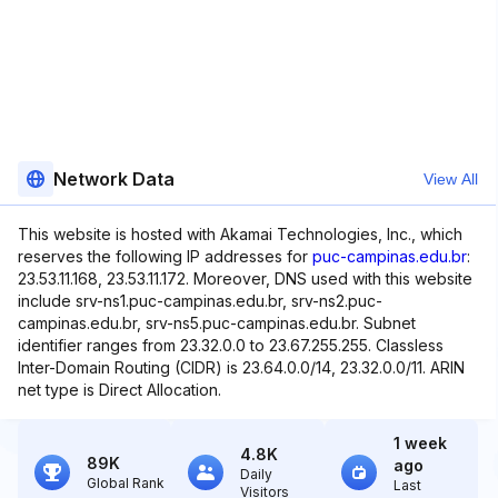
Network Data
View All
This website is hosted with Akamai Technologies, Inc., which
reserves the following IP addresses for
puc-campinas.edu.br
:
23.53.11.168, 23.53.11.172. Moreover, DNS used with this website
include srv-ns1.puc-campinas.edu.br, srv-ns2.puc-
campinas.edu.br, srv-ns5.puc-campinas.edu.br. Subnet
identifier ranges from 23.32.0.0 to 23.67.255.255. Classless
Inter-Domain Routing (CIDR) is 23.64.0.0/14, 23.32.0.0/11. ARIN
net type is Direct Allocation.
1 week
4.8K
89K
ago
Daily
Global Rank
Last
Visitors