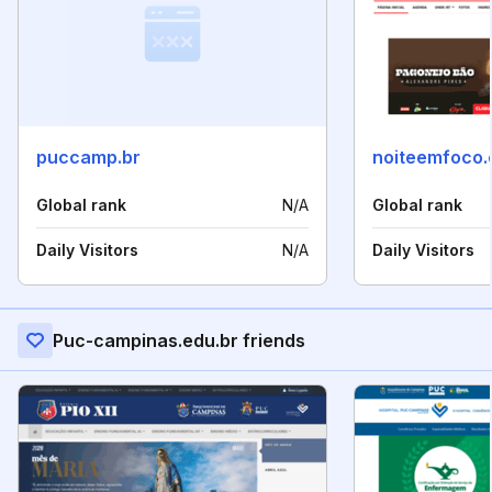
puccamp.br
noiteemfoco.
Global rank
N/A
Global rank
Daily Visitors
N/A
Daily Visitors
Puc-campinas.edu.br friends