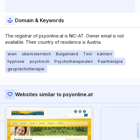
Domain & Keywords
The registrar of psyonline.at is NIC-AT. Owner email is not
available. Their country of residence is Austria.
wien
oberösterreich
Burgenland
Tirol
kärnten
hypnose
psychisch
Psychotherapeuten
Paartherapie
gesprächstherapie
Websites similar to psyonline.at