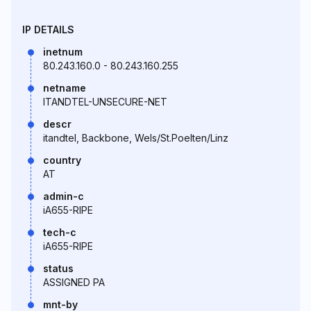
IP DETAILS
inetnum
80.243.160.0 - 80.243.160.255
netname
ITANDTEL-UNSECURE-NET
descr
itandtel, Backbone, Wels/St.Poelten/Linz
country
AT
admin-c
iA655-RIPE
tech-c
iA655-RIPE
status
ASSIGNED PA
mnt-by