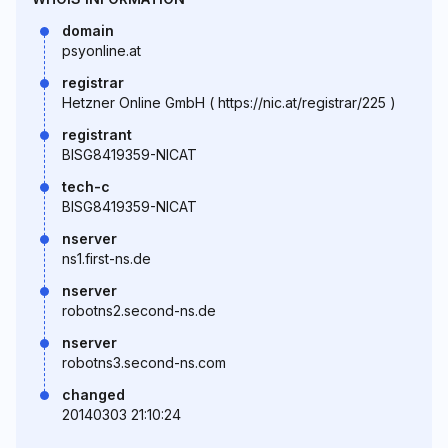
domain
psyonline.at
registrar
Hetzner Online GmbH ( https://nic.at/registrar/225 )
registrant
BISG8419359-NICAT
tech-c
BISG8419359-NICAT
nserver
ns1.first-ns.de
nserver
robotns2.second-ns.de
nserver
robotns3.second-ns.com
changed
20140303 21:10:24