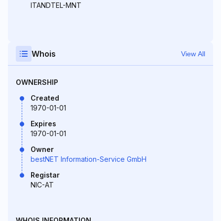
ITANDTEL-MNT
Whois
View All
OWNERSHIP
Created
1970-01-01
Expires
1970-01-01
Owner
bestNET Information-Service GmbH
Registar
NIC-AT
WHOIS INFORMATION