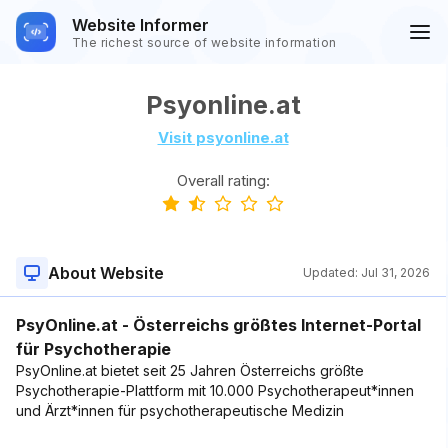
Website Informer
The richest source of website information
Psyonline.at
Visit psyonline.at
Overall rating:
About Website
Updated:
Jul 31, 2026
PsyOnline.at - Österreichs größtes Internet-Portal
für Psychotherapie
PsyOnline.at bietet seit 25 Jahren Österreichs größte
Psychotherapie-Plattform mit 10.000 Psychotherapeut*innen
und Ärzt*innen für psychotherapeutische Medizin