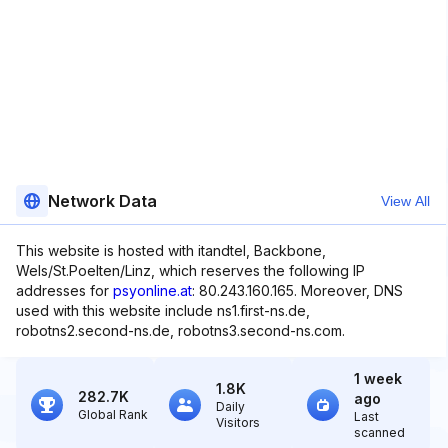
Network Data
View All
This website is hosted with itandtel, Backbone,
Wels/St.Poelten/Linz, which reserves the following IP
addresses for
psyonline.at
: 80.243.160.165. Moreover, DNS
used with this website include ns1.first-ns.de,
robotns2.second-ns.de, robotns3.second-ns.com.
1 week
1.8K
282.7K
ago
Daily
Global Rank
Last
Visitors
scanned