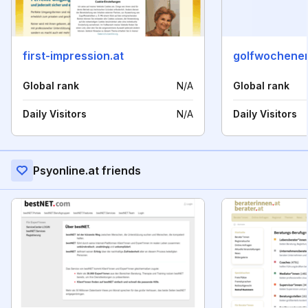
first-impression.at
golfwochenen
Global rank
N/A
Global rank
Daily Visitors
N/A
Daily Visitors
Psyonline.at friends