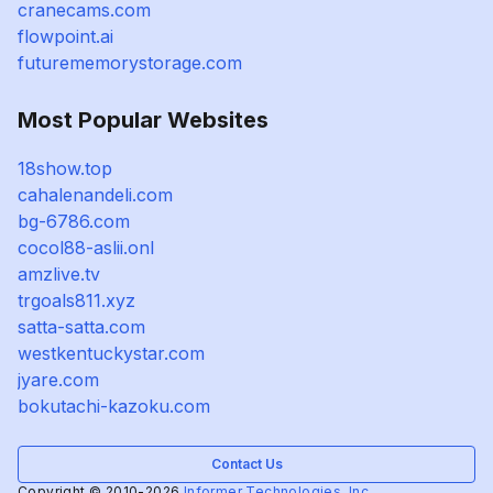
cranecams.com
flowpoint.ai
futurememorystorage.com
Most Popular Websites
18show.top
cahalenandeli.com
bg-6786.com
cocol88-aslii.onl
amzlive.tv
trgoals811.xyz
satta-satta.com
westkentuckystar.com
jyare.com
bokutachi-kazoku.com
Contact Us
Copyright © 2010-2026
Informer Technologies, Inc.