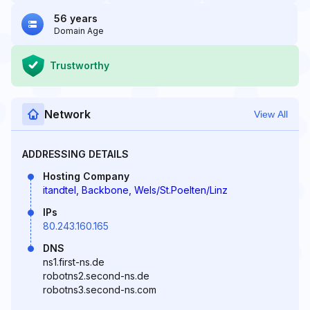
56 years
Domain Age
Trustworthy
Network
View All
ADDRESSING DETAILS
Hosting Company
itandtel, Backbone, Wels/St.Poelten/Linz
IPs
80.243.160.165
DNS
ns1.first-ns.de
robotns2.second-ns.de
robotns3.second-ns.com