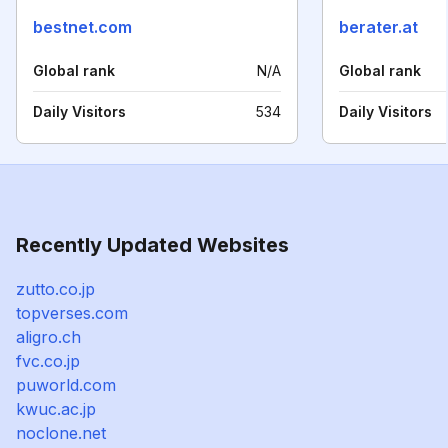
bestnet.com
berater.at
Global rank
N/A
Global rank
Daily Visitors
534
Daily Visitors
Recently Updated Websites
zutto.co.jp
topverses.com
aligro.ch
fvc.co.jp
puworld.com
kwuc.ac.jp
noclone.net