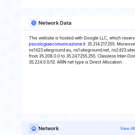
Network Data
This website is hosted with Google LLC, which reserv
psicologiaecomunicazione.it
: 35.214.217.255. Moreove
ns1.it23.siteground.eu, ns1.siteground.net, ns2.it23.si
from 35.208.0.0 to 35.247.255.255. Classless Inter-Dom
35.224.0.0/12. ARIN net type is Direct Allocation.
Network
View All