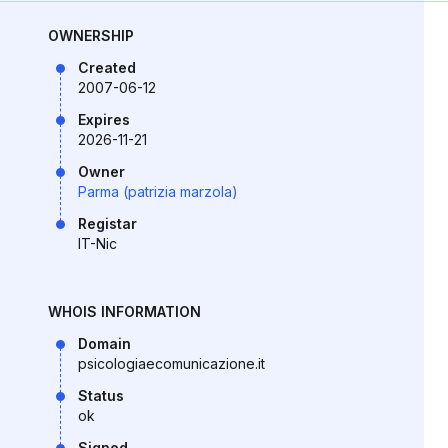
OWNERSHIP
Created
2007-06-12
Expires
2026-11-21
Owner
Parma (patrizia marzola)
Registar
IT-Nic
WHOIS INFORMATION
Domain
psicologiaecomunicazione.it
Status
ok
Signed