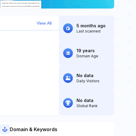
View All
5 months ago
Last scanned
19 years
Domain Age
No data
Daily Visitors
No data
Global Rank
Domain & Keywords