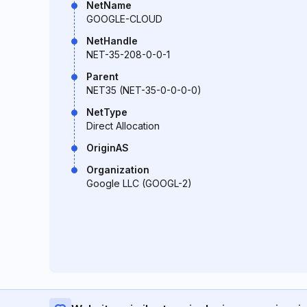
NetName
GOOGLE-CLOUD
NetHandle
NET-35-208-0-0-1
Parent
NET35 (NET-35-0-0-0-0)
NetType
Direct Allocation
OriginAS
Organization
Google LLC (GOOGL-2)