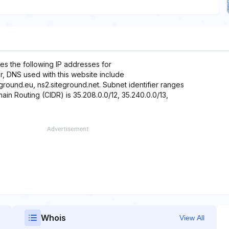
es the following IP addresses for
r, DNS used with this website include
teground.eu, ns2.siteground.net. Subnet identifier ranges
ain Routing (CIDR) is 35.208.0.0/12, 35.240.0.0/13,
Whois
View All