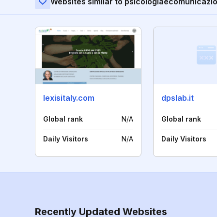
Websites similar to psicologiaecomunicazio
lexisitaly.com
dpslab.it
Global rank
N/A
Global rank
Daily Visitors
N/A
Daily Visitors
Recently Updated Websites