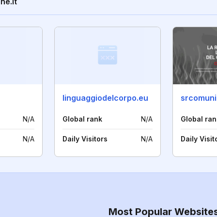
ne.it
linguaggiodelcorpo.eu
srcomuni
N/A
Global rank
N/A
Global ran
N/A
Daily Visitors
N/A
Daily Visit
Most Popular Website