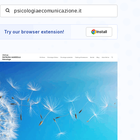
Try our browser extension!
Install