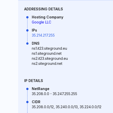
ADDRESSING DETAILS
Hosting Company
Google LLC
IPs
35.214.217.255
DNS
ns1.it23.siteground.eu
ns1.siteground.net
ns2.it23.siteground.eu
ns2.siteground.net
IP DETAILS
NetRange
35.208.0.0 - 35.247.255.255
CIDR
35.208.0.0/12, 35.240.0.0/13, 35.224.0.0/12