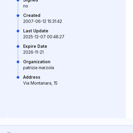
no
Created
2007-06-12 15:31:42
Last Update
2025-12-07 00:48:27
Expire Date
2026-11-21
Organization
patrizia marzola
Address
Via Montanara, 15