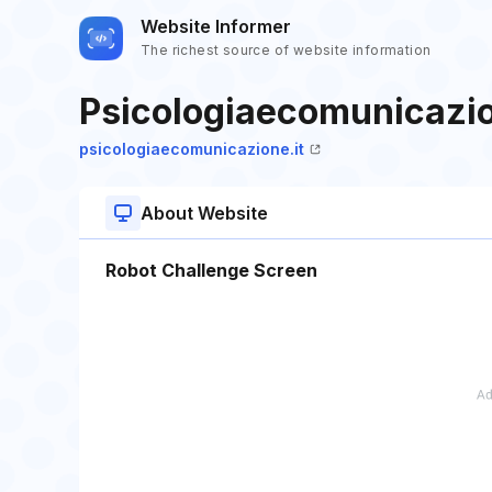
Website Informer
The richest source of website information
Psicologiaecomunicazio
psicologiaecomunicazione.it
About Website
Robot Challenge Screen