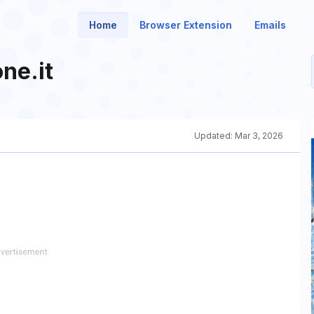
Home
Browser Extension
Emails
ne.it
Updated:
Mar 3, 2026