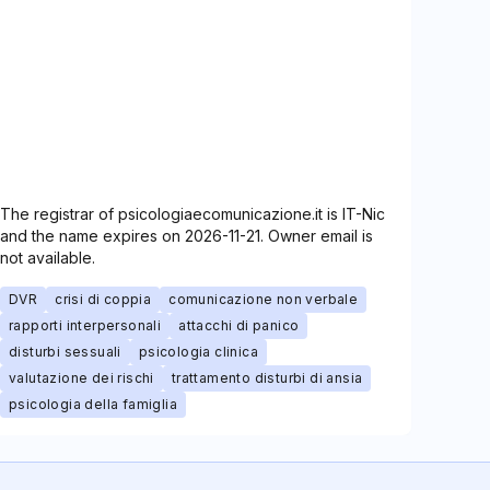
The registrar of psicologiaecomunicazione.it is IT-Nic
and the name expires on 2026-11-21. Owner email is
not available.
DVR
crisi di coppia
comunicazione non verbale
rapporti interpersonali
attacchi di panico
disturbi sessuali
psicologia clinica
valutazione dei rischi
trattamento disturbi di ansia
psicologia della famiglia