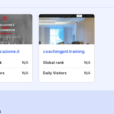
cazione.it
coachingpnl.training
k
N/A
Global rank
N/A
ors
N/A
Daily Visitors
N/A
s