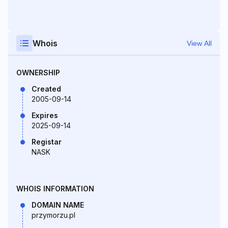
Whois
View All
OWNERSHIP
Created
2005-09-14
Expires
2025-09-14
Registar
NASK
WHOIS INFORMATION
DOMAIN NAME
przymorzu.pl