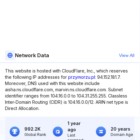
Network Data
View All
This website is hosted with CloudFlare, Inc., which reserves
the following IP addresses for
przymorzu.pl
: 94.152.181.7.
Moreover, DNS used with this website include
aisha.ns.cloudflare.com, marvin.ns.cloudflare.com. Subnet
identifier ranges from 104.16.0.0 to 104.31.255.255. Classless
Inter-Domain Routing (CIDR) is 104.16.0.0/12. ARIN net type is
Direct Allocation.
1 year
992.2K
20 years
ago
Global Rank
Domain Age
Last