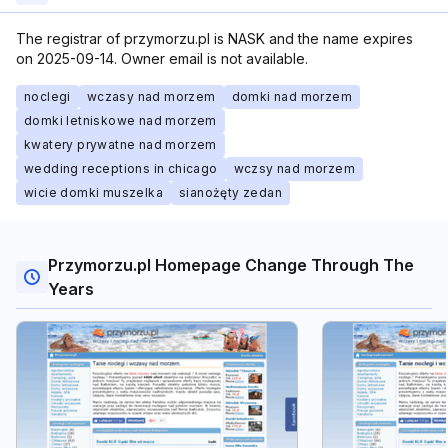
The registrar of przymorzu.pl is NASK and the name expires
on 2025-09-14. Owner email is not available.
noclegi
wczasy nad morzem
domki nad morzem
domki letniskowe nad morzem
kwatery prywatne nad morzem
wedding receptions in chicago
wczsy nad morzem
wicie domki muszelka
sianożęty zedan
Przymorzu.pl Homepage Change Through The
Years