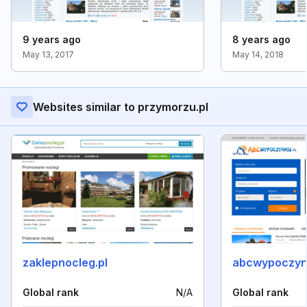
9 years ago
8 years ago
May 13, 2017
May 14, 2018
Websites similar to przymorzu.pl
zaklepnocleg.pl
abcwypoczyn
Global rank
N/A
Global rank