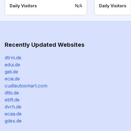
Daily Visitors
N/A
Daily Visitors
Recently Updated Websites
dtrm.de
edui.de
geii.de
ecai.de
cudlautosmart.com
dtts.de
ebft.de
dvrh.de
ecaa.de
gdex.de