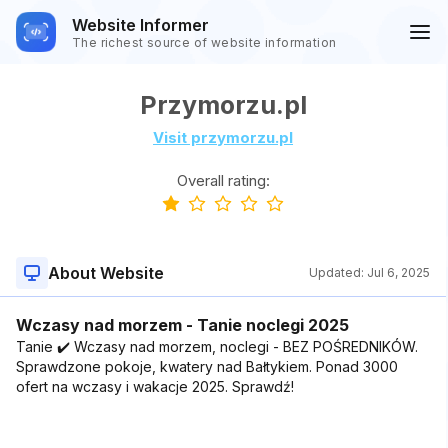
Website Informer
The richest source of website information
Przymorzu.pl
Visit przymorzu.pl
Overall rating:
About Website
Updated:
Jul 6, 2025
Wczasy nad morzem - Tanie noclegi 2025
Tanie ✔️ Wczasy nad morzem, noclegi - BEZ POŚREDNIKÓW.
Sprawdzone pokoje, kwatery nad Bałtykiem. Ponad 3000
ofert na wczasy i wakacje 2025. Sprawdź!