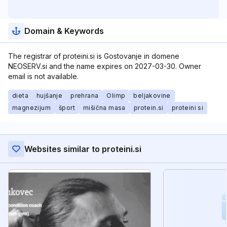
Domain & Keywords
The registrar of proteini.si is Gostovanje in domene
NEOSERV.si and the name expires on 2027-03-30. Owner
email is not available.
dieta
hujšanje
prehrana
Olimp
beljakovine
magnezijum
šport
mišična masa
protein.si
proteini si
Websites similar to proteini.si