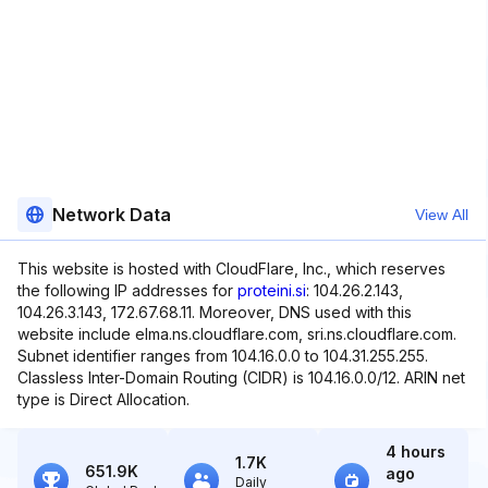
Network Data
View All
This website is hosted with CloudFlare, Inc., which reserves
the following IP addresses for
proteini.si
: 104.26.2.143,
104.26.3.143, 172.67.68.11. Moreover, DNS used with this
website include elma.ns.cloudflare.com, sri.ns.cloudflare.com.
Subnet identifier ranges from 104.16.0.0 to 104.31.255.255.
Classless Inter-Domain Routing (CIDR) is 104.16.0.0/12. ARIN net
type is Direct Allocation.
4 hours
1.7K
651.9K
ago
Daily