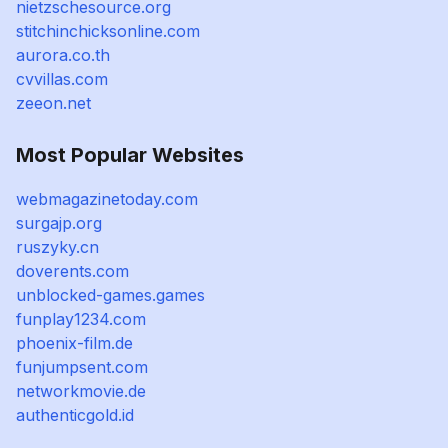
nietzschesource.org
stitchinchicksonline.com
aurora.co.th
cvvillas.com
zeeon.net
Most Popular Websites
webmagazinetoday.com
surgajp.org
ruszyky.cn
doverents.com
unblocked-games.games
funplay1234.com
phoenix-film.de
funjumpsent.com
networkmovie.de
authenticgold.id