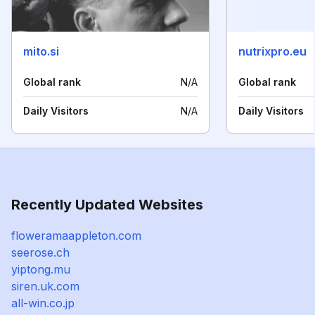
mito.si
nutrixpro.eu
Global rank
N/A
Global rank
Daily Visitors
N/A
Daily Visitors
Recently Updated Websites
floweramaappleton.com
seerose.ch
yiptong.mu
siren.uk.com
all-win.co.jp