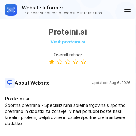
Website Informer
The richest source of website information
Proteini.si
Visit proteini.si
Overall rating:
About Website
Updated:
Aug 6, 2026
Proteini.si
Športna prehrana - Specializirana spletna trgovina s športno
prehrano in dodatki za zdravje. V naši ponudbi boste našli
kreatin, proteini, beljakovine in ostale športne prehrambene
dodatke.