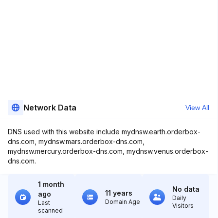
Network Data
View All
DNS used with this website include mydnsw.earth.orderbox-
dns.com, mydnsw.mars.orderbox-dns.com,
mydnsw.mercury.orderbox-dns.com, mydnsw.venus.orderbox-
dns.com.
1 month
No data
11 years
ago
Daily
Domain Age
Last
Visitors
scanned