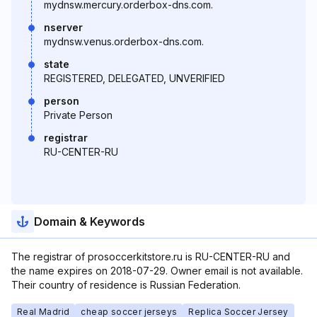
mydnsw.mercury.orderbox-dns.com.
nserver
mydnsw.venus.orderbox-dns.com.
state
REGISTERED, DELEGATED, UNVERIFIED
person
Private Person
registrar
RU-CENTER-RU
Domain & Keywords
The registrar of prosoccerkitstore.ru is RU-CENTER-RU and
the name expires on 2018-07-29. Owner email is not available.
Their country of residence is Russian Federation.
Real Madrid
cheap soccer jerseys
Replica Soccer Jersey