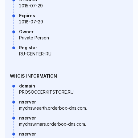
2015-07-29
Expires
2018-07-29
Owner
Private Person
Registar
RU-CENTER-RU
WHOIS INFORMATION
domain
PROSOCCERKITSTORE.RU
nserver
mydnsw.earth.orderbox-dns.com.
nserver
mydnsw.mars.orderbox-dns.com.
nserver