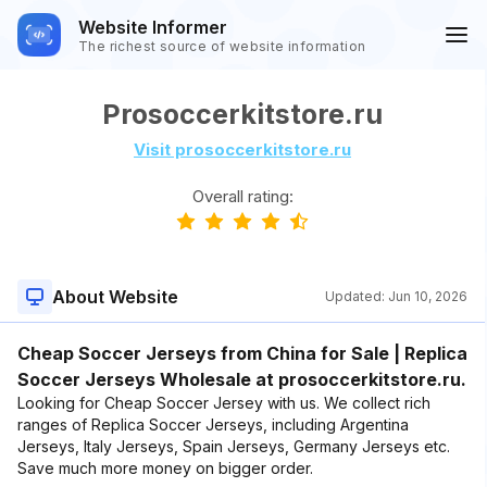
Website Informer
The richest source of website information
Prosoccerkitstore.ru
Visit prosoccerkitstore.ru
Overall rating:
About Website
Updated:
Jun 10, 2026
Cheap Soccer Jerseys from China for Sale | Replica
Soccer Jerseys Wholesale at prosoccerkitstore.ru.
Looking for Cheap Soccer Jersey with us. We collect rich
ranges of Replica Soccer Jerseys, including Argentina
Jerseys, Italy Jerseys, Spain Jerseys, Germany Jerseys etc.
Save much more money on bigger order.