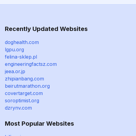
Recently Updated Websites
doghealth.com
lgpu.org
felina-sklep.pl
engineeringfactsz.com
jeea.or.jp
zhipianbang.com
beirutmarathon.org
covertarget.com
soroptimist.org
dzrynv.com
Most Popular Websites