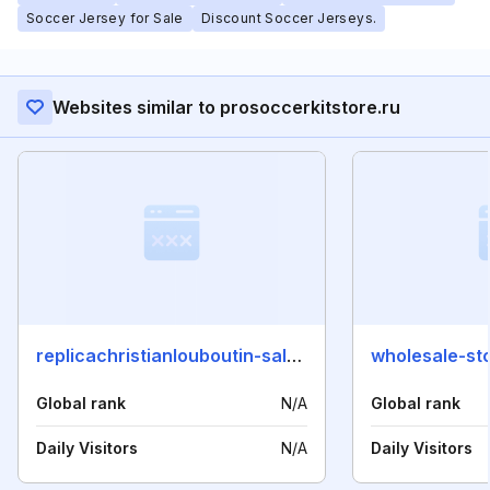
Soccer Jersey for Sale
Discount Soccer Jerseys.
Websites similar to prosoccerkitstore.ru
replicachristianlouboutin-sale.com
wholesale-st
Global rank
N/A
Global rank
Daily Visitors
N/A
Daily Visitors