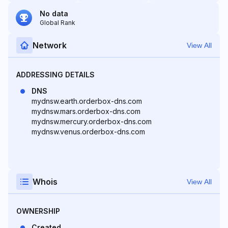
No data
Global Rank
Network
View All
ADDRESSING DETAILS
DNS
mydnsw.earth.orderbox-dns.com
mydnsw.mars.orderbox-dns.com
mydnsw.mercury.orderbox-dns.com
mydnsw.venus.orderbox-dns.com
Whois
View All
OWNERSHIP
Created