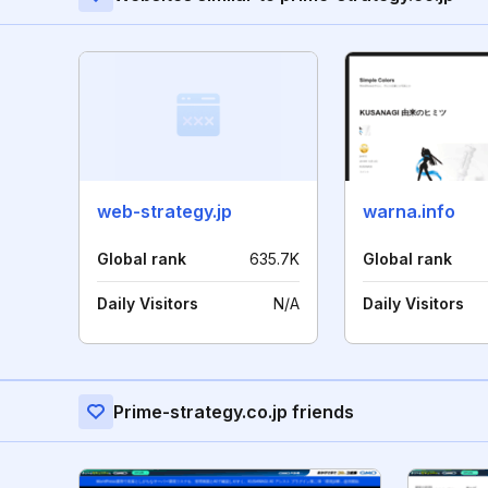
web-strategy.jp
warna.info
Global rank
635.7K
Global rank
Daily Visitors
N/A
Daily Visitors
Prime-strategy.co.jp friends