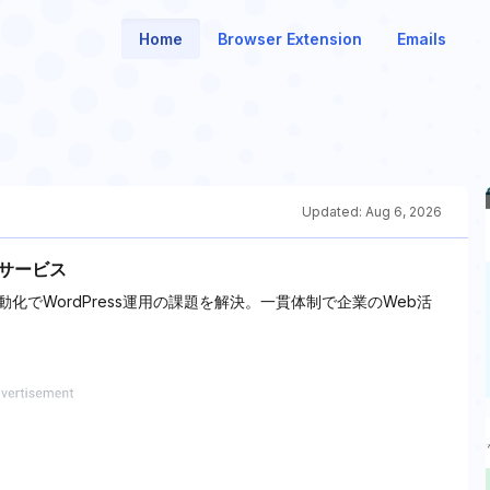
Home
Browser Extension
Emails
Updated:
Aug 6, 2026
ドサービス
動化でWordPress運用の課題を解決。一貫体制で企業のWeb活