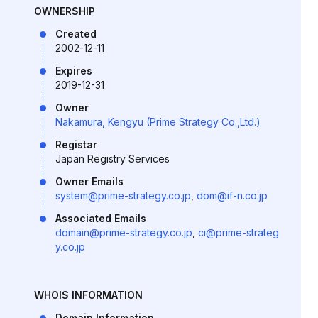
OWNERSHIP
Created
2002-12-11
Expires
2019-12-31
Owner
Nakamura, Kengyu (Prime Strategy Co.,Ltd.)
Registar
Japan Registry Services
Owner Emails
system@prime-strategy.co.jp
,
dom@if-n.co.jp
Associated Emails
domain@prime-strategy.co.jp
,
ci@prime-strateg
y.co.jp
WHOIS INFORMATION
Domain Information