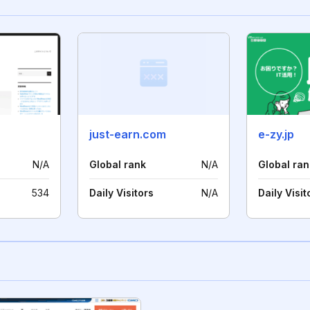
just-earn.com
e-zy.jp
N/A
Global rank
N/A
Global ran
534
Daily Visitors
N/A
Daily Visit