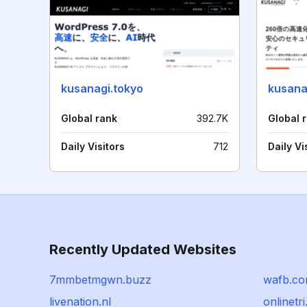
kusanagi.tokyo
kusana
Global rank
392.7K
Global 
Daily Visitors
712
Daily Vi
Recently Updated Websites
7mmbetmgwn.buzz
wafb.c
livenation.nl
onlinetr