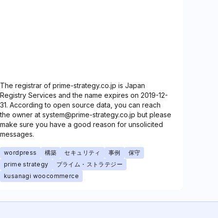
The registrar of prime-strategy.co.jp is Japan
Registry Services and the name expires on 2019-12-
31. According to open source data, you can reach
the owner at system@prime-strategy.co.jp but please
make sure you have a good reason for unsolicited
messages.
wordpress
構築
セキュリティ
事例
保守
prime strategy
プライム・ストラテジー
kusanagi woocommerce