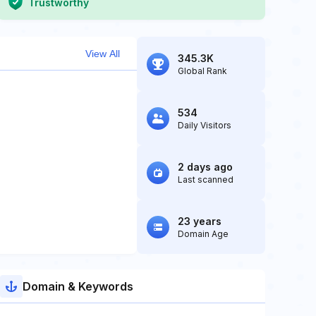
Trustworthy
View All
345.3K
Global Rank
534
Daily Visitors
2 days ago
Last scanned
23 years
Domain Age
Domain & Keywords