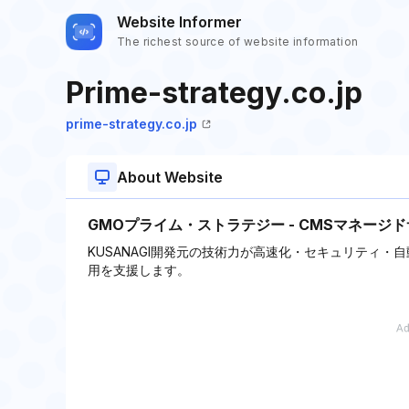
Website Informer
The richest source of website information
Prime-strategy.co.jp
prime-strategy.co.jp
About Website
GMOプライム・ストラテジー - CMSマネージ
KUSANAGI開発元の技術力が高速化・セキュリティ・自
用を支援します。