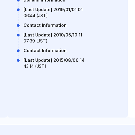
[Last Update] 2019/01/01 01
06:44 (JST)
Contact Information
[Last Update] 2010/05/19 11
07:39 (JST)
Contact Information
[Last Update] 2015/08/06 14
43:14 (JST)