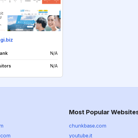
gi.biz
rank
N/A
sitors
N/A
Most Popular Website
om
chunkbase.com
i.com
youtube.it