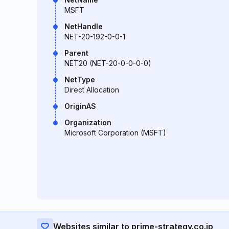
MSFT
NetHandle
NET-20-192-0-0-1
Parent
NET20 (NET-20-0-0-0-0)
NetType
Direct Allocation
OriginAS
Organization
Microsoft Corporation (MSFT)
Websites similar to prime-strategy.co.jp