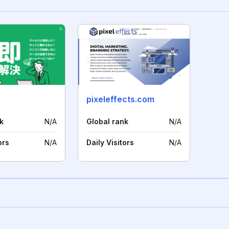
pixeleffects.com
k
N/A
Global rank
N/A
ors
N/A
Daily Visitors
N/A