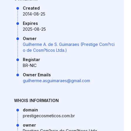
Created
2014-08-25
Expires
2025-08-25
Owner
Guilherme A. de S. Guimaraes (Prestige Com?rci
o de Cosm?ticos Ltda.)
Registar
BR-NIC
Owner Emails
guilherme.asguimaraes@gmail.com
WHOIS INFORMATION
domain
prestigecosmeticos.com.br
owner
Prestige Com?rcio de Cosm?ticos Ltda.