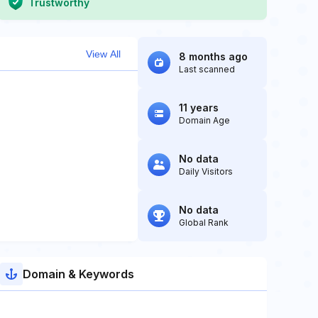
Trustworthy
View All
8 months ago
Last scanned
11 years
Domain Age
No data
Daily Visitors
No data
Global Rank
Domain & Keywords