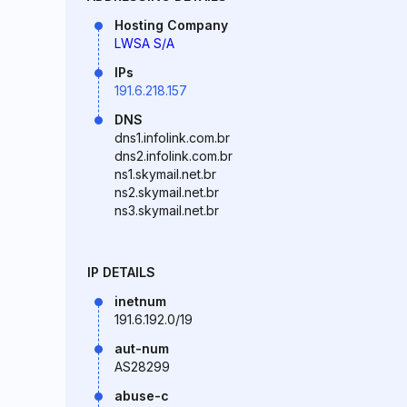
Hosting Company
LWSA S/A
IPs
191.6.218.157
DNS
dns1.infolink.com.br
dns2.infolink.com.br
ns1.skymail.net.br
ns2.skymail.net.br
ns3.skymail.net.br
IP DETAILS
inetnum
191.6.192.0/19
aut-num
AS28299
abuse-c