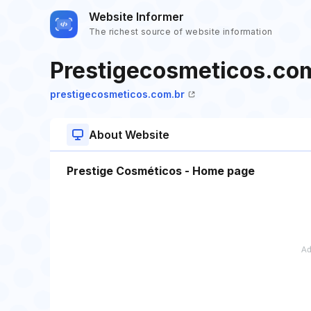
Website Informer
The richest source of website information
Prestigecosmeticos.co
prestigecosmeticos.com.br
About Website
Prestige Cosméticos - Home page