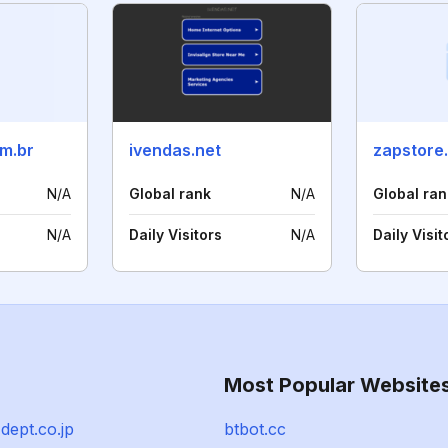
m.br
ivendas.net
zapstore
N/A
Global rank
N/A
Global ran
N/A
Daily Visitors
N/A
Daily Visit
Most Popular Website
dept.co.jp
btbot.cc