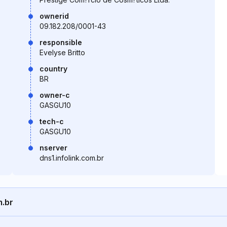
ownerid
09.182.208/0001-43
responsible
Evelyse Britto
country
BR
owner-c
GASGU10
tech-c
GASGU10
nserver
dns1.infolink.com.br
m.br