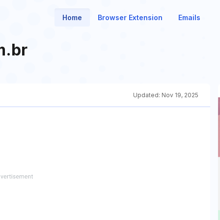
Home
Browser Extension
Emails
m.br
Updated:
Nov 19, 2025