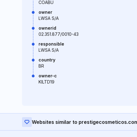
COABU
owner
LWSA S/A
ownerid
02.351.877/0010-43
responsible
LWSA S/A
country
BR
owner-c
KILTD19
Websites similar to prestigecosmeticos.co