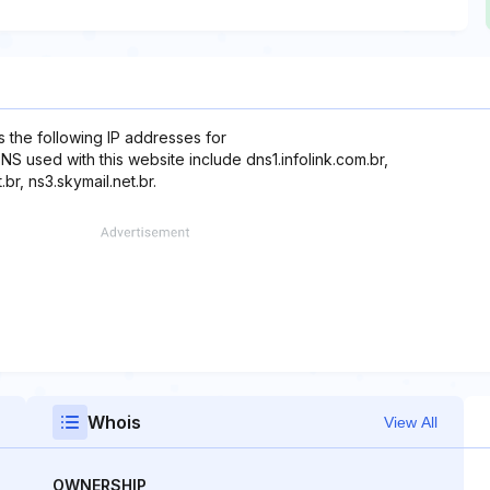
 the following IP addresses for
DNS used with this website include dns1.infolink.com.br,
.br, ns3.skymail.net.br.
Whois
View All
OWNERSHIP