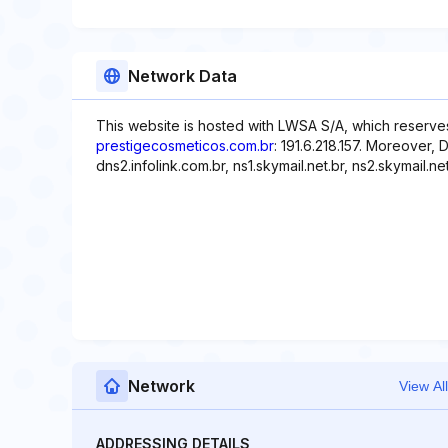
Network Data
This website is hosted with LWSA S/A, which reserves
prestigecosmeticos.com.br
: 191.6.218.157. Moreover, 
dns2.infolink.com.br, ns1.skymail.net.br, ns2.skymail.net
Network
View All
ADDRESSING DETAILS