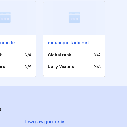
.com.br
meuimportado.net
k
N/A
Global rank
N/A
ors
N/A
Daily Visitors
N/A
s
fawrgawjqnrex.sbs