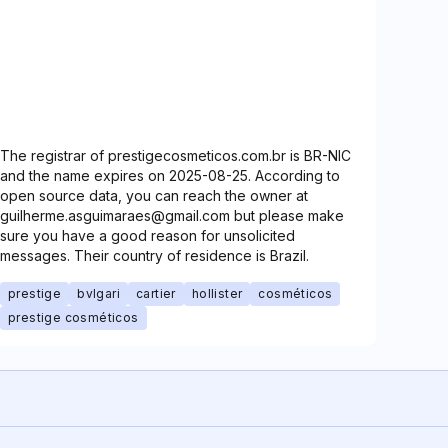
The registrar of prestigecosmeticos.com.br is BR-NIC
and the name expires on 2025-08-25. According to
open source data, you can reach the owner at
guilherme.asguimaraes@gmail.com but please make
sure you have a good reason for unsolicited
messages. Their country of residence is Brazil.
prestige
bvlgari
cartier
hollister
cosméticos
prestige cosméticos