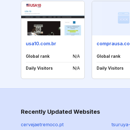
usa10.com.br
comprausa.co
Global rank
N/A
Global rank
Daily Visitors
N/A
Daily Visitors
Recently Updated Websites
cervejaetremoco.pt
tsuruya-