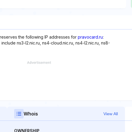
reserves the following IP addresses for
pravocard.ru
:
nclude ns3-l2.nic.ru, ns4-cloud.nic.ru, ns4-l2.nic.ru, ns8-
Whois
View All
OWNERSHIP