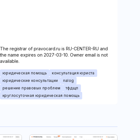
The registrar of pravocard.ru is RU-CENTER-RU and
the name expires on 2027-03-10. Owner email is not
available.
юридическая помощь
консультация юриста
юридические консультации
nalog
решение правовых проблем
тфдщп
круглосуточная юридическая помощь