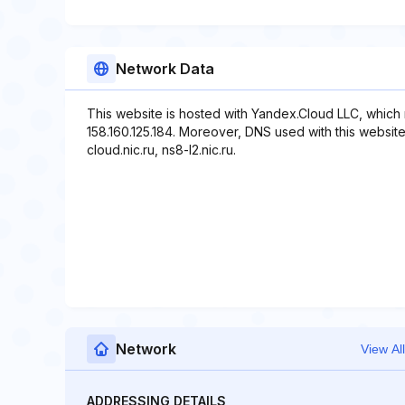
Network Data
This website is hosted with Yandex.Cloud LLC, which 
158.160.125.184. Moreover, DNS used with this website i
cloud.nic.ru, ns8-l2.nic.ru.
Network
View All
ADDRESSING DETAILS