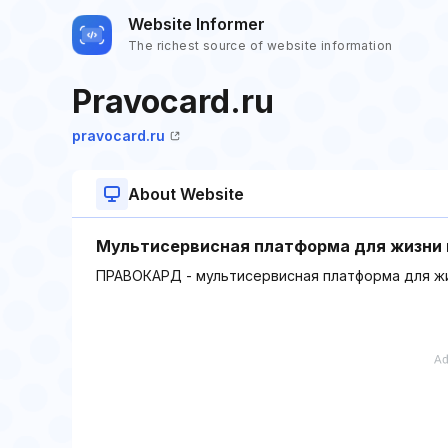
Website Informer
The richest source of website information
Pravocard.ru
pravocard.ru
About Website
Мультисервисная платформа для жизни 
ПРАВОКАРД - мультисервисная платформа для жи