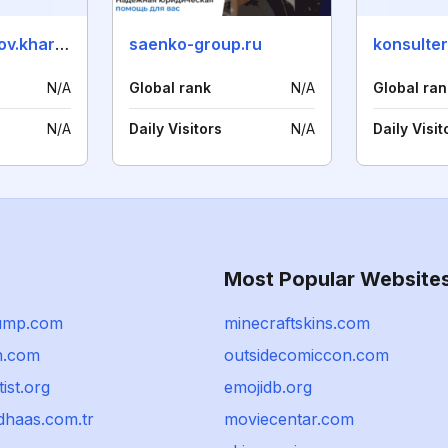
advokat-khalilov.kharkov.ua
saenko-group.ru
konsulter
N/A
Global rank
N/A
Global ran
N/A
Daily Visitors
N/A
Daily Visit
Most Popular Website
ump.com
minecraftskins.com
n.com
outsidecomiccon.com
ist.org
emojidb.org
haas.com.tr
moviecentar.com