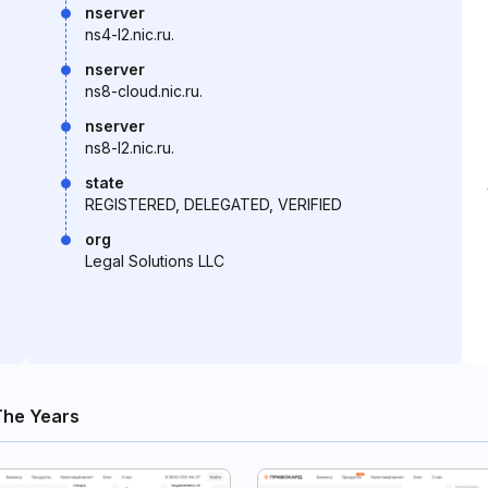
nserver
ns4-l2.nic.ru.
nserver
ns8-cloud.nic.ru.
nserver
ns8-l2.nic.ru.
state
REGISTERED, DELEGATED, VERIFIED
org
Legal Solutions LLC
The Years