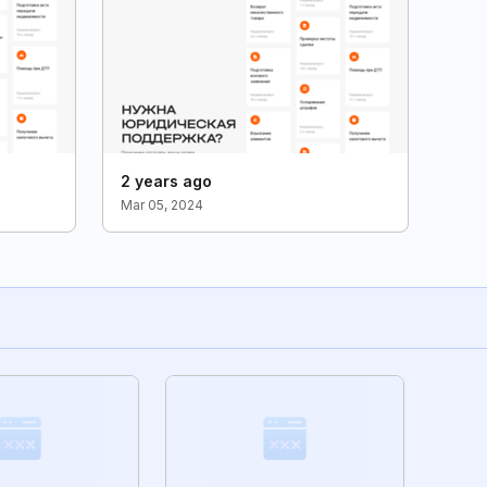
2 years ago
Mar 05, 2024