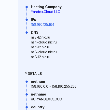
Hosting Company
Yandex.Cloud LLC
IPs
158.160.125.184
DNS
ns3-l2.nic.ru
ns4-cloud.nic.ru
ns4-l2.nic.ru
ns8-cloud.nic.ru
ns8-l2.nic.ru
IP DETAILS
inetnum
158.160.0.0 - 158.160.255.255
netname
RU-YANDEXCLOUD
country