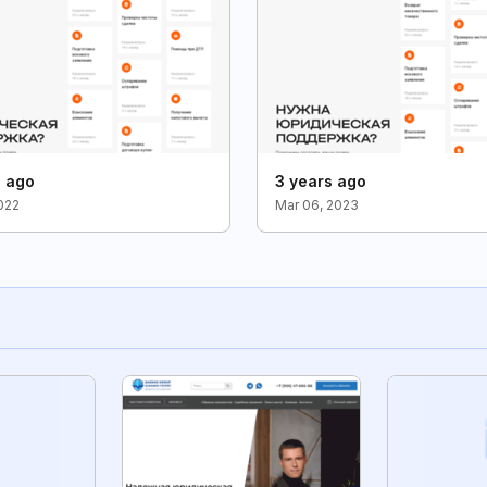
s ago
3 years ago
2022
Mar 06, 2023