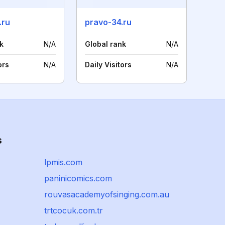
.ru
pravo-34.ru
k
N/A
Global rank
N/A
ors
N/A
Daily Visitors
N/A
s
lpmis.com
paninicomics.com
rouvasacademyofsinging.com.au
trtcocuk.com.tr