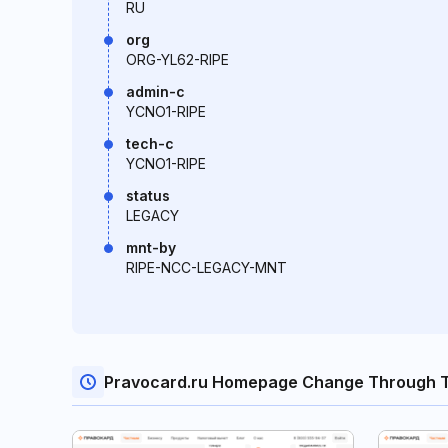
RU
org
ORG-YL62-RIPE
admin-c
YCNO1-RIPE
tech-c
YCNO1-RIPE
status
LEGACY
mnt-by
RIPE-NCC-LEGACY-MNT
Pravocard.ru Homepage Change Through 