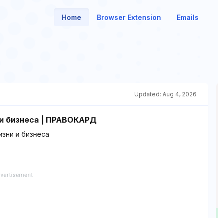
Home
Browser Extension
Emails
Updated:
Aug 4, 2026
и бизнеса | ПРАВОКАРД
зни и бизнеса