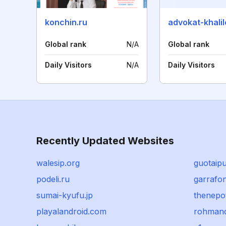
konchin.ru
Global rank
N/A
Global rank
Daily Visitors
N/A
Daily Visitors
Recently Updated Websites
walesip.org
guotaip
podeli.ru
garrafo
sumai-kyufu.jp
thenepot
playalandroid.com
rohmand