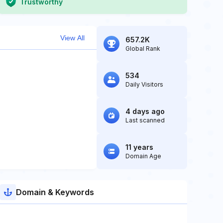
Trustworthy
View All
657.2K
Global Rank
534
Daily Visitors
4 days ago
Last scanned
11 years
Domain Age
Domain & Keywords