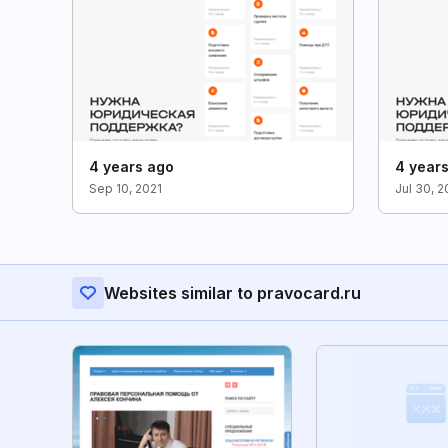
4 years ago
4 year
Sep 10, 2021
Jul 30, 
Websites similar to pravocard.ru