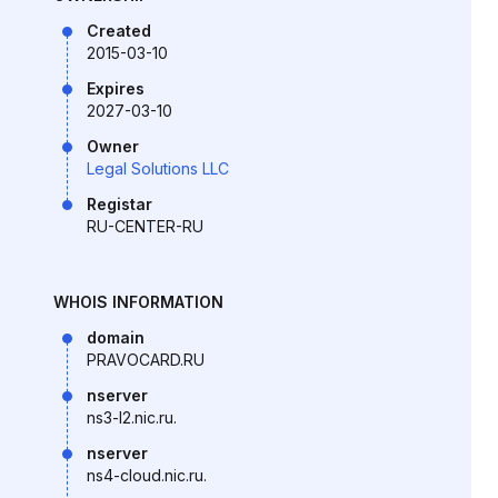
Created
2015-03-10
Expires
2027-03-10
Owner
Legal Solutions LLC
Registar
RU-CENTER-RU
WHOIS INFORMATION
domain
PRAVOCARD.RU
nserver
ns3-l2.nic.ru.
nserver
ns4-cloud.nic.ru.