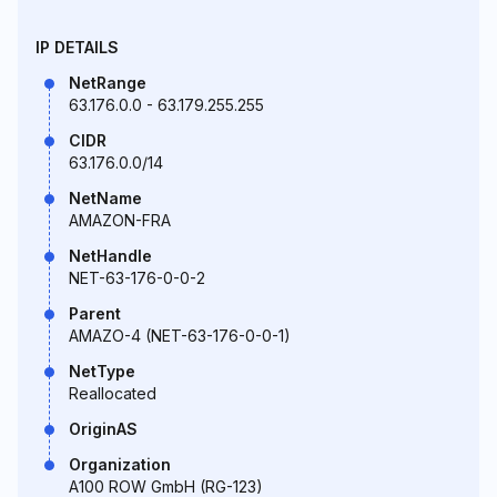
IP DETAILS
NetRange
63.176.0.0 - 63.179.255.255
CIDR
63.176.0.0/14
NetName
AMAZON-FRA
NetHandle
NET-63-176-0-0-2
Parent
AMAZO-4 (NET-63-176-0-0-1)
NetType
Reallocated
OriginAS
Organization
A100 ROW GmbH (RG-123)