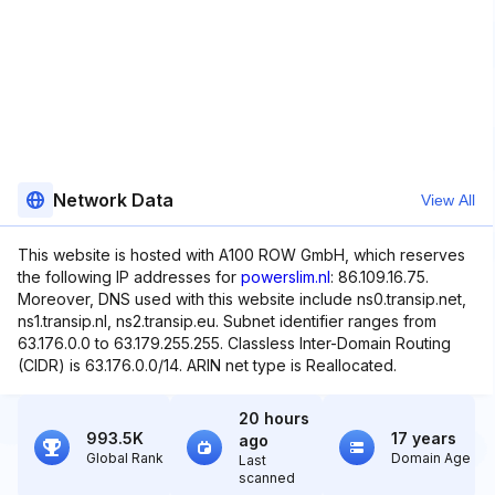
Network Data
View All
This website is hosted with A100 ROW GmbH, which reserves
the following IP addresses for
powerslim.nl
: 86.109.16.75.
Moreover, DNS used with this website include ns0.transip.net,
ns1.transip.nl, ns2.transip.eu. Subnet identifier ranges from
63.176.0.0 to 63.179.255.255. Classless Inter-Domain Routing
(CIDR) is 63.176.0.0/14. ARIN net type is Reallocated.
20 hours
993.5K
17 years
ago
Global Rank
Domain Age
Last
scanned