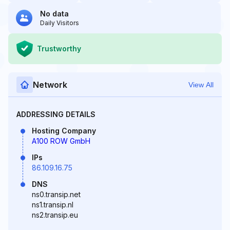
No data
Daily Visitors
Trustworthy
Network
View All
ADDRESSING DETAILS
Hosting Company
A100 ROW GmbH
IPs
86.109.16.75
DNS
ns0.transip.net
ns1.transip.nl
ns2.transip.eu