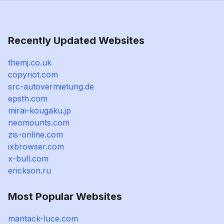
Recently Updated Websites
themj.co.uk
copyriot.com
src-autovermietung.de
epsth.com
mirai-kougaku.jp
neomounts.com
zis-online.com
ixbrowser.com
x-bull.com
erickson.ru
Most Popular Websites
mantack-luce.com