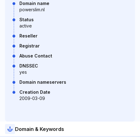
Domain name
powerslim.nl
Status
active
Reseller
Registrar
Abuse Contact
DNSSEC
yes
Domain nameservers
Creation Date
2009-03-09
Domain & Keywords