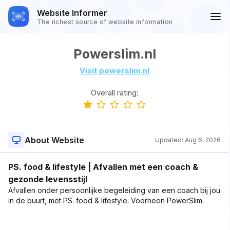
Website Informer
The richest source of website information
Powerslim.nl
Visit powerslim.nl
Overall rating:
About Website
Updated:
Aug 6, 2026
PS. food & lifestyle | Afvallen met een coach &
gezonde levensstijl
Afvallen onder persoonlijke begeleiding van een coach bij jou
in de buurt, met PS. food & lifestyle. Voorheen PowerSlim.