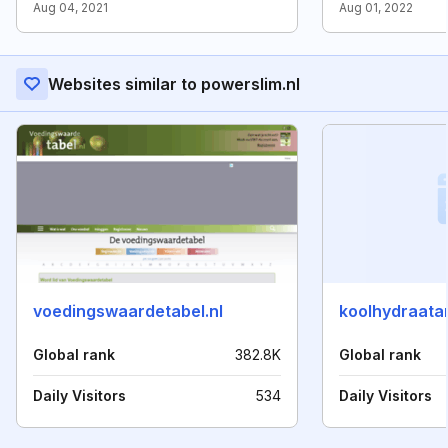
Aug 04, 2021
Aug 01, 2022
Websites similar to powerslim.nl
voedingswaardetabel.nl
koolhydraatar
Global rank
382.8K
Global rank
Daily Visitors
534
Daily Visitors