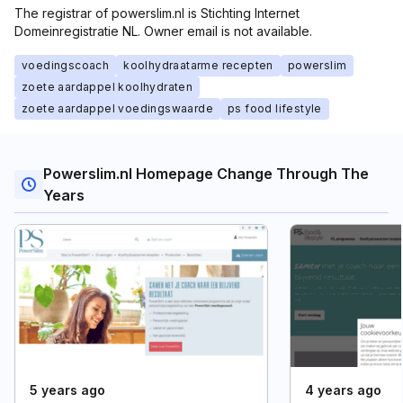
The registrar of powerslim.nl is Stichting Internet
Domeinregistratie NL. Owner email is not available.
voedingscoach
koolhydraatarme recepten
powerslim
zoete aardappel koolhydraten
zoete aardappel voedingswaarde
ps food lifestyle
Powerslim.nl Homepage Change Through The
Years
5 years ago
4 years ago