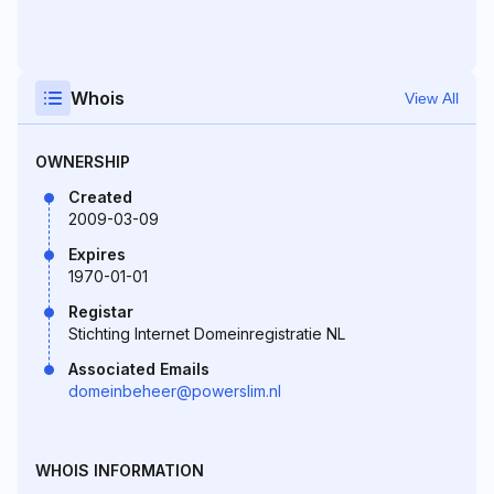
Whois
View All
OWNERSHIP
Created
2009-03-09
Expires
1970-01-01
Registar
Stichting Internet Domeinregistratie NL
Associated Emails
domeinbeheer@powerslim.nl
WHOIS INFORMATION