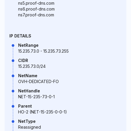
ns5.proof-dns.com
ns6.proof-dns.com
ns7.proof-dns.com
IP DETAILS
NetRange
15.235.73.0 - 15.235.73.255
CIDR
15.235.73.0/24
NetName
OVH-DEDICATED-FO
NetHandle
NET-15-235-73-0-1
Parent
HO-2 (NET-15-235-0-0-1)
NetType
Reassigned