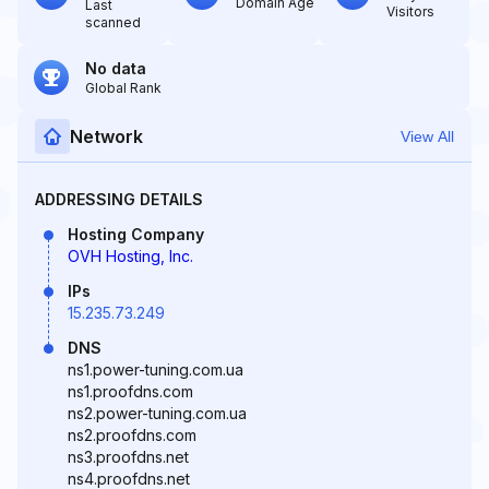
Domain Age
Last
Visitors
scanned
No data
Global Rank
Network
View All
ADDRESSING DETAILS
Hosting Company
OVH Hosting, Inc.
IPs
15.235.73.249
DNS
ns1.power-tuning.com.ua
ns1.proofdns.com
ns2.power-tuning.com.ua
ns2.proofdns.com
ns3.proofdns.net
ns4.proofdns.net