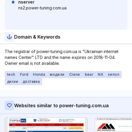
nserver
ns2.power-tuning.com.ua
Domain & Keywords
The registrar of power-tuning.com.ua is "Ukrainian internet
names Center" LTD and the name expires on 2018-11-04.
Owner email is not available.
tech
Ford
Honda
модели
Crane
bear
NX
xenon
диски
доставка
Websites similar to power-tuning.com.ua