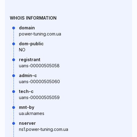
WHOIS INFORMATION
domain
power-tuning.com.ua
dom-public
NO
registrant
uans-00000505058
admin-c
uans-00000505060
tech-c
uans-00000505059
mnt-by
ua.ukrnames
nserver
ns1.power-tuning.com.ua