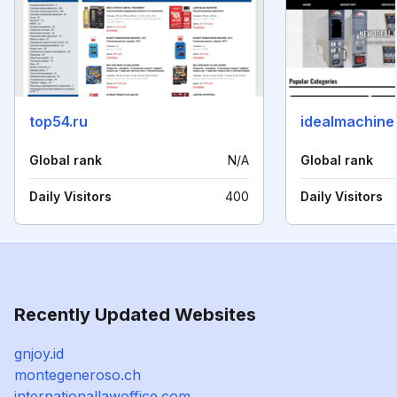
top54.ru
idealmachine
Global rank
N/A
Global rank
Daily Visitors
400
Daily Visitors
Recently Updated Websites
gnjoy.id
montegeneroso.ch
internationallawoffice.com