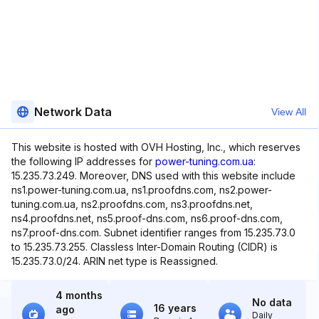
Network Data
View All
This website is hosted with OVH Hosting, Inc., which reserves
the following IP addresses for
power-tuning.com.ua
:
15.235.73.249. Moreover, DNS used with this website include
ns1.power-tuning.com.ua, ns1.proofdns.com, ns2.power-
tuning.com.ua, ns2.proofdns.com, ns3.proofdns.net,
ns4.proofdns.net, ns5.proof-dns.com, ns6.proof-dns.com,
ns7.proof-dns.com. Subnet identifier ranges from 15.235.73.0
to 15.235.73.255. Classless Inter-Domain Routing (CIDR) is
15.235.73.0/24. ARIN net type is Reassigned.
4 months
No data
16 years
ago
Daily