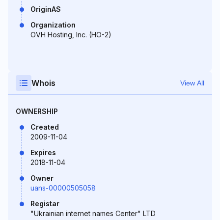
OriginAS
Organization
OVH Hosting, Inc. (HO-2)
Whois
View All
OWNERSHIP
Created
2009-11-04
Expires
2018-11-04
Owner
uans-00000505058
Registar
"Ukrainian internet names Center" LTD