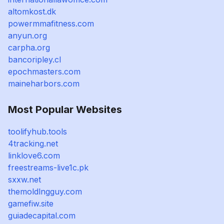
altomkost.dk
powermmafitness.com
anyun.org
carpha.org
bancoripley.cl
epochmasters.com
maineharbors.com
Most Popular Websites
toolifyhub.tools
4tracking.net
linklove6.com
freestreams-live1c.pk
sxxw.net
themoldlngguy.com
gamefiw.site
guiadecapital.com