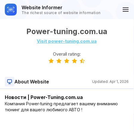
Website Informer
The richest source of website information
Power-tuning.com.ua
Visit power-tuning.com.ua
Overall rating:
About Website
Updated:
Apr 1, 2026
Новости | Power-Tuning.com.ua
Компания Power-tuning предлагает вашему вниманию
тюнинг для вашего любимого АВТО !