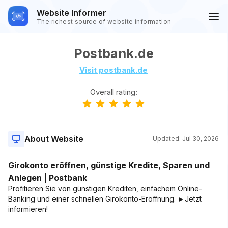
Website Informer
The richest source of website information
Postbank.de
Visit postbank.de
Overall rating:
About Website
Updated:
Jul 30, 2026
Girokonto eröffnen, günstige Kredite, Sparen und
Anlegen | Postbank
Profitieren Sie von günstigen Krediten, einfachem Online-
Banking und einer schnellen Girokonto-Eröffnung. ►Jetzt
informieren!