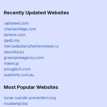
Recently Updated Websites
rajhisteel.com
chamavillage.com
tartans.com
zjedz.my
mercedesbenzfashionweek.ru
zasuvky.eu
greenpineagency.com
mawn.jp
emugtech.com
ssashirts.com.au
Most Popular Websites
lucas-suicide-prevention.org
roubianqi.top