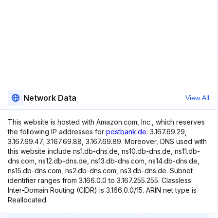
Network Data
View All
This website is hosted with Amazon.com, Inc., which reserves
the following IP addresses for
postbank.de
: 3.167.69.29,
3.167.69.47, 3.167.69.88, 3.167.69.89. Moreover, DNS used with
this website include ns1.db-dns.de, ns10.db-dns.de, ns11.db-
dns.com, ns12.db-dns.de, ns13.db-dns.com, ns14.db-dns.de,
ns15.db-dns.com, ns2.db-dns.com, ns3.db-dns.de. Subnet
identifier ranges from 3.166.0.0 to 3.167.255.255. Classless
Inter-Domain Routing (CIDR) is 3.166.0.0/15. ARIN net type is
Reallocated.