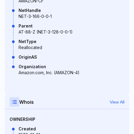
AMAZON-CF
NetHandle
NET-3-166-0-0-1
Parent
AT-88-Z (NET-3-128-0-0-1)
NetType
Reallocated
OriginAS
Organization
Amazon.com, Inc. (AMAZON-4)
Whois
View All
OWNERSHIP
Created