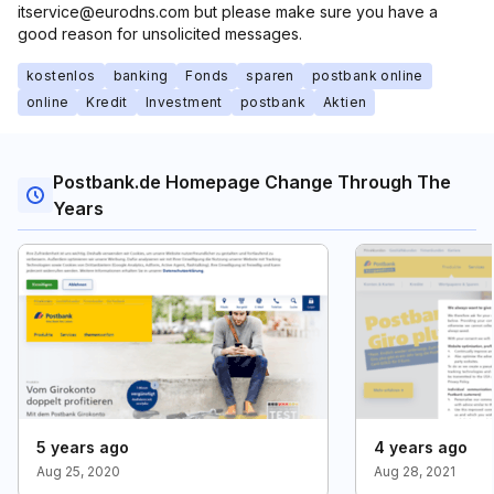
itservice@eurodns.com but please make sure you have a
good reason for unsolicited messages.
kostenlos
banking
Fonds
sparen
postbank online
online
Kredit
Investment
postbank
Aktien
Postbank.de Homepage Change Through The
Years
5 years ago
4 years ago
Aug 25, 2020
Aug 28, 2021