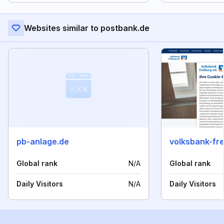
Websites similar to postbank.de
pb-anlage.de
volksbank-fre
Global rank
N/A
Global rank
Daily Visitors
N/A
Daily Visitors