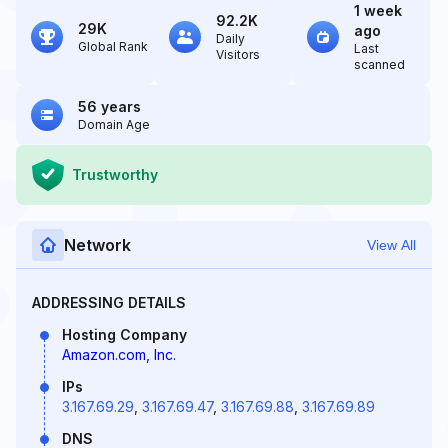
1 week
92.2K
29K
ago
Daily
Global Rank
Last
Visitors
scanned
56 years
Domain Age
Trustworthy
Network
View All
ADDRESSING DETAILS
Hosting Company
Amazon.com, Inc.
IPs
3.167.69.29
,
3.167.69.47
,
3.167.69.88
,
3.167.69.89
DNS