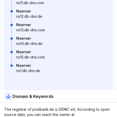
ns11.db-dns.com
Nserver
ns12.db-dns.de
Nserver
ns13.db-dns.com
Nserver
ns14.db-dns.de
Nserver
ns15.db-dns.com
Nserver
ns1.db-dns.de
Domain & Keywords
The registrar of postbank.de is DENIC eG. According to open
source data, you can reach the owner at