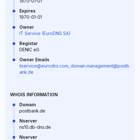
1970-01-01
Expires
1970-01-01
Owner
IT Service (EuroDNS SA)
Registar
DENIC eG
Owner Emails
itservice@eurodns.com
,
domain.management@postb
ank.de
WHOIS INFORMATION
Domain
postbank.de
Nserver
ns10.db-dns.de
Nserver