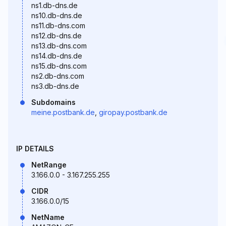
ns1.db-dns.de
ns10.db-dns.de
ns11.db-dns.com
ns12.db-dns.de
ns13.db-dns.com
ns14.db-dns.de
ns15.db-dns.com
ns2.db-dns.com
ns3.db-dns.de
Subdomains
meine.postbank.de
,
giropay.postbank.de
IP DETAILS
NetRange
3.166.0.0 - 3.167.255.255
CIDR
3.166.0.0/15
NetName