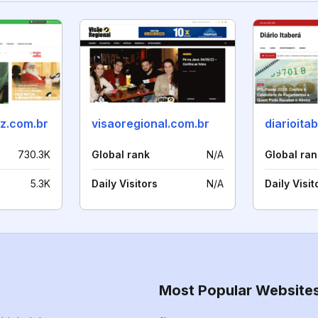
oz.com.br
visaoregional.com.br
diarioita
730.3K
Global rank
N/A
Global ran
5.3K
Daily Visitors
N/A
Daily Visit
Most Popular Website