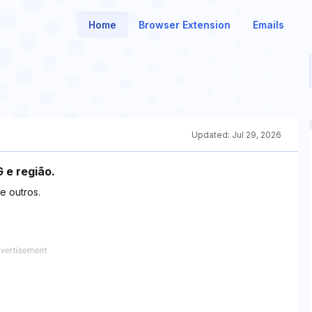
Home
Browser Extension
Emails
Updated:
Jul 29, 2026
 e região.
re outros.