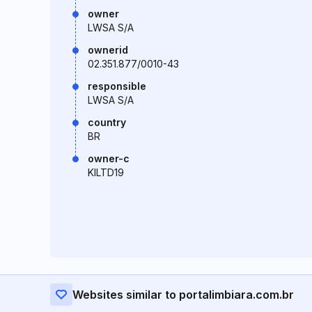
owner
LWSA S/A
ownerid
02.351.877/0010-43
responsible
LWSA S/A
country
BR
owner-c
KILTD19
Websites similar to portalimbiara.com.br