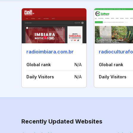
radioimbiara.com.br
radioculturaf
Global rank
N/A
Global rank
Daily Visitors
N/A
Daily Visitors
Recently Updated Websites