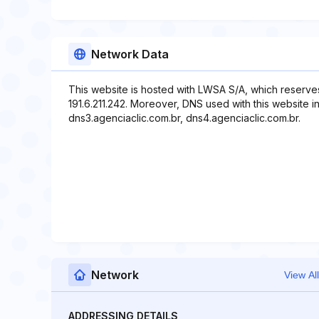
Network Data
This website is hosted with LWSA S/A, which reserve
191.6.211.242. Moreover, DNS used with this website i
dns3.agenciaclic.com.br, dns4.agenciaclic.com.br.
Network
View All
ADDRESSING DETAILS