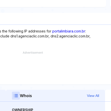
s the following IP addresses for
portalimbiara.com.br
:
nclude dns1.agenciaclic.com.br, dns2.agenciaclic.com.br,
Whois
View All
OWNERSHIP