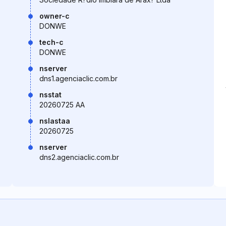
owner-c
DONWE
tech-c
DONWE
nserver
dns1.agenciaclic.com.br
nsstat
20260725 AA
nslastaa
20260725
nserver
dns2.agenciaclic.com.br