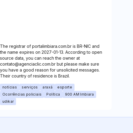
The registrar of portalimbiara.com.br is BR-NIC and
the name expires on 2027-01-13. According to open
source data, you can reach the owner at
contato@agenciaclic.com.br but please make sure
you have a good reason for unsolicited messages.
Their country of residence is Brazil.
notícias
serviços
araxá
esporte
Ocorrências policiais
Política
900 AM Imbiara
udikar