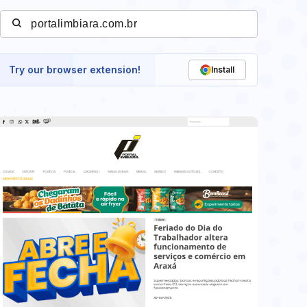
Try our browser extension!
Install