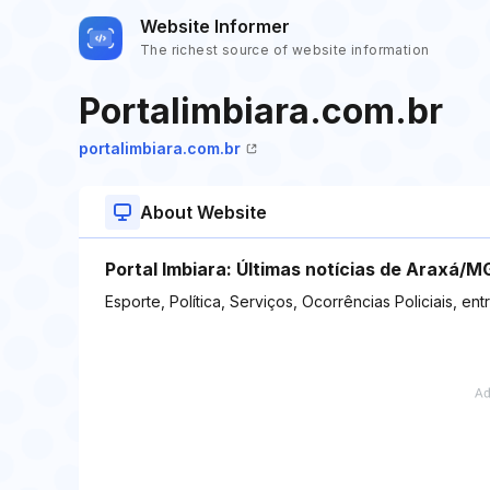
Website Informer
The richest source of website information
Portalimbiara.com.br
portalimbiara.com.br
About Website
Portal Imbiara: Últimas notícias de Araxá/MG
Esporte, Política, Serviços, Ocorrências Policiais, ent