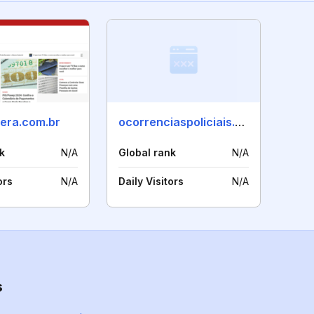
bera.com.br
ocorrenciaspoliciais.com.br
k
N/A
Global rank
N/A
ors
N/A
Daily Visitors
N/A
s