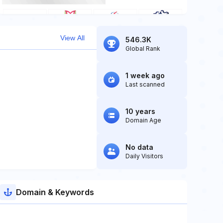
View All
546.3K
Global Rank
1 week ago
Last scanned
10 years
Domain Age
No data
Daily Visitors
Domain & Keywords