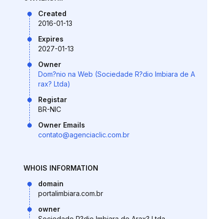
Created
2016-01-13
Expires
2027-01-13
Owner
Dom?nio na Web (Sociedade R?dio Imbiara de A
rax? Ltda)
Registar
BR-NIC
Owner Emails
contato@agenciaclic.com.br
WHOIS INFORMATION
domain
portalimbiara.com.br
owner
Sociedade R?dio Imbiara de Arax? Ltda