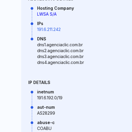
Hosting Company
LWSA S/A
IPs
191.6.211.242
DNS
dns1.agenciaclic.com.br
dns2.agenciaclic.com.br
dns3.agenciaclic.com.br
dns4.agenciaclic.com.br
IP DETAILS
inetnum
191.6.192.0/19
aut-num
AS28299
abuse-c
COABU