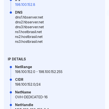
198.100.152.8
DNS
dns1.hbserver.net
dns2.hbserver.net
dns3.hbserver.net
ns1.hostbrasil.net
ns2.hostbrasil.net
ns3.hostbrasil.net
IP DETAILS
NetRange
198.100.152.0 - 198.100.152.255
CIDR
198.100.152.0/24
NetName
OVH-DEDICATED-16
NetHandle