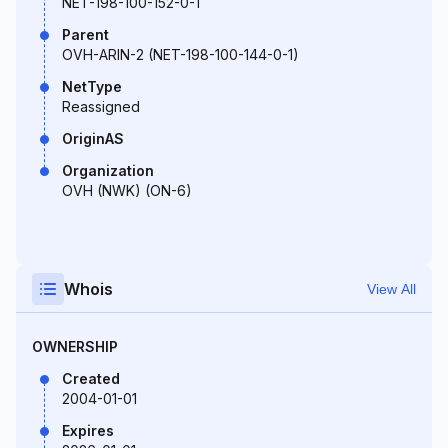
NET-198-100-152-0-1
Parent
OVH-ARIN-2 (NET-198-100-144-0-1)
NetType
Reassigned
OriginAS
Organization
OVH (NWK) (ON-6)
Whois
View All
OWNERSHIP
Created
2004-01-01
Expires