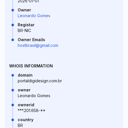
2026-01-01
Owner
Leonardo Gomes
Registar
BR-NIC
Owner Emails
hostbrasil@gmail.com
WHOIS INFORMATION
domain
portaldigidesign.com.br
owner
Leonardo Gomes
ownerid
***.201.658-**
country
BR