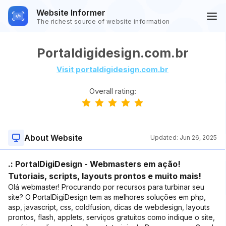
Website Informer
The richest source of website information
Portaldigidesign.com.br
Visit portaldigidesign.com.br
Overall rating:
About Website
Updated:
Jun 26, 2025
.: PortalDigiDesign - Webmasters em ação!
Tutoriais, scripts, layouts prontos e muito mais!
Olá webmaster! Procurando por recursos para turbinar seu
site? O PortalDigiDesign tem as melhores soluções em php,
asp, javascript, css, coldfusion, dicas de webdesign, layouts
prontos, flash, applets, serviços gratuitos como indique o site,