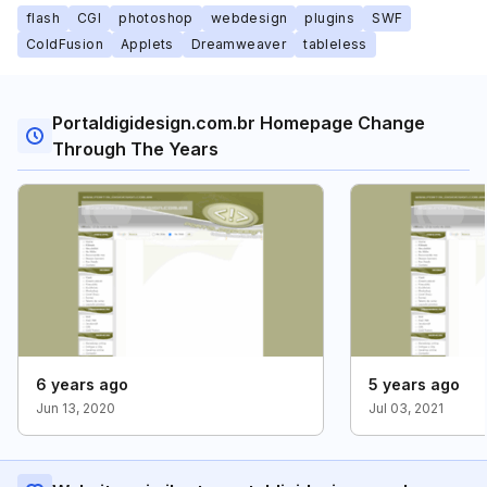
flash
CGI
photoshop
webdesign
plugins
SWF
ColdFusion
Applets
Dreamweaver
tableless
Portaldigidesign.com.br Homepage Change
Through The Years
6 years ago
5 years ago
Jun 13, 2020
Jul 03, 2021