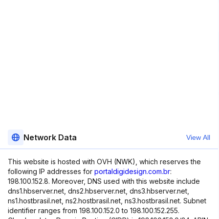
Network Data
View All
This website is hosted with OVH (NWK), which reserves the
following IP addresses for
portaldigidesign.com.br
:
198.100.152.8. Moreover, DNS used with this website include
dns1.hbserver.net, dns2.hbserver.net, dns3.hbserver.net,
ns1.hostbrasil.net, ns2.hostbrasil.net, ns3.hostbrasil.net. Subnet
identifier ranges from 198.100.152.0 to 198.100.152.255.