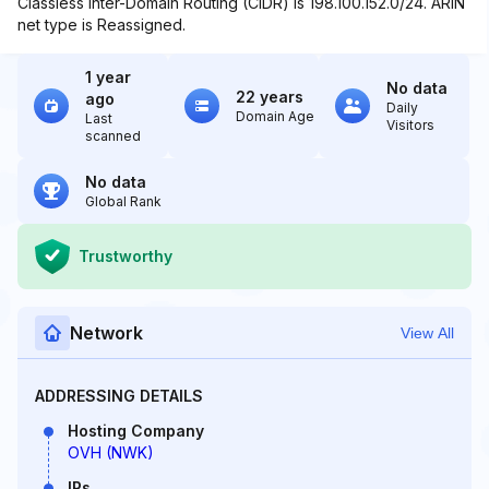
Classless Inter-Domain Routing (CIDR) is 198.100.152.0/24. ARIN
net type is Reassigned.
1 year
No data
22 years
ago
Daily
Domain Age
Last
Visitors
scanned
No data
Global Rank
Trustworthy
Network
View All
ADDRESSING DETAILS
Hosting Company
OVH (NWK)
IPs