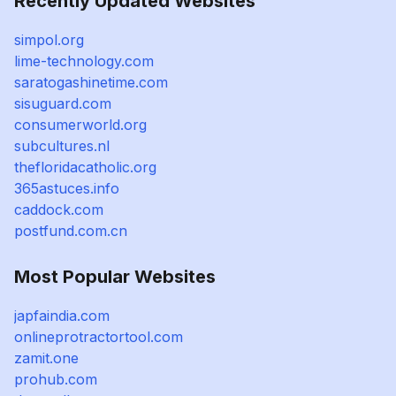
Recently Updated Websites
simpol.org
lime-technology.com
saratogashinetime.com
sisuguard.com
consumerworld.org
subcultures.nl
thefloridacatholic.org
365astuces.info
caddock.com
postfund.com.cn
Most Popular Websites
japfaindia.com
onlineprotractortool.com
zamit.one
prohub.com