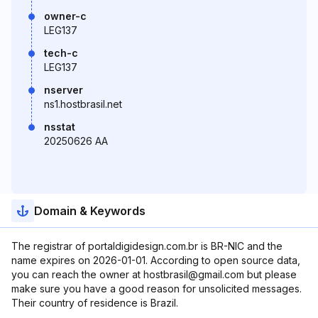
owner-c
LEG137
tech-c
LEG137
nserver
ns1.hostbrasil.net
nsstat
20250626 AA
Domain & Keywords
The registrar of portaldigidesign.com.br is BR-NIC and the
name expires on 2026-01-01. According to open source data,
you can reach the owner at hostbrasil@gmail.com but please
make sure you have a good reason for unsolicited messages.
Their country of residence is Brazil.