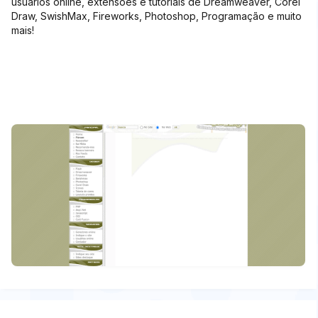
usuários online, extensões e tutoriais de Dreamweaver, Corel
Draw, SwishMax, Fireworks, Photoshop, Programação e muito
mais!