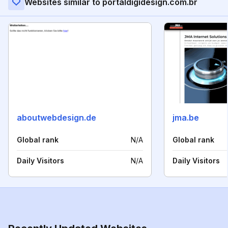
Websites similar to portaldigidesign.com.br
aboutwebdesign.de
jma.be
Global rank
N/A
Global rank
Daily Visitors
N/A
Daily Visitors