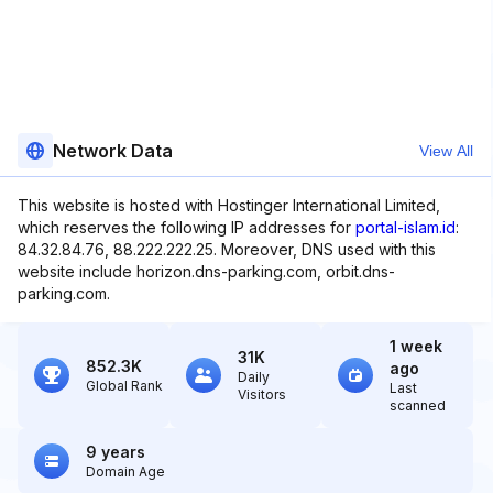
Network Data
View All
This website is hosted with Hostinger International Limited,
which reserves the following IP addresses for
portal-islam.id
:
84.32.84.76, 88.222.222.25. Moreover, DNS used with this
website include horizon.dns-parking.com, orbit.dns-
parking.com.
1 week
31K
852.3K
ago
Daily
Global Rank
Last
Visitors
scanned
9 years
Domain Age