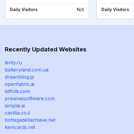
Daily Visitors
N/A
Daily Visitors
Recently Updated Websites
lenty.ru
batteryland.com.ua
dreamblog.jp
openfabric.ai
bitfolk.com
prisanassoftware.com
simplai.ai
castilia.co.il
bottegadellachiave.net
kemcards.net