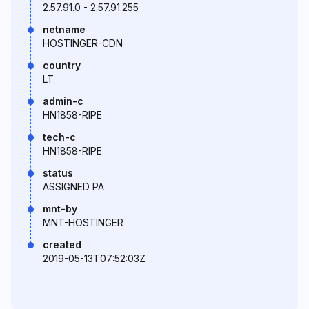
2.57.91.0 - 2.57.91.255
netname
HOSTINGER-CDN
country
LT
admin-c
HN1858-RIPE
tech-c
HN1858-RIPE
status
ASSIGNED PA
mnt-by
MNT-HOSTINGER
created
2019-05-13T07:52:03Z