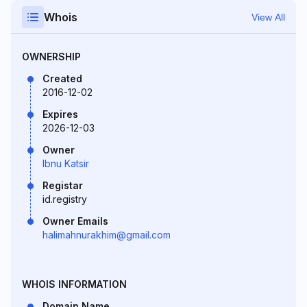
Whois
View All
OWNERSHIP
Created
2016-12-02
Expires
2026-12-03
Owner
Ibnu Katsir
Registar
id.registry
Owner Emails
halimahnurakhim@gmail.com
WHOIS INFORMATION
Domain Name