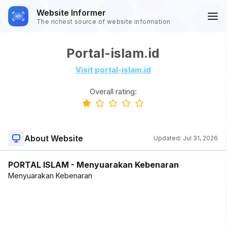
Website Informer
The richest source of website information
Portal-islam.id
Visit portal-islam.id
Overall rating:
About Website
Updated:
Jul 31, 2026
PORTAL ISLAM - Menyuarakan Kebenaran
Menyuarakan Kebenaran