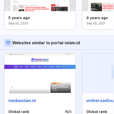
5 years ago
4 years ago
Sep 02, 2020
Sep 05, 2021
Websites similar to portal-islam.id
mediaislam.id
ontheroadtou
Global rank
N/A
Global rank