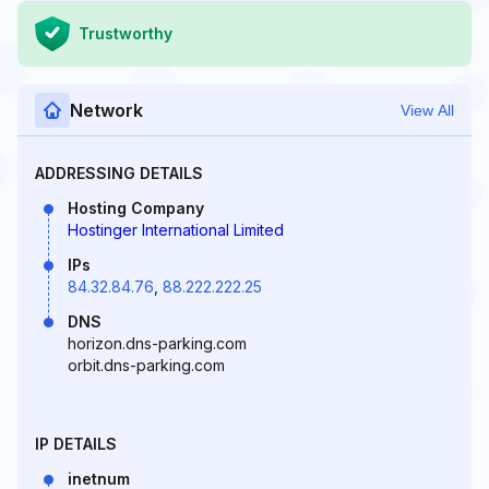
Trustworthy
Network
View All
ADDRESSING DETAILS
Hosting Company
Hostinger International Limited
IPs
84.32.84.76
,
88.222.222.25
DNS
horizon.dns-parking.com
orbit.dns-parking.com
IP DETAILS
inetnum