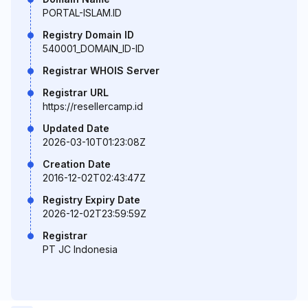
PORTAL-ISLAM.ID
Registry Domain ID
540001_DOMAIN_ID-ID
Registrar WHOIS Server
Registrar URL
https://resellercamp.id
Updated Date
2026-03-10T01:23:08Z
Creation Date
2016-12-02T02:43:47Z
Registry Expiry Date
2026-12-02T23:59:59Z
Registrar
PT JC Indonesia