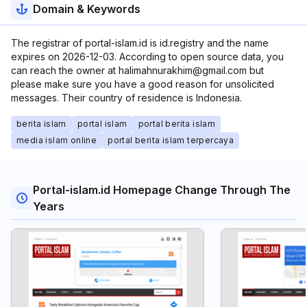
Domain & Keywords
The registrar of portal-islam.id is id.registry and the name
expires on 2026-12-03. According to open source data, you
can reach the owner at halimahnurakhim@gmail.com but
please make sure you have a good reason for unsolicited
messages. Their country of residence is Indonesia.
berita islam
portal islam
portal berita islam
media islam online
portal berita islam terpercaya
Portal-islam.id Homepage Change Through The
Years