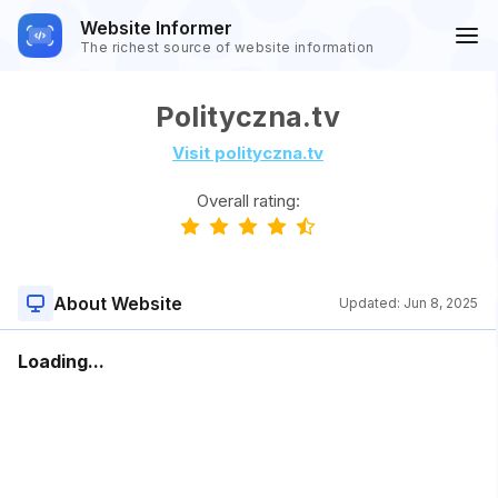
Website Informer
The richest source of website information
Polityczna.tv
Visit polityczna.tv
Overall rating:
About Website
Updated:
Jun 8, 2025
Loading...