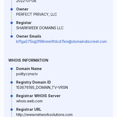
2022-01-08
Owner
PERFECT PRIVACY, LLC
Registar
SHARKWEEK DOMAINS LLC
Owner Emails
bf1ga275iqj2f98nmm1fdcd7km@domaindiscreet.com
WHOIS INFORMATION
Domain Name
polityczna.tv
Registry Domain ID
153676195_DOMAIN_TV-VRSN
Registrar WHOIS Server
whois.web.com
Registrar URL
http://www.networksolutions.com