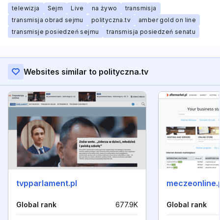
telewizja
Sejm
Live
na żywo
transmisja
transmisja obrad sejmu
polityczna.tv
amber gold on line
transmisje posiedzeń sejmu
transmisja posiedzeń senatu
Websites similar to polityczna.tv
tvpparlament.pl
meczeonline.
Global rank
677.9K
Global rank