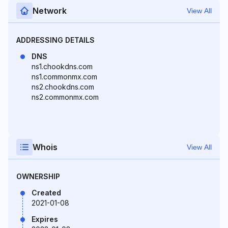
Network
View All
ADDRESSING DETAILS
DNS
ns1.chookdns.com
ns1.commonmx.com
ns2.chookdns.com
ns2.commonmx.com
Whois
View All
OWNERSHIP
Created
2021-01-08
Expires