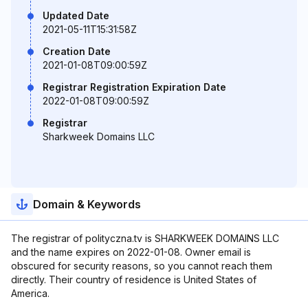
Updated Date
2021-05-11T15:31:58Z
Creation Date
2021-01-08T09:00:59Z
Registrar Registration Expiration Date
2022-01-08T09:00:59Z
Registrar
Sharkweek Domains LLC
Domain & Keywords
The registrar of polityczna.tv is SHARKWEEK DOMAINS LLC
and the name expires on 2022-01-08. Owner email is
obscured for security reasons, so you cannot reach them
directly. Their country of residence is United States of
America.