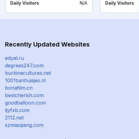
Daily Visitors
N/A
Daily Visitors
Recently Updated Websites
edyal.ru
degrees247.com
burkinacultures.net
1001tuinhuisjes.nl
bonafilm.cn
bestcherish.com
goodballoon.com
tjyfxb.com
2112.net
szmiaojiang.com