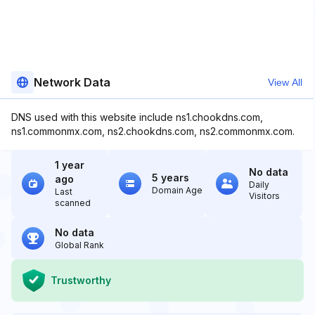
Network Data
View All
DNS used with this website include ns1.chookdns.com,
ns1.commonmx.com, ns2.chookdns.com, ns2.commonmx.com.
1 year
No data
5 years
ago
Daily
Domain Age
Last
Visitors
scanned
No data
Global Rank
Trustworthy