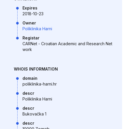
Expires
2018-10-23
Owner
Poliklinika Harni
Registar
CARNet - Croatian Academic and Research Net
work
WHOIS INFORMATION
domain
poliklinika-harni.hr
descr
Poliklinika Harni
descr
Bukovačka 1
descr
10000 Zagreb