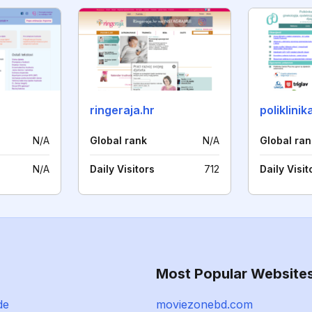
ringeraja.hr
poliklini
N/A
Global rank
N/A
Global ran
N/A
Daily Visitors
712
Daily Visit
Most Popular Website
de
moviezonebd.com