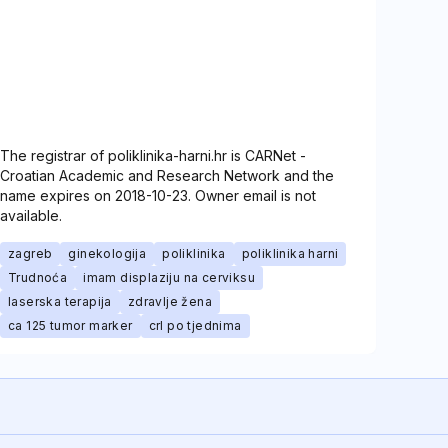
The registrar of poliklinika-harni.hr is CARNet -
Croatian Academic and Research Network and the
name expires on 2018-10-23. Owner email is not
available.
zagreb
ginekologija
poliklinika
poliklinika harni
Trudnoća
imam displaziju na cerviksu
laserska terapija
zdravlje žena
ca 125 tumor marker
crl po tjednima