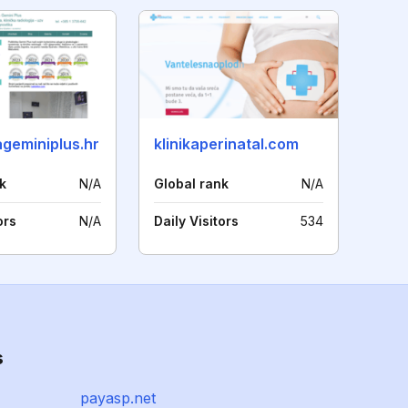
kageminiplus.hr
klinikaperinatal.com
k
N/A
Global rank
N/A
ors
N/A
Daily Visitors
534
s
payasp.net