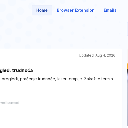
Home
Browser Extension
Emails
Updated:
Aug 4, 2026
egled, trudnoća
 pregledi, praćenje trudnoće, laser terapije. Zakažite termin