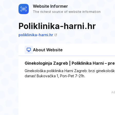
Website Informer
The richest source of website information
Poliklinika-harni.hr
poliklinika-harni.hr
About Website
Ginekologinja Zagreb | Poliklinika Harni – pr
Ginekološka poliklinika Harni Zagreb: brzi ginekološki
danas! Bukovačka 1, Pon-Pet 7-21h.