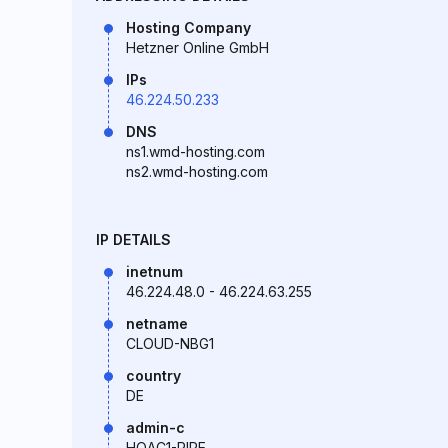
Hosting Company
Hetzner Online GmbH
IPs
46.224.50.233
DNS
ns1.wmd-hosting.com
ns2.wmd-hosting.com
IP DETAILS
inetnum
46.224.48.0 - 46.224.63.255
netname
CLOUD-NBG1
country
DE
admin-c
HOAC1-RIPE