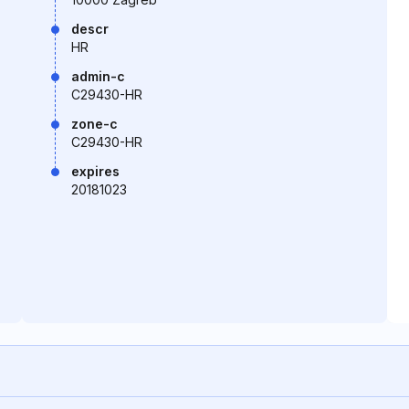
descr
HR
admin-c
C29430-HR
zone-c
C29430-HR
expires
20181023