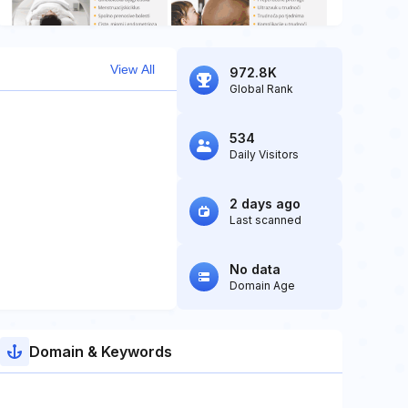
View All
972.8K
Global Rank
534
Daily Visitors
2 days ago
Last scanned
No data
Domain Age
Domain & Keywords