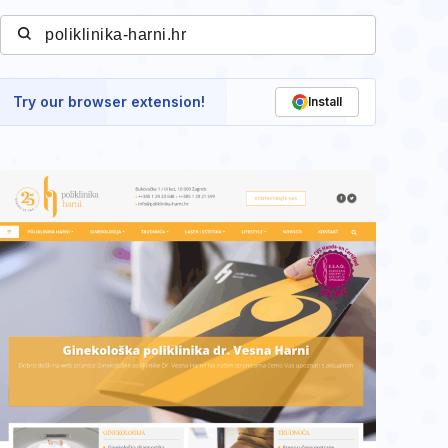
Try our browser extension!
Install