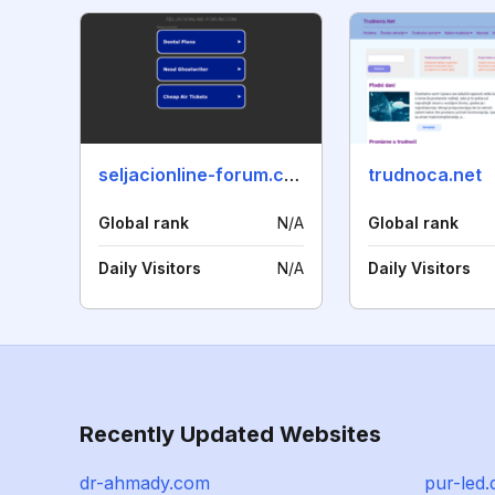
seljacionline-forum.com
trudnoca.net
Global rank
N/A
Global rank
Daily Visitors
N/A
Daily Visitors
Recently Updated Websites
dr-ahmady.com
pur-led.