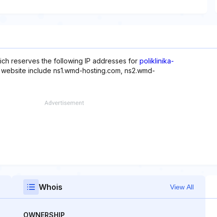
ich reserves the following IP addresses for
poliklinika-
s website include ns1.wmd-hosting.com, ns2.wmd-
Whois
View All
OWNERSHIP