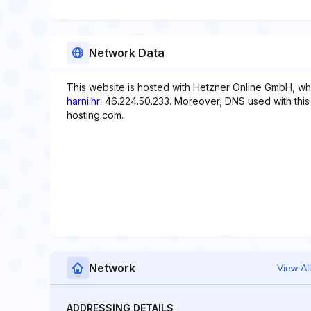
Network Data
This website is hosted with Hetzner Online GmbH, wh
harni.hr
: 46.224.50.233. Moreover, DNS used with thi
hosting.com.
Network
View All
ADDRESSING DETAILS