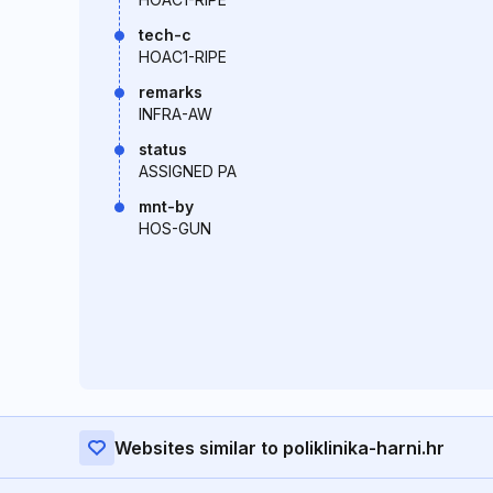
tech-c
HOAC1-RIPE
remarks
INFRA-AW
status
ASSIGNED PA
mnt-by
HOS-GUN
Websites similar to poliklinika-harni.hr